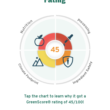
rating
P
n
r
o
o
c
i
t
e
i
s
r
s
t
i
u
n
N
g
45
Tap the chart to learn why it got a
GreenScore® rating of
45
/100!