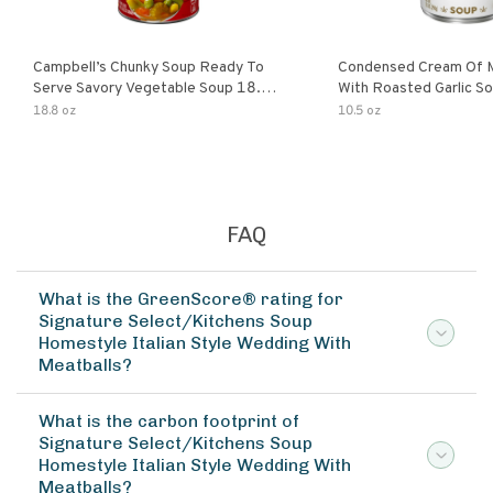
Campbell’s Chunky Soup Ready To
Condensed Cream Of 
Serve Savory Vegetable Soup 18.8
With Roasted Garlic S
Oz Can
18.8 oz
10.5 oz
FAQ
What is the GreenScore® rating for
Signature Select/Kitchens Soup
Homestyle Italian Style Wedding With
Meatballs?
What is the carbon footprint of
Signature Select/Kitchens Soup
Homestyle Italian Style Wedding With
Meatballs?