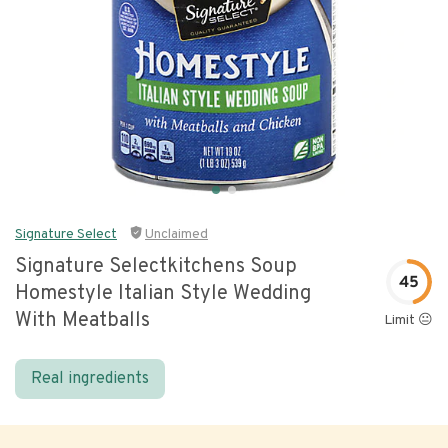
Signature Select
Unclaimed
Signature Selectkitchens Soup
45
Homestyle Italian Style Wedding
With Meatballs
Limit 😐
Real ingredients