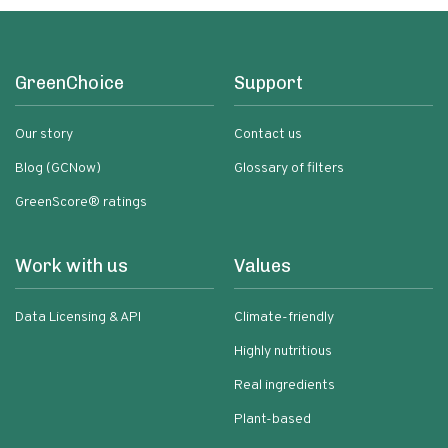
GreenChoice
Support
Our story
Contact us
Blog (GCNow)
Glossary of filters
GreenScore® ratings
Work with us
Values
Data Licensing & API
Climate-friendly
Highly nutritious
Real ingredients
Plant-based