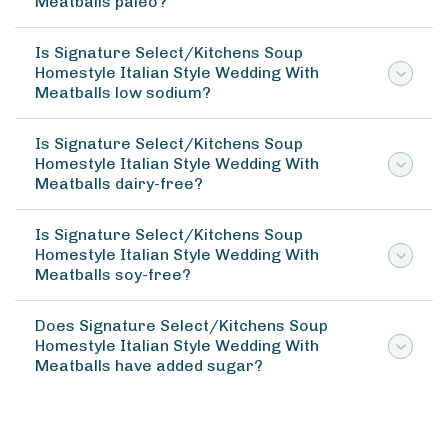
Meatballs paleo?
Is Signature Select/Kitchens Soup
Homestyle Italian Style Wedding With
Meatballs low sodium?
Is Signature Select/Kitchens Soup
Homestyle Italian Style Wedding With
Meatballs dairy-free?
Is Signature Select/Kitchens Soup
Homestyle Italian Style Wedding With
Meatballs soy-free?
Does Signature Select/Kitchens Soup
Homestyle Italian Style Wedding With
Meatballs have added sugar?