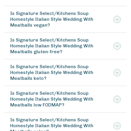
Is Signature Select/Kitchens Soup
Homestyle Italian Style Wedding With
Meatballs vegan?
Is Signature Select/Kitchens Soup
Homestyle Italian Style Wedding With
Meatballs gluten-free?
Is Signature Select/Kitchens Soup
Homestyle Italian Style Wedding With
Meatballs keto?
Is Signature Select/Kitchens Soup
Homestyle Italian Style Wedding With
Meatballs low FODMAP?
Is Signature Select/Kitchens Soup
Homestyle Italian Style Wedding With