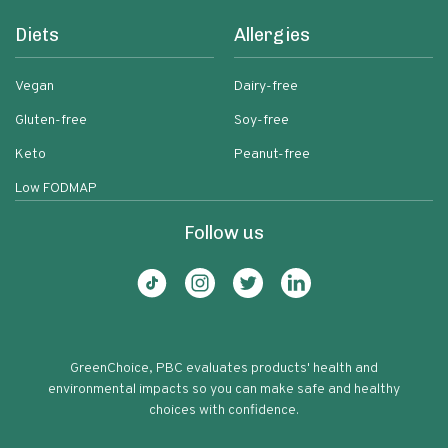
Diets
Allergies
Vegan
Dairy-free
Gluten-free
Soy-free
Keto
Peanut-free
Low FODMAP
Follow us
GreenChoice, PBC evaluates products' health and
environmental impacts so you can make safe and healthy
choices with confidence.