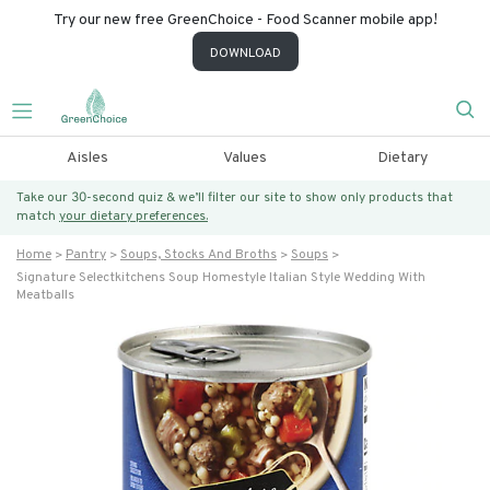
Try our new free GreenChoice - Food Scanner mobile app!
DOWNLOAD
Aisles
Values
Dietary
Take our 30-second quiz & we’ll filter our site to show only products that
match
your dietary preferences.
Home
Pantry
Soups, Stocks And Broths
Soups
Signature Selectkitchens Soup Homestyle Italian Style Wedding With
Meatballs