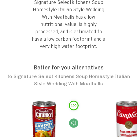
Signature Selectkitchens Soup
Homestyle Italian Style Wedding
With Meatballs has a low
nutritional value, is highly
processed, and is estimated to
have a low carbon footprint and a
very high water footprint.
Better for you alternatives
to
Signature Select Kitchens Soup Homestyle Italian
Style Wedding With Meatballs
100