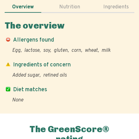
Overview
Nutrition
Ingredients
The overview
Allergens found
Egg
lactose
soy
gluten
corn
wheat
milk
Ingredients of concern
Added sugar
refined oils
Diet matches
None
The GreenScore®