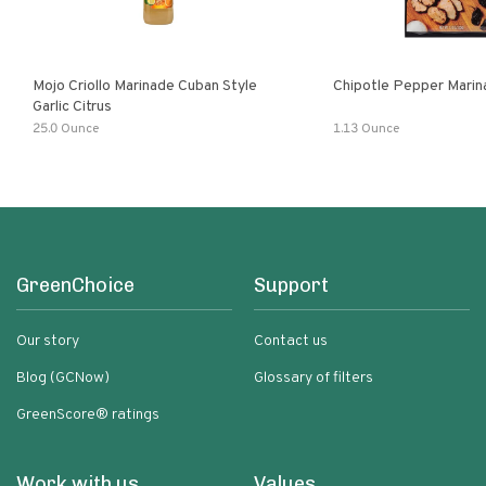
Mojo Criollo Marinade Cuban Style
Chipotle Pepper Marin
Garlic Citrus
25.0 Ounce
1.13 Ounce
GreenChoice
Support
Our story
Contact us
Blog (GCNow)
Glossary of filters
GreenScore® ratings
Work with us
Values