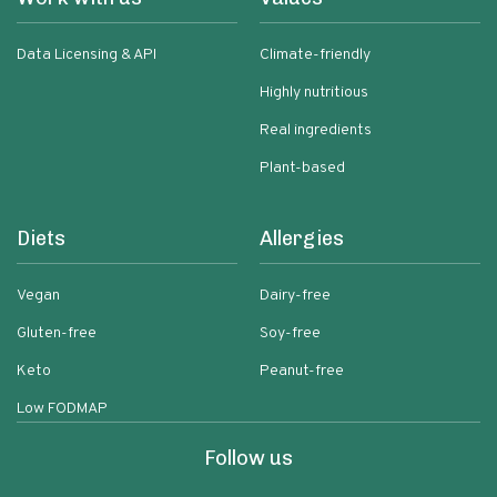
Data Licensing & API
Climate-friendly
Highly nutritious
Real ingredients
Plant-based
Diets
Allergies
Vegan
Dairy-free
Gluten-free
Soy-free
Keto
Peanut-free
Low FODMAP
Follow us