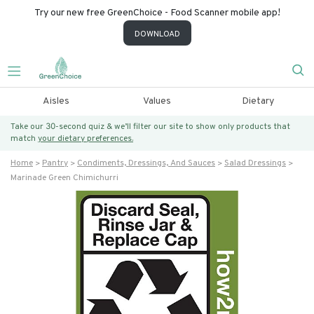
Try our new free GreenChoice - Food Scanner mobile app!
DOWNLOAD
Aisles
Values
Dietary
Take our 30-second quiz & we’ll filter our site to show only products that
match
your dietary preferences.
Home
Pantry
Condiments, Dressings, And Sauces
Salad Dressings
Marinade Green Chimichurri