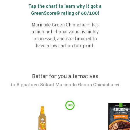
Tap the chart to learn why it got a
GreenScore® rating of
60
/100!
Marinade Green Chimichurri has
a high nutritional value, is highly
processed, and is estimated to
have a low carbon footprint.
Better for you alternatives
to
Signature Select Marinade Green Chimichurri
100