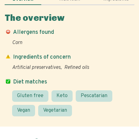
The overview
Allergens found
Corn
Ingredients of concern
Artificial preservatives
Refined oils
Diet matches
Gluten free
Keto
Pescatarian
Vegan
Vegetarian