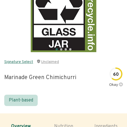
Signature Select
Unclaimed
60
Marinade Green Chimichurri
Okay 🙂
Plant-based
Overview
Nutrition
Ingredients