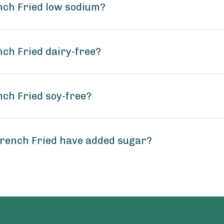
ench Fried low sodium?
nch Fried dairy-free?
nch Fried soy-free?
French Fried have added sugar?