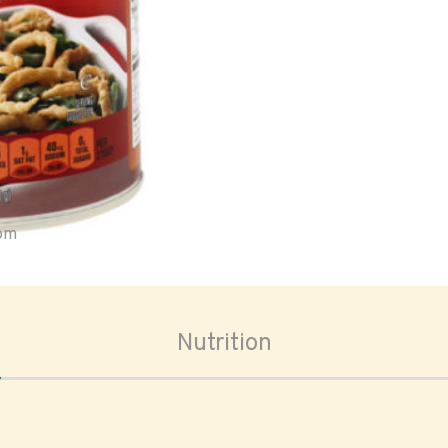
oom
Nutrition