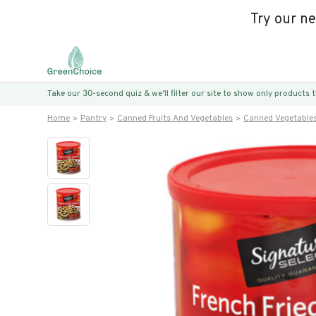
Try our n
Take our 30-second quiz & we’ll filter our site to show only products
Home
Pantry
Canned Fruits And Vegetables
Canned Vegetable