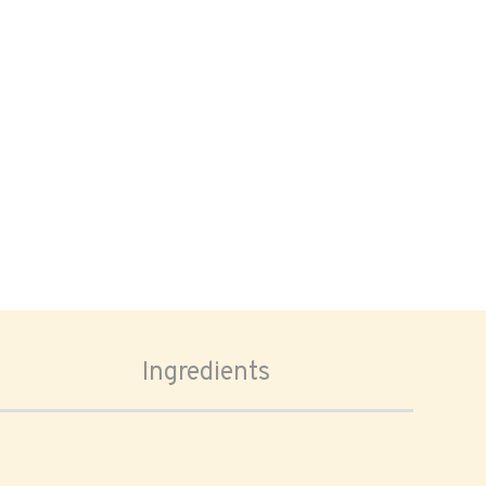
Ingredients