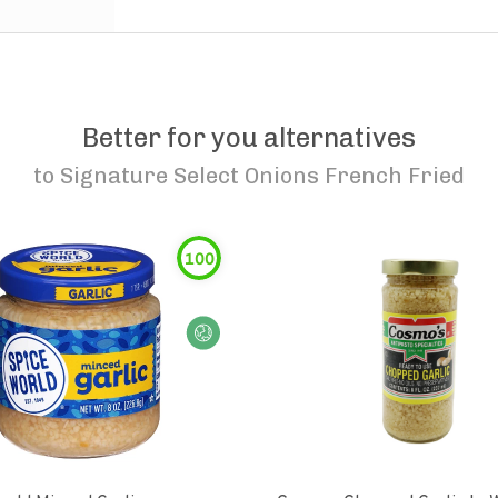
Better for you alternatives
to
Signature Select Onions French Fried
100