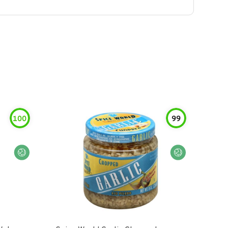
100
99