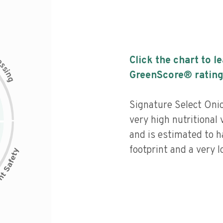
c
Click the chart to l
e
s
s
i
GreenScore® rating
n
g
Signature Select Onio
very high nutritional 
and is estimated to h
footprint and a very l