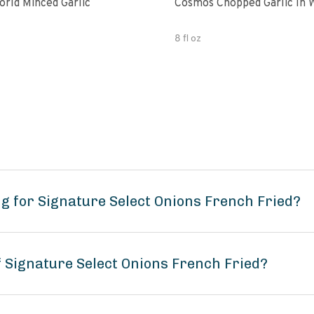
Spice World Minced Garlic
Cosmos Chopped Garlic In 
8 fl oz
g for Signature Select Onions French Fried?
f Signature Select Onions French Fried?