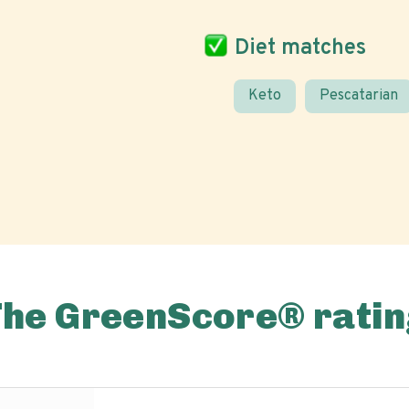
Diet matches
Keto
Pescatarian
The GreenScore® ratin