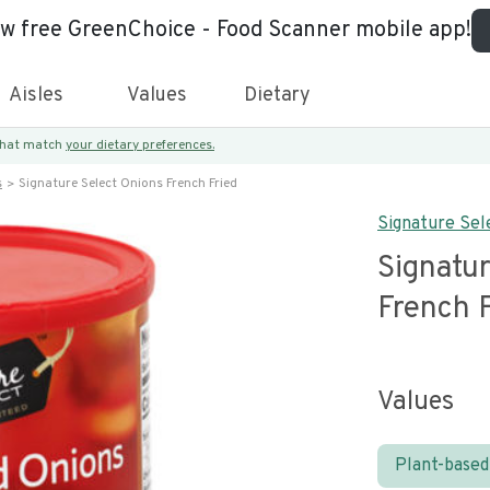
ew free GreenChoice - Food Scanner mobile app!
Aisles
Values
Dietary
 that match
your dietary preferences.
s
Signature Select Onions French Fried
Signature Sel
Signatur
French 
Values
Plant-based