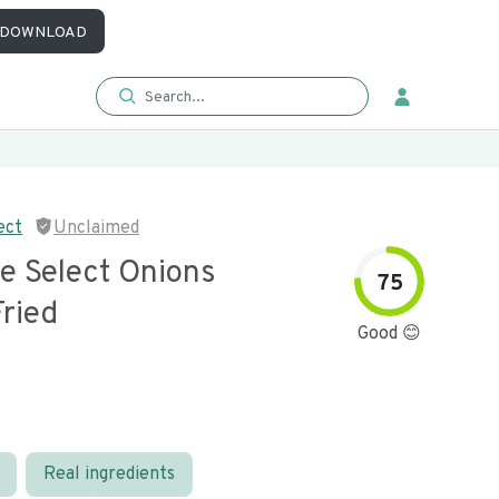
DOWNLOAD
ect
Unclaimed
e Select Onions
75
Fried
Good 😊
Real ingredients