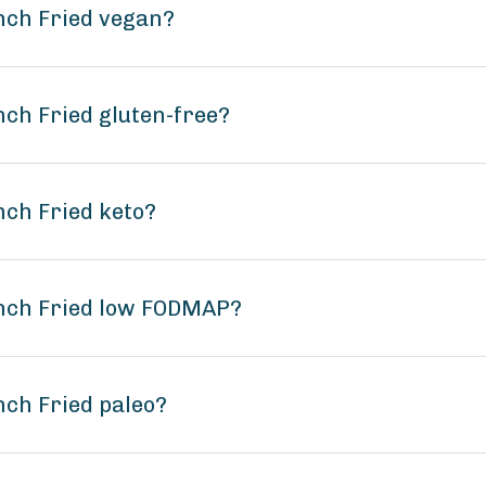
ench Fried vegan?
nch Fried gluten-free?
nch Fried keto?
ench Fried low FODMAP?
nch Fried paleo?