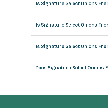
Is Signature Select Onions Fr
Is Signature Select Onions Fre
Is Signature Select Onions Fre
Does Signature Select Onions 