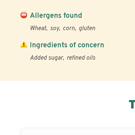
Allergens found
Wheat
soy
corn
gluten
Ingredients of concern
Added sugar
refined oils