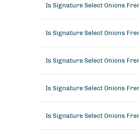
Is Signature Select Onions Fr
Is Signature Select Onions Fre
Is Signature Select Onions Fre
Is Signature Select Onions Fr
Is Signature Select Onions Fre