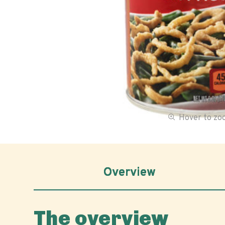
Hover to z
Overview
The overview