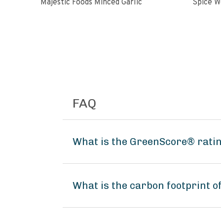
Majestic Foods Minced Garlic
FAQ
What is the GreenScore® ratin
What is the carbon footprint o