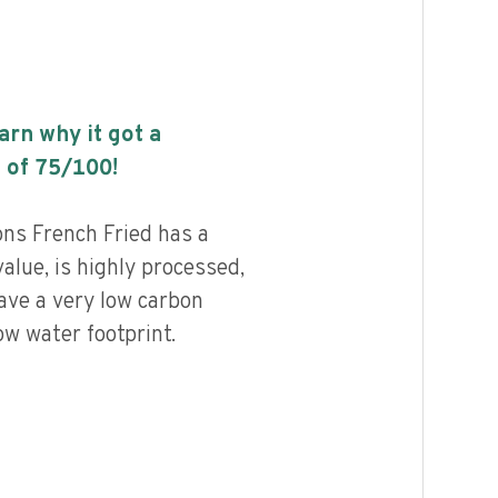
earn why it got a
 of
75
/100!
ns French Fried has a
value, is highly processed,
ave a very low carbon
ow water footprint.