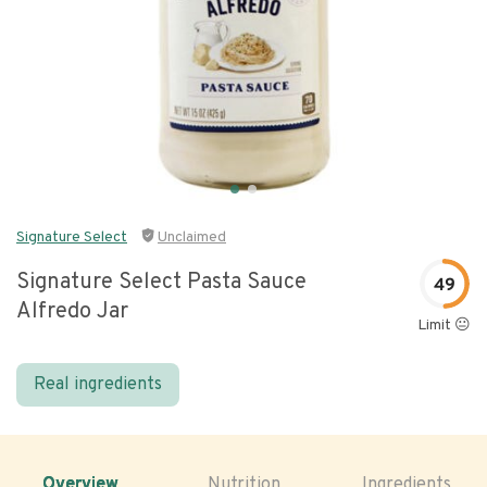
Signature Select
Unclaimed
Signature Select Pasta Sauce
49
Alfredo Jar
Limit 😐
Real ingredients
Overview
Nutrition
Ingredients