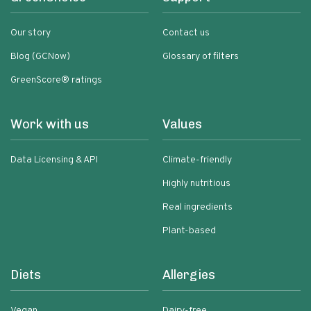
Our story
Contact us
Blog (GCNow)
Glossary of filters
GreenScore® ratings
Work with us
Values
Data Licensing & API
Climate-friendly
Highly nutritious
Real ingredients
Plant-based
Diets
Allergies
Vegan
Dairy-free