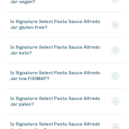
Jar vegan?
Is Signature Select Pasta Sauce Alfredo
Jar gluten-free?
Is Signature Select Pasta Sauce Alfredo
Jar keto?
Is Signature Select Pasta Sauce Alfredo
Jar low FODMAP?
Is Signature Select Pasta Sauce Alfredo
Jar paleo?
Is Signature Select Pasta Sauce Alfredo