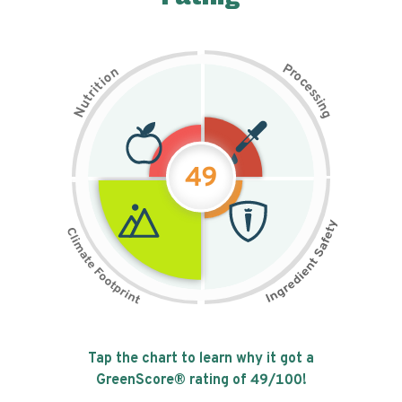
P
n
r
o
o
c
i
t
e
i
s
r
s
t
i
u
n
N
g
49
Tap the chart to learn why it got a
GreenScore® rating of
49
/100!