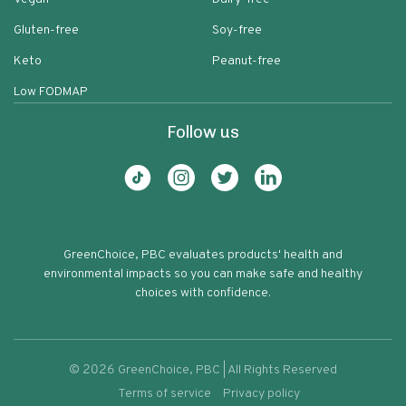
Gluten-free
Soy-free
Keto
Peanut-free
Low FODMAP
Follow us
GreenChoice, PBC evaluates products' health and
environmental impacts so you can make safe and healthy
choices with confidence.
©
2026
GreenChoice, PBC | All Rights Reserved
Terms of service
Privacy policy