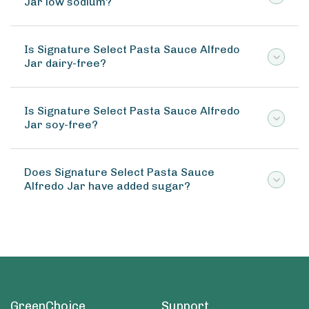
Jar low sodium?
Is Signature Select Pasta Sauce Alfredo
Jar dairy-free?
Is Signature Select Pasta Sauce Alfredo
Jar soy-free?
Does Signature Select Pasta Sauce
Alfredo Jar have added sugar?
GreenChoice
Support