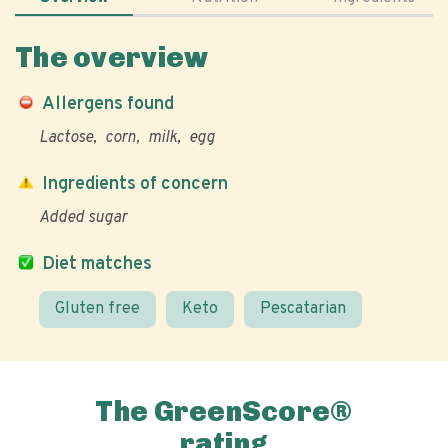
The overview
Allergens found
Lactose
corn
milk
egg
Ingredients of concern
Added sugar
Diet matches
Gluten free
Keto
Pescatarian
The GreenScore®
rating