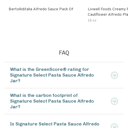
Bertolliditalia Alfredo Sauce Pack Of
Livwell Foods Creamy
Cauliflower Alfredo P
Pasta Sauce
16 oz
FAQ
What is the GreenScore® rating for
Signature Select Pasta Sauce Alfredo
Jar?
What is the carbon footprint of
Signature Select Pasta Sauce Alfredo
Jar?
Is Signature Select Pasta Sauce Alfredo