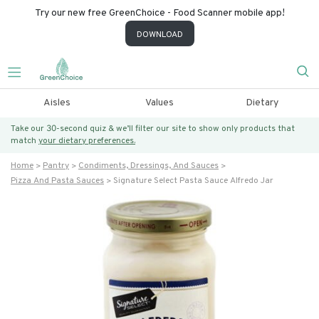
Try our new free GreenChoice - Food Scanner mobile app!
DOWNLOAD
Aisles
Values
Dietary
Take our 30-second quiz & we’ll filter our site to show only products that
match
your dietary preferences.
Home
Pantry
Condiments, Dressings, And Sauces
Pizza And Pasta Sauces
Signature Select Pasta Sauce Alfredo Jar