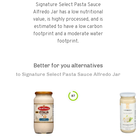
Signature Select Pasta Sauce
Alfredo Jar has a low nutritional
value, is highly processed, and is
estimated to have a low carbon
footprint and a moderate water
footprint.
Better for you alternatives
to
Signature Select Pasta Sauce Alfredo Jar
87