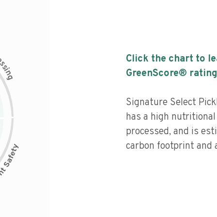
c
Click the chart to l
e
s
s
i
GreenScore® rating
n
g
Signature Select Pick
has a high nutritional
processed, and is est
carbon footprint and a