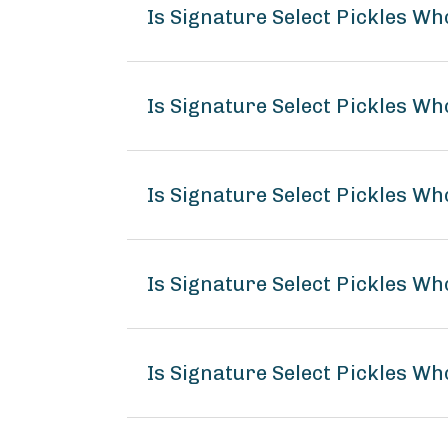
Is Signature Select Pickles Wh
Is Signature Select Pickles Who
Is Signature Select Pickles Who
Is Signature Select Pickles Wh
Is Signature Select Pickles Who