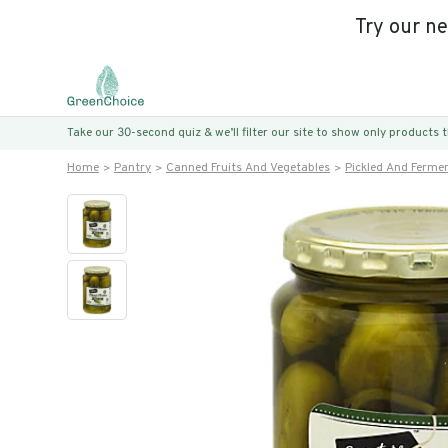
Try our n
Take our 30-second quiz & we’ll filter our site to show only products
Home
Pantry
Canned Fruits And Vegetables
Pickled And Ferme