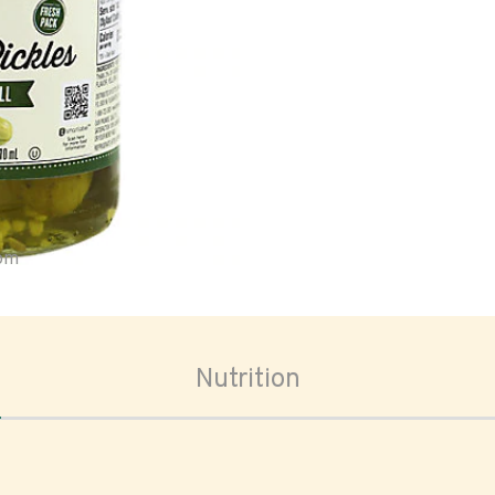
oom
Nutrition