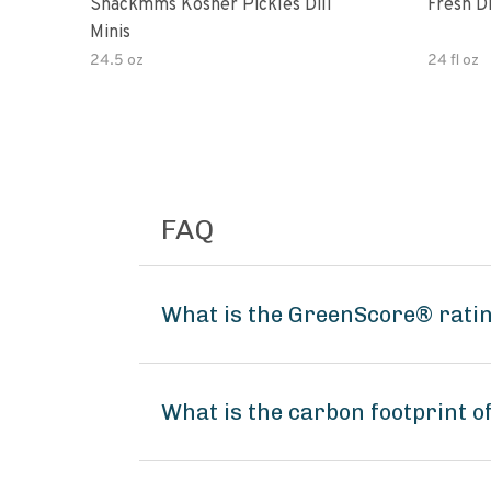
Snackmms Kosher Pickles Dill
Fresh Di
Minis
24.5 oz
24 fl oz
FAQ
What is the GreenScore® rating
What is the carbon footprint o