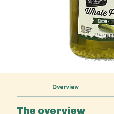
Hover to z
Overview
The overview