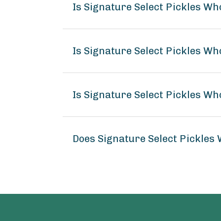
Is Signature Select Pickles Wh
Is Signature Select Pickles Who
Is Signature Select Pickles Who
Does Signature Select Pickles