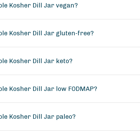
ole Kosher Dill Jar vegan?
le Kosher Dill Jar gluten-free?
le Kosher Dill Jar keto?
ole Kosher Dill Jar low FODMAP?
le Kosher Dill Jar paleo?