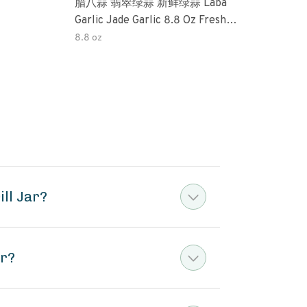
腊八蒜 翡翠绿蒜 新鲜绿蒜 Laba
Okra 32oz (3 Pack) Tradi
Garlic Jade Garlic 8.8 Oz Fresh
Pick
Green Garlic Pickled Vegetable
Perfe
8.8 oz
32o
Pickled With Vinegar Pickled Garlic
Free
糖醋大蒜 Sweet And Sour Garlic
Pres
ll Jar?
ar?