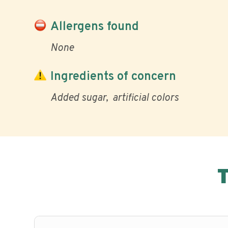
Allergens found
None
Ingredients of concern
Added sugar
artificial colors