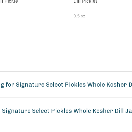
ll Pickle
Dill Pickles
0.5 oz
 for Signature Select Pickles Whole Kosher Di
f Signature Select Pickles Whole Kosher Dill J