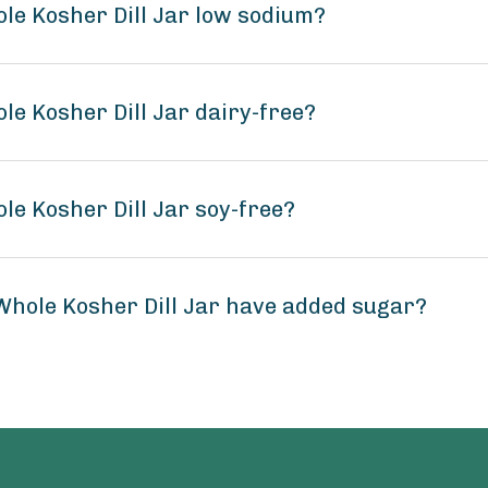
ole Kosher Dill Jar low sodium?
le Kosher Dill Jar dairy-free?
le Kosher Dill Jar soy-free?
 Whole Kosher Dill Jar have added sugar?