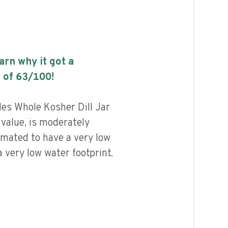
earn why it got a
 of
63
/100!
les Whole Kosher Dill Jar
 value, is moderately
imated to have a very low
 very low water footprint.