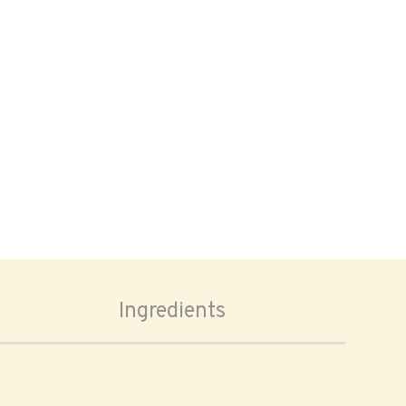
Ingredients