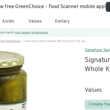
ew free GreenChoice - Food Scanner mobile app!
Aisles
Values
Dietary
 that match
your dietary preferences.
nted Vegetables
Signature Select Pickles Whole Kosher Dill Jar
Signature Sel
Signatur
Whole Ko
Values
Climate-fri