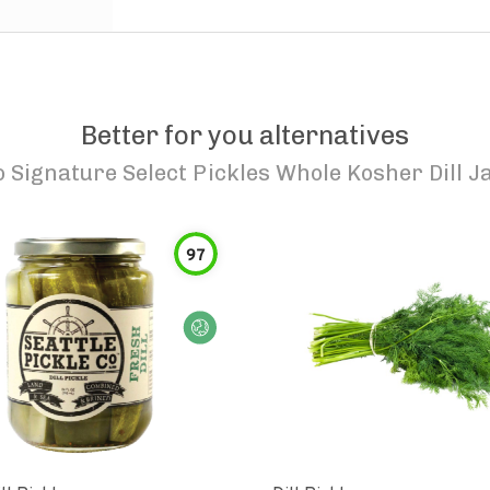
Better for you alternatives
o
Signature Select Pickles Whole Kosher Dill J
97