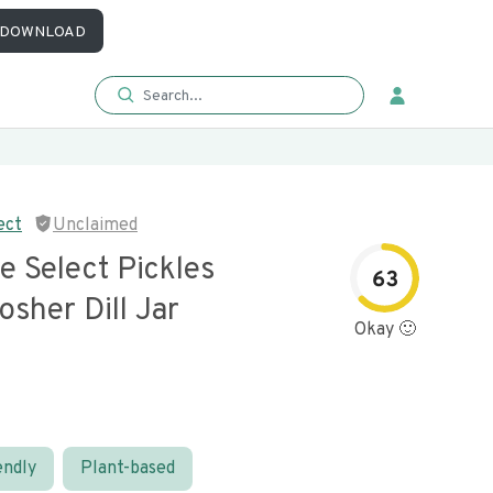
DOWNLOAD
ect
Unclaimed
e Select Pickles
63
sher Dill Jar
Okay 🙂
endly
Plant-based