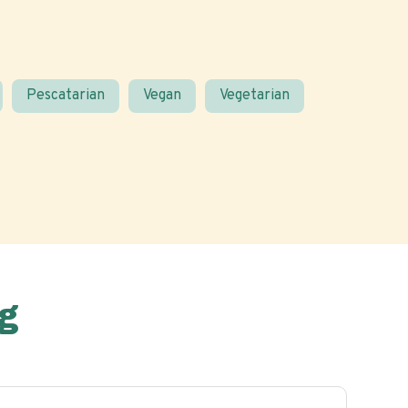
Pescatarian
Vegan
Vegetarian
g