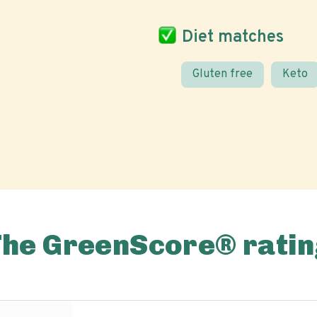
Diet matches
Gluten free
Keto
The GreenScore® ratin