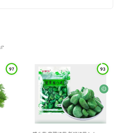
ar
97
93