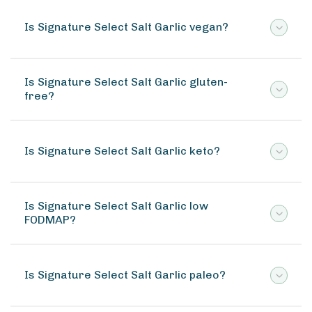
Is Signature Select Salt Garlic vegan?
Is Signature Select Salt Garlic gluten-
free?
Is Signature Select Salt Garlic keto?
Is Signature Select Salt Garlic low
FODMAP?
Is Signature Select Salt Garlic paleo?