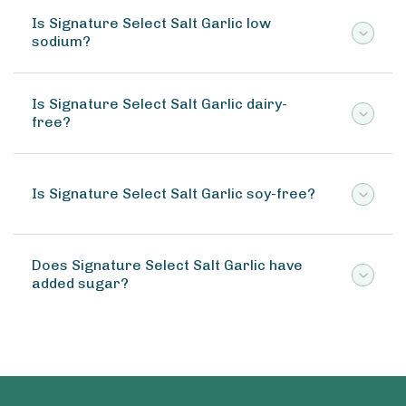
Is Signature Select Salt Garlic low
sodium?
Is Signature Select Salt Garlic dairy-
free?
Is Signature Select Salt Garlic soy-free?
Does Signature Select Salt Garlic have
added sugar?