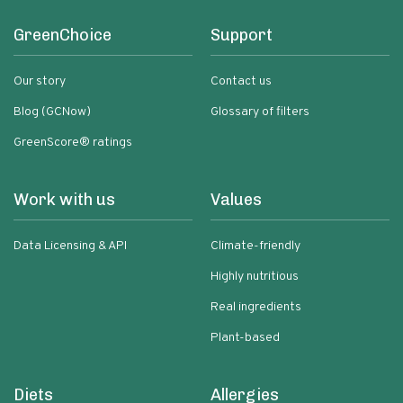
GreenChoice
Support
Our story
Contact us
Blog (GCNow)
Glossary of filters
GreenScore® ratings
Work with us
Values
Data Licensing & API
Climate-friendly
Highly nutritious
Real ingredients
Plant-based
Diets
Allergies