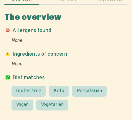
The overview
Allergens found
None
Ingredients of concern
None
Diet matches
Gluten free
Keto
Pescatarian
Vegan
Vegetarian