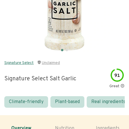
Signature Select
Unclaimed
91
Signature Select Salt Garlic
Great 😍
Climate-friendly
Plant-based
Real ingredients
Overview
Nutrition
Ingredients