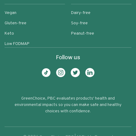
Vegan
Dairy-free
Gluten-free
Soy-free
Keto
Peanut-free
Low FODMAP
Follow us
GreenChoice, PBC evaluates products' health and
environmental impacts so you can make safe and healthy
choices with confidence.