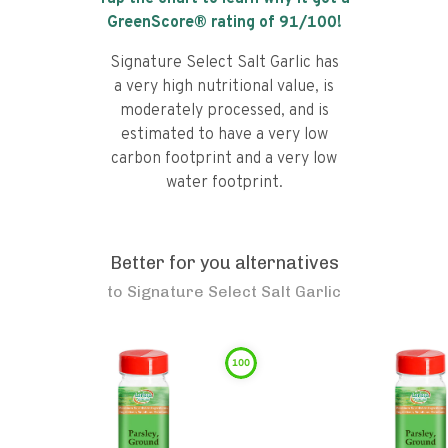
GreenScore® rating of
91
/100!
Signature Select Salt Garlic has
a very high nutritional value, is
moderately processed, and is
estimated to have a very low
carbon footprint and a very low
water footprint.
Better for you alternatives
to
Signature Select Salt Garlic
100