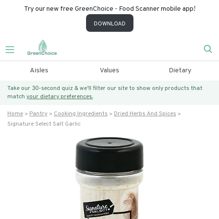
Try our new free GreenChoice - Food Scanner mobile app!
DOWNLOAD
Aisles
Values
Dietary
Take our 30-second quiz & we’ll filter our site to show only products that
match
your dietary preferences.
Home
Pantry
Cooking Ingredients
Dried Herbs And Spices
Signature Select Salt Garlic