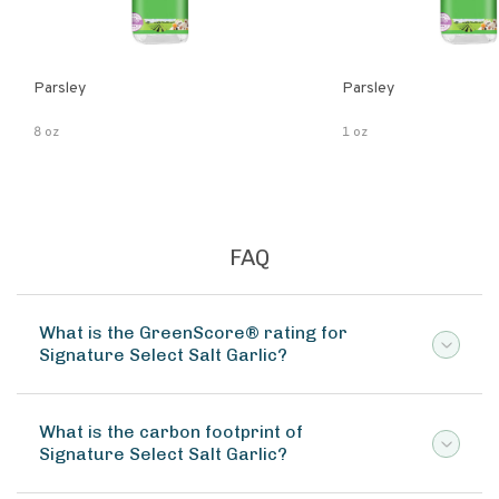
Parsley
Parsley
8 oz
1 oz
FAQ
What is the GreenScore® rating for
Signature Select Salt Garlic?
What is the carbon footprint of
Signature Select Salt Garlic?