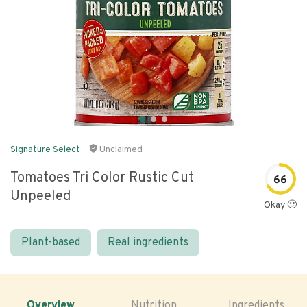
Signature Select
Unclaimed
Tomatoes Tri Color Rustic Cut
66
Unpeeled
Okay 🙂
Plant-based
Real ingredients
Overview
Nutrition
Ingredients