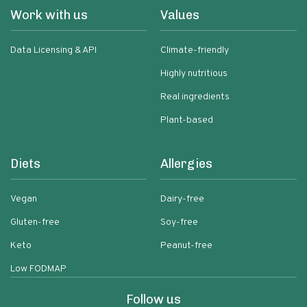
Work with us
Values
Data Licensing & API
Climate-friendly
Highly nutritious
Real ingredients
Plant-based
Diets
Allergies
Vegan
Dairy-free
Gluten-free
Soy-free
Keto
Peanut-free
Low FODMAP
Follow us