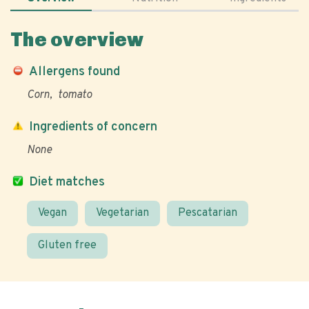
The overview
Allergens found
Corn
tomato
Ingredients of concern
None
Diet matches
Vegan
Vegetarian
Pescatarian
Gluten free