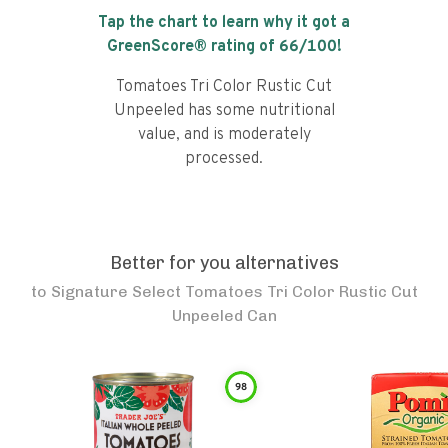
Tap the chart to learn why it got a
GreenScore® rating of
66
/100!
Tomatoes Tri Color Rustic Cut
Unpeeled has some nutritional
value, and is moderately
processed.
Better for you alternatives
to
Signature Select Tomatoes Tri Color Rustic Cut
Unpeeled Can
98