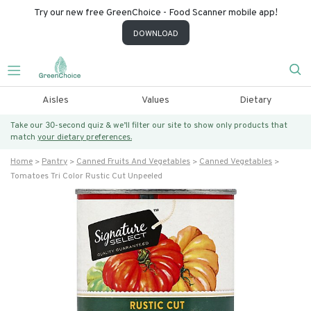
Try our new free GreenChoice - Food Scanner mobile app!
DOWNLOAD
Aisles
Values
Dietary
Take our 30-second quiz & we’ll filter our site to show only products that
match
your dietary preferences.
Home
Pantry
Canned Fruits And Vegetables
Canned Vegetables
Tomatoes Tri Color Rustic Cut Unpeeled