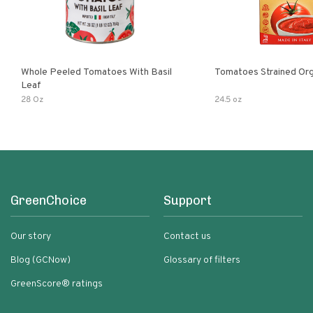
Whole Peeled Tomatoes With Basil
Tomatoes Strained Org
Leaf
28 Oz
24.5 oz
GreenChoice
Support
Our story
Contact us
Blog (GCNow)
Glossary of filters
GreenScore® ratings