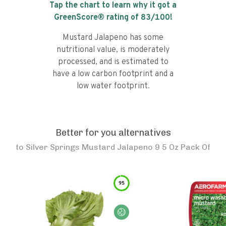
Tap the chart to learn why it got a
GreenScore® rating of
83
/100!
Mustard Jalapeno has some
nutritional value, is moderately
processed, and is estimated to
have a low carbon footprint and a
low water footprint.
Better for you alternatives
to
Silver Springs Mustard Jalapeno 9 5 Oz Pack Of
95