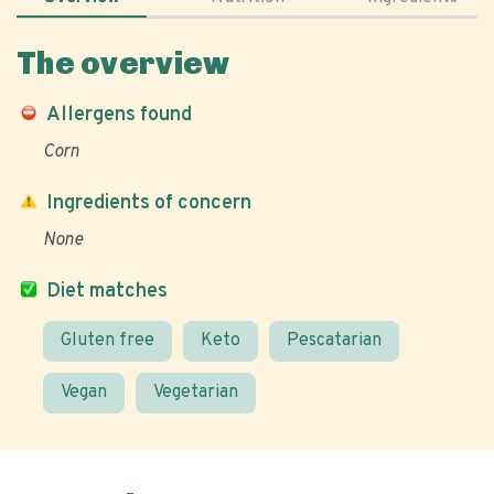
The overview
Allergens found
Corn
Ingredients of concern
None
Diet matches
Gluten free
Keto
Pescatarian
Vegan
Vegetarian