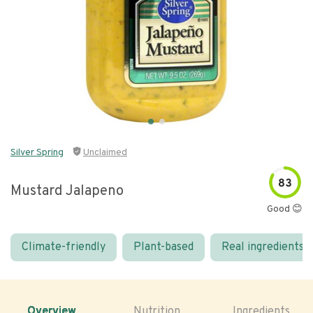
Silver Spring
Unclaimed
83
Mustard Jalapeno
Good 😊
Climate-friendly
Plant-based
Real ingredients
Overview
Nutrition
Ingredients