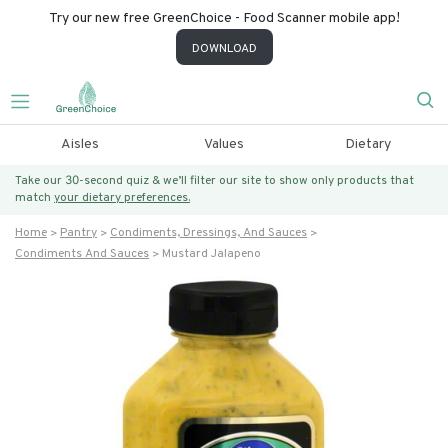
Try our new free GreenChoice - Food Scanner mobile app!
DOWNLOAD
Aisles
Values
Dietary
Take our 30-second quiz & we’ll filter our site to show only products that
match
your dietary preferences.
Home
Pantry
Condiments, Dressings, And Sauces
Condiments And Sauces
Mustard Jalapeno