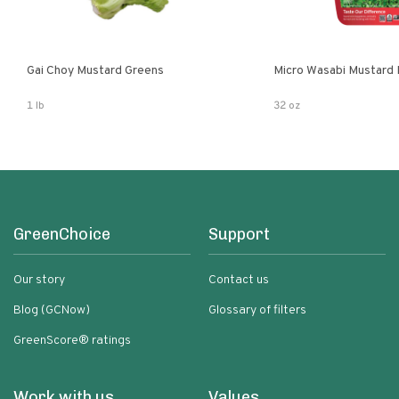
Gai Choy Mustard Greens
Micro Wasabi Mustard
1 lb
32 oz
GreenChoice
Support
Our story
Contact us
Blog (GCNow)
Glossary of filters
GreenScore® ratings
Work with us
Values