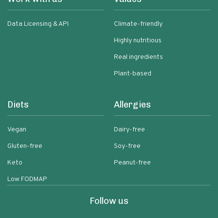
Data Licensing & API
Climate-friendly
Highly nutritious
Real ingredients
Plant-based
Diets
Allergies
Vegan
Dairy-free
Gluten-free
Soy-free
Keto
Peanut-free
Low FODMAP
Follow us