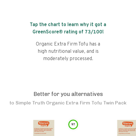
Tap the chart to learn why it got a
GreenScore® rating of
73
/100!
Organic Extra Firm Tofu has a
high nutritional value, and is
moderately processed.
Better for you alternatives
to
Simple Truth Organic Extra Firm Tofu Twin Pack
97