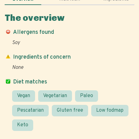
The overview
Allergens found
Soy
Ingredients of concern
None
Diet matches
Vegan
Vegetarian
Paleo
Pescatarian
Gluten free
Low fodmap
Keto