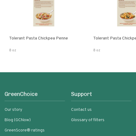
Tolerant Pasta Chickpea Penne
Tolerant Pasta Chickpe
8 oz
8 oz
GreenChoice
Support
Our story
Contact us
Blog (GCNow)
Glossary of filters
GreenScore® ratings