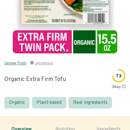
Simple Truth
Unclaimed
73
Organic Extra Firm Tofu
Okay 🙂
Organic
Plant-based
Real ingredients
Overview
Nutrition
Ingredients