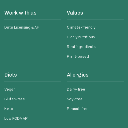
Work with us
Values
Data Licensing & API
Climate-friendly
Highly nutritious
Real ingredients
Plant-based
Diets
Allergies
Vegan
Dairy-free
Gluten-free
Soy-free
Keto
Peanut-free
Low FODMAP