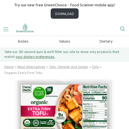
Try our new free GreenChoice - Food Scanner mobile app!
DOWNLOAD
Aisles
Values
Dietary
Take our 30-second quiz & we’ll filter our site to show only products that
match
your dietary preferences.
Home
Meat Alternatives
Tofu, Tempeh And Seitan
Tofu
Organic Extra Firm Tofu