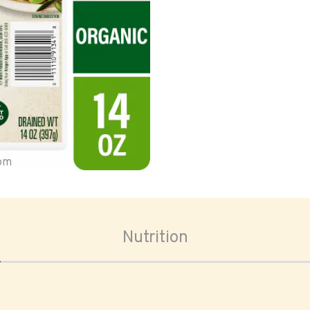
oom
Nutrition