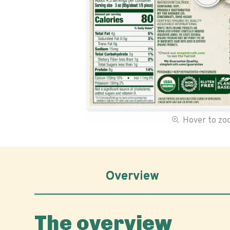
Hover to z
Overview
The overview