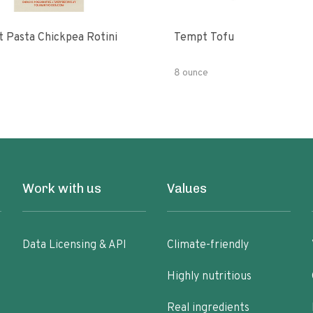
t Pasta Chickpea Rotini
Tempt Tofu
8 ounce
Work with us
Values
Data Licensing & API
Climate-friendly
Highly nutritious
Real ingredients