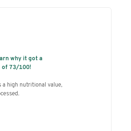
earn why it got a
 of
73
/100!
a high nutritional value,
ocessed.