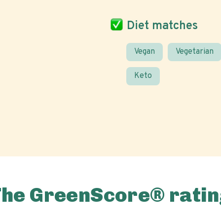
Diet matches
Vegan
Vegetarian
Keto
The GreenScore® ratin