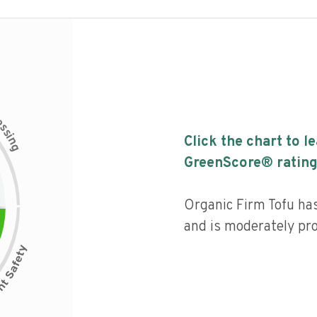
c
e
s
s
i
Click the chart to l
n
g
GreenScore® rating
Organic Firm Tofu has 
and is moderately pr