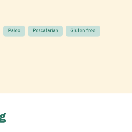
Paleo
Pescatarian
Gluten free
g