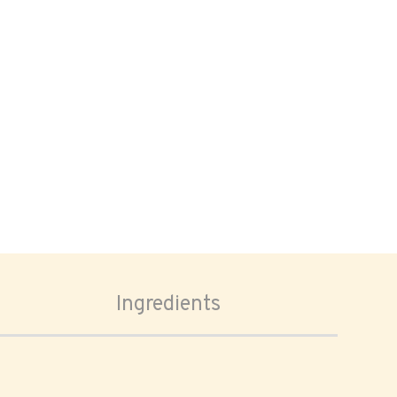
Ingredients