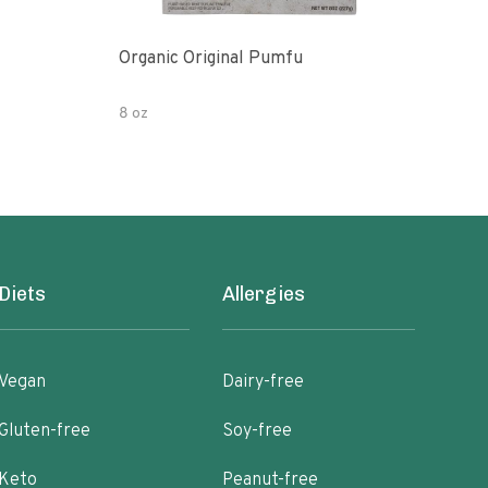
Organic Original Pumfu
Pumf
8 oz
8 oz
Diets
Allergies
Vegan
Dairy-free
Gluten-free
Soy-free
Keto
Peanut-free