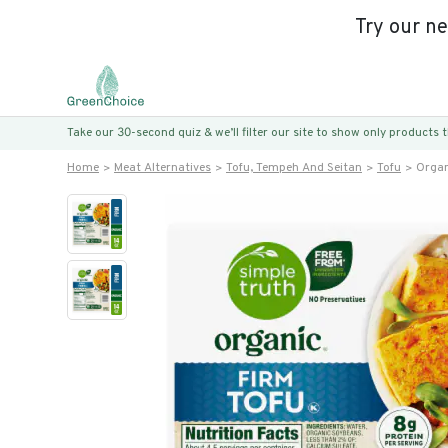
Try our n
Take our 30-second quiz & we’ll filter our site to show only products
Home
Meat Alternatives
Tofu, Tempeh And Seitan
Tofu
Organ