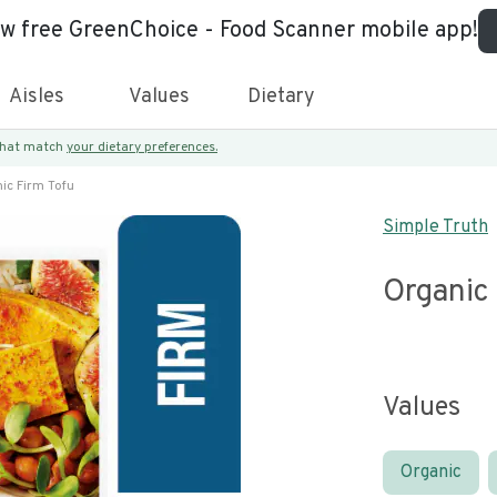
ew free GreenChoice - Food Scanner mobile app!
Aisles
Values
Dietary
 that match
your dietary preferences.
ic Firm Tofu
Simple Truth
Organic
Values
Organic