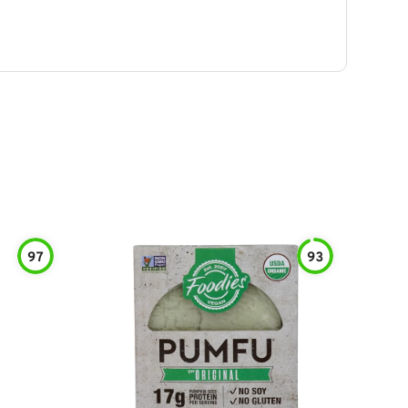
97
93