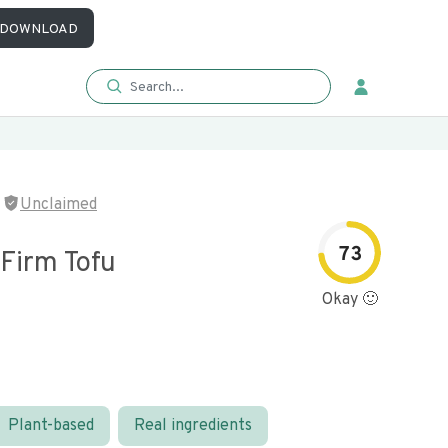
DOWNLOAD
Unclaimed
73
 Firm Tofu
Okay 🙂
Plant-based
Real ingredients