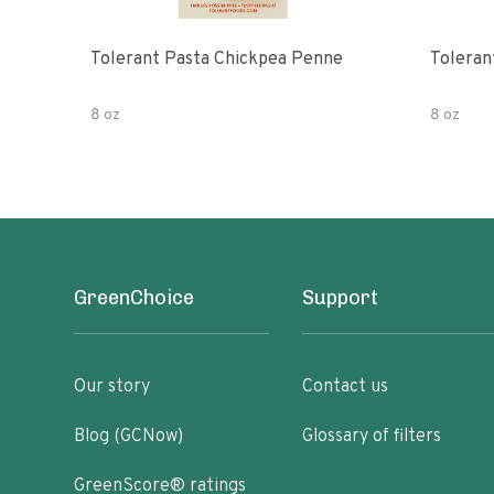
Tolerant Pasta Chickpea Penne
Toleran
8 oz
8 oz
GreenChoice
Support
Our story
Contact us
Blog (GCNow)
Glossary of filters
GreenScore® ratings