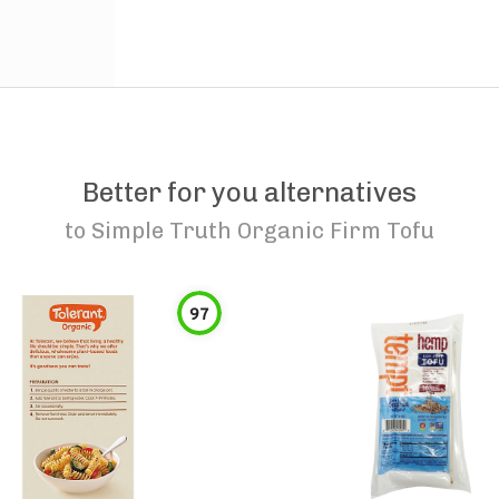
Better for you alternatives
to
Simple Truth Organic Firm Tofu
97