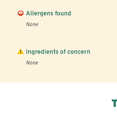
Allergens found
None
Ingredients of concern
None