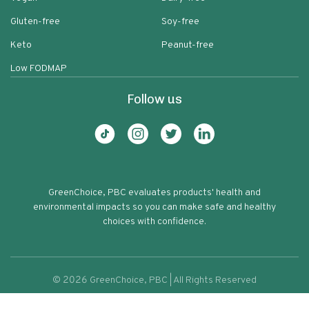
Gluten-free
Soy-free
Keto
Peanut-free
Low FODMAP
Follow us
GreenChoice, PBC evaluates products' health and
environmental impacts so you can make safe and healthy
choices with confidence.
©
2026
GreenChoice, PBC | All Rights Reserved
Simple Truth Vegan Meatless Burger
Terms of service
Privacy policy
59
Patties