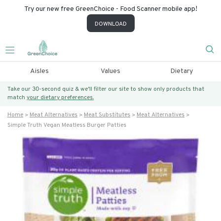
Try our new free GreenChoice - Food Scanner mobile app!
DOWNLOAD
Aisles
Values
Dietary
Take our 30-second quiz & we’ll filter our site to show only products that
match
your dietary preferences.
Home
Meat Alternatives
Meat Substitutes
Meat Alternatives
Simple Truth Vegan Meatless Burger Patties