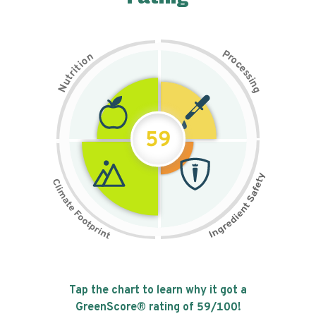
P
n
r
o
o
c
i
t
e
i
s
r
s
t
i
u
n
N
g
59
Tap the chart to learn why it got a
GreenScore® rating of
59
/100!