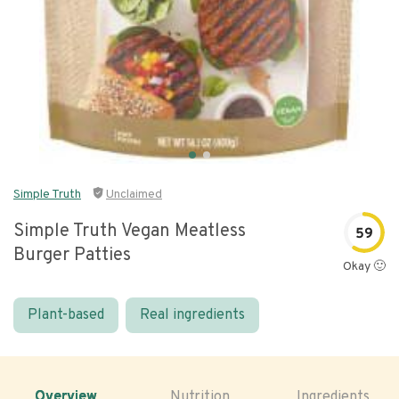
Simple Truth
Unclaimed
Simple Truth Vegan Meatless
59
Burger Patties
Okay 🙂
Plant-based
Real ingredients
Overview
Nutrition
Ingredients