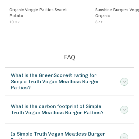
Organic Veggie Patties Sweet
Sunshine Burgers Vegg
Potato
Organic
10 OZ
8 oz.
FAQ
What is the GreenScore® rating for
Simple Truth Vegan Meatless Burger
Patties?
What is the carbon footprint of Simple
Truth Vegan Meatless Burger Patties?
Is Simple Truth Vegan Meatless Burger