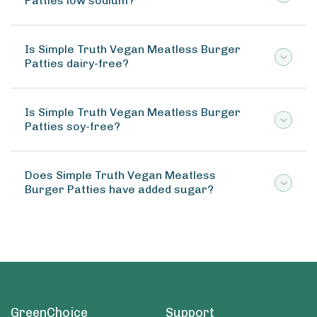
Patties low sodium?
Is Simple Truth Vegan Meatless Burger
Patties dairy-free?
Is Simple Truth Vegan Meatless Burger
Patties soy-free?
Does Simple Truth Vegan Meatless
Burger Patties have added sugar?
GreenChoice
Support