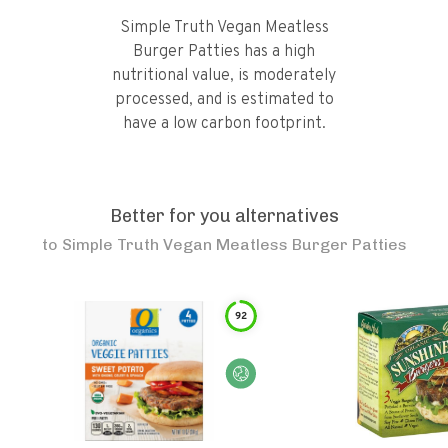
Simple Truth Vegan Meatless
Burger Patties has a high
nutritional value, is moderately
processed, and is estimated to
have a low carbon footprint.
Better for you alternatives
to
Simple Truth Vegan Meatless Burger Patties
92