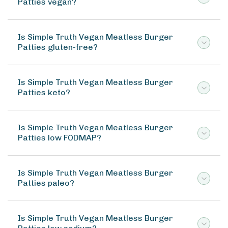
Patties vegan?
Is Simple Truth Vegan Meatless Burger
Patties gluten-free?
Is Simple Truth Vegan Meatless Burger
Patties keto?
Is Simple Truth Vegan Meatless Burger
Patties low FODMAP?
Is Simple Truth Vegan Meatless Burger
Patties paleo?
Is Simple Truth Vegan Meatless Burger