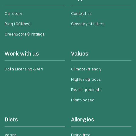
Our story
Contact us
Blog (GCNow)
Glossary of filters
GreenScore® ratings
Work with us
Values
Data Licensing & API
Climate-friendly
Highly nutritious
Real ingredients
Plant-based
Diets
Allergies
Vegan
Dairy-free