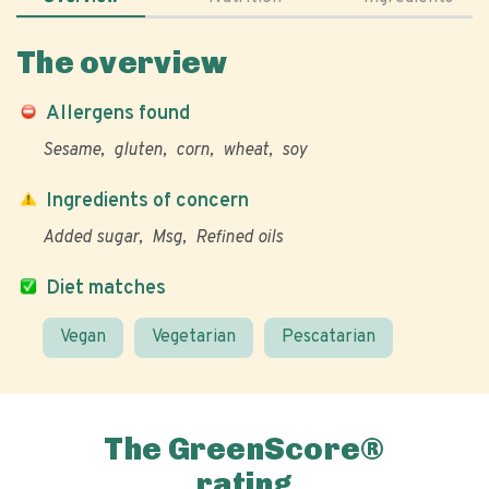
The overview
Allergens found
Sesame
gluten
corn
wheat
soy
Ingredients of concern
Added sugar
Msg
Refined oils
Diet matches
Vegan
Vegetarian
Pescatarian
The GreenScore®
rating