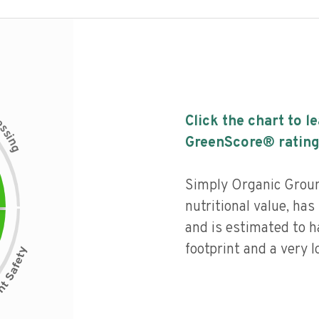
c
Click the chart to l
e
s
s
i
GreenScore® rating
n
g
Simply Organic Groun
nutritional value, has 
and is estimated to h
footprint and a very l