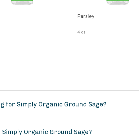
Parsley
4 oz
ng for Simply Organic Ground Sage?
of Simply Organic Ground Sage?