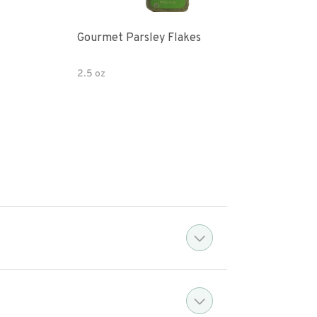
Gourmet Parsley Flakes
Watk
Pars
2.5 oz
4.7 