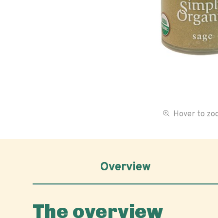
Hover to z
Overview
The overview