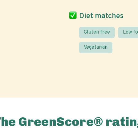
Diet matches
Gluten free
Low f
Vegetarian
The GreenScore® ratin