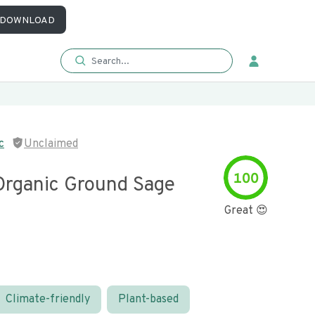
DOWNLOAD
c
Unclaimed
100
Organic Ground Sage
Great 😍
Climate-friendly
Plant-based