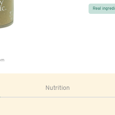
Real ingred
oom
Nutrition