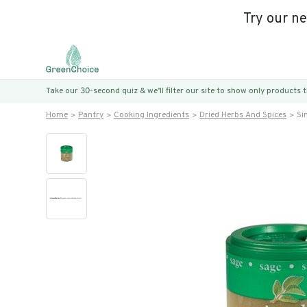
Try our n
Take our 30-second quiz & we’ll filter our site to show only products
Home
Pantry
Cooking Ingredients
Dried Herbs And Spices
Si