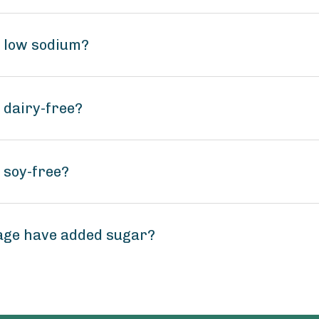
e low sodium?
 dairy-free?
 soy-free?
age have added sugar?