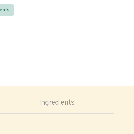
ients
Ingredients