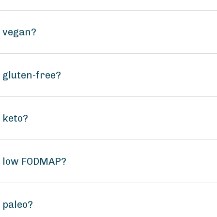
e vegan?
 gluten-free?
 keto?
e low FODMAP?
 paleo?