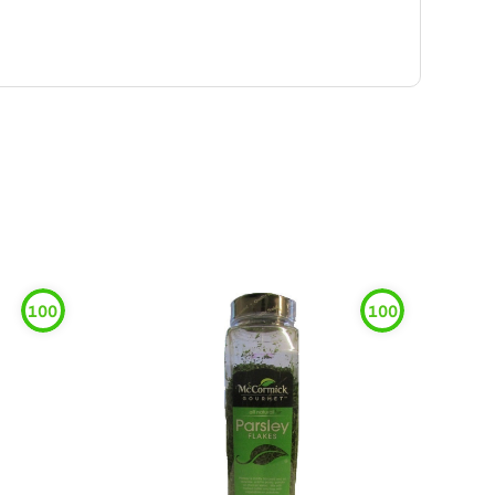
100
100