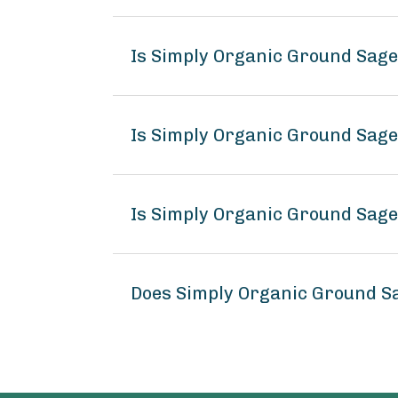
Is Simply Organic Ground Sag
Is Simply Organic Ground Sage
Is Simply Organic Ground Sage
Does Simply Organic Ground S