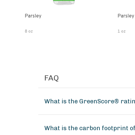
Parsley
Parsley
8 oz
1 oz
FAQ
What is the GreenScore® rati
What is the carbon footprint 