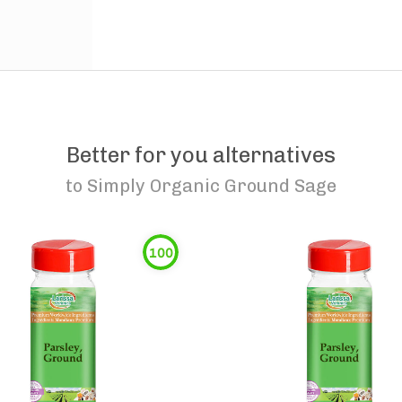
Better for you alternatives
to
Simply Organic Ground Sage
100