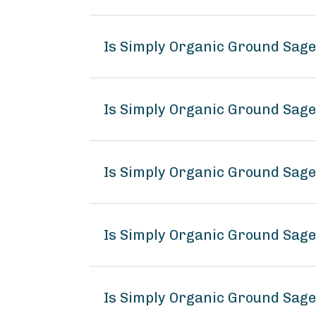
Is Simply Organic Ground Sag
Is Simply Organic Ground Sage
Is Simply Organic Ground Sage
Is Simply Organic Ground Sag
Is Simply Organic Ground Sage