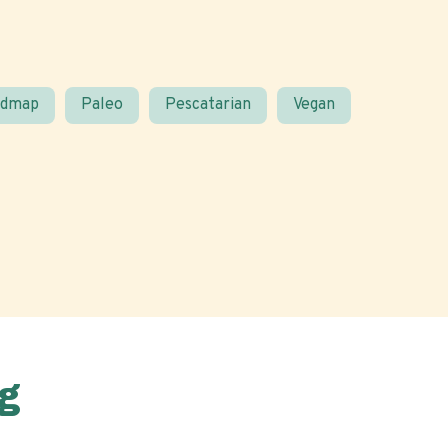
odmap
Paleo
Pescatarian
Vegan
g