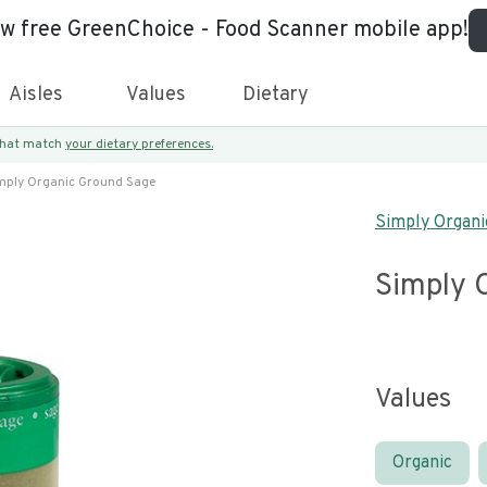
ew free GreenChoice - Food Scanner mobile app!
Aisles
Values
Dietary
 that match
your dietary preferences.
mply Organic Ground Sage
Simply Organi
Simply 
Values
Organic