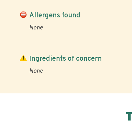
Allergens found
None
Ingredients of concern
None