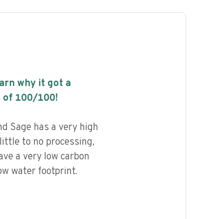
earn why it got a
 of
100
/100!
d Sage has a very high
little to no processing,
ave a very low carbon
ow water footprint.