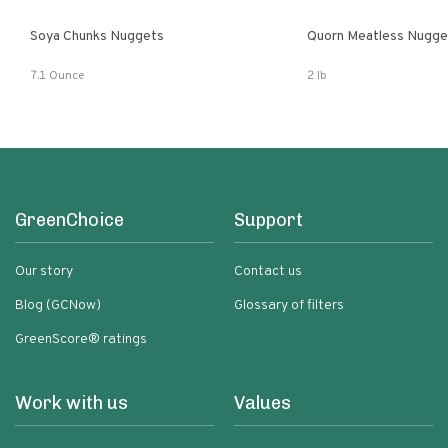
Soya Chunks Nuggets
Quorn Meatless Nugge
7.1 Ounce
2 lb
GreenChoice
Support
Our story
Contact us
Blog (GCNow)
Glossary of filters
GreenScore® ratings
Work with us
Values