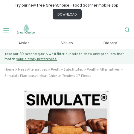
Try our new free GreenChoice - Food Scanner mobile app!
DOWNLOAD
Aisles
Values
Dietary
Take our 30-second quiz & we’ll filter our site to show only products that
match
your dietary preferences.
Home
Meat Alternatives
Poultry Substitutes
Poultry Alternatives
Simulate Plantbased Meat Chicken Tenders 17 Pieces