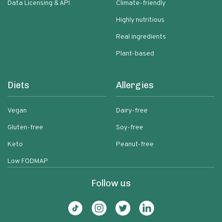
Data Licensing & API
Climate-friendly
Highly nutritious
Real ingredients
Plant-based
Diets
Allergies
Vegan
Dairy-free
Gluten-free
Soy-free
Keto
Peanut-free
Low FODMAP
Follow us