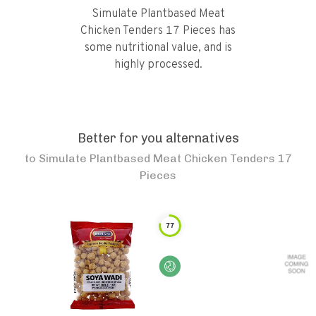
Simulate Plantbased Meat
Chicken Tenders 17 Pieces has
some nutritional value, and is
highly processed.
Better for you alternatives
to
Simulate Plantbased Meat Chicken Tenders 17
Pieces
77