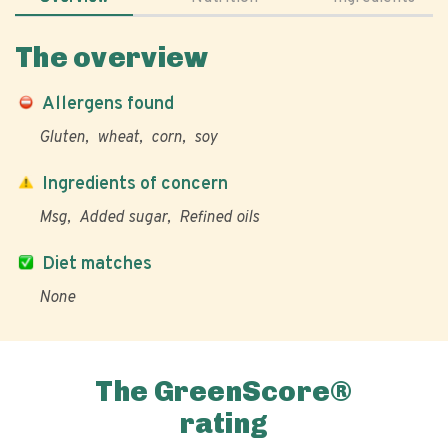
The overview
Allergens found
Gluten
wheat
corn
soy
Ingredients of concern
Msg
Added sugar
Refined oils
Diet matches
None
The GreenScore®
rating