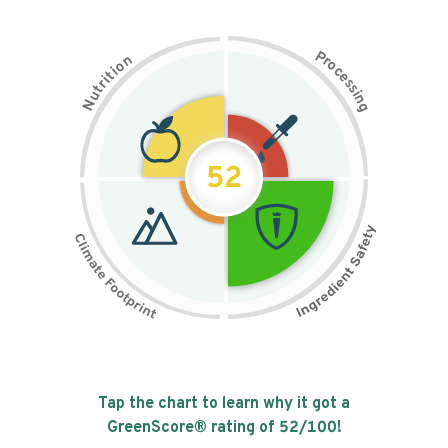
P
n
r
o
o
c
i
t
e
i
s
r
s
t
i
u
n
N
g
52
Tap the chart to learn why it got a
GreenScore® rating of
52
/100!