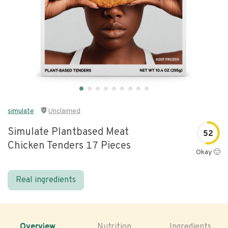
simulate
Unclaimed
Simulate Plantbased Meat
52
Chicken Tenders 17 Pieces
Okay 🙂
Real ingredients
Overview
Nutrition
Ingredients