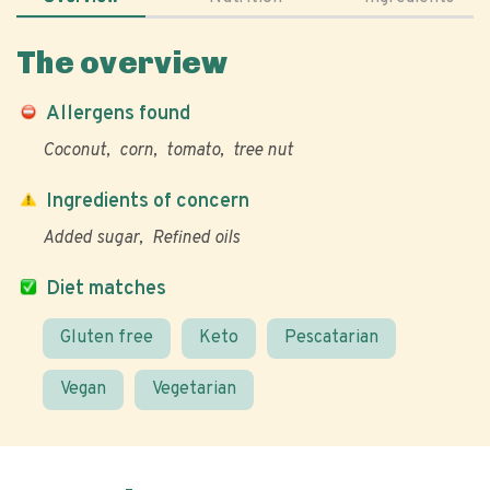
The overview
Allergens found
Coconut
corn
tomato
tree nut
Ingredients of concern
Added sugar
Refined oils
Diet matches
Gluten free
Keto
Pescatarian
Vegan
Vegetarian