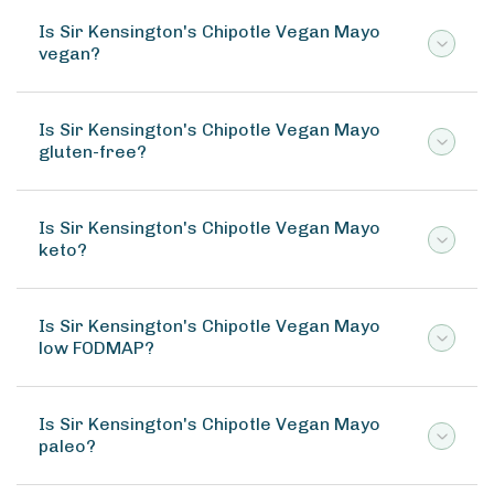
Is Sir Kensington's Chipotle Vegan Mayo
vegan?
Is Sir Kensington's Chipotle Vegan Mayo
gluten-free?
Is Sir Kensington's Chipotle Vegan Mayo
keto?
Is Sir Kensington's Chipotle Vegan Mayo
low FODMAP?
Is Sir Kensington's Chipotle Vegan Mayo
paleo?