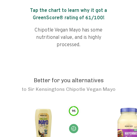
Tap the chart to learn why it got a
GreenScore® rating of
61
/100!
Chipotle Vegan Mayo has some
nutritional value, and is highly
processed.
Better for you alternatives
to
Sir Kensingtons Chipotle Vegan Mayo
95