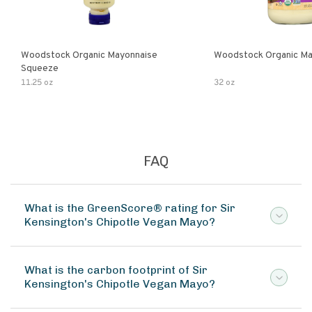
Woodstock Organic Mayonnaise
Woodstock Organic Ma
Squeeze
11.25 oz
32 oz
FAQ
What is the GreenScore® rating for Sir
Kensington's Chipotle Vegan Mayo?
What is the carbon footprint of Sir
Kensington's Chipotle Vegan Mayo?