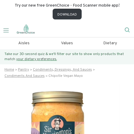
Try our new free GreenChoice - Food Scanner mobile app!
DOWNLOAD
Aisles
Values
Dietary
Take our 30-second quiz & we’ll filter our site to show only products that
match
your dietary preferences.
Home
Pantry
Condiments, Dressings, And Sauces
Condiments And Sauces
Chipotle Vegan Mayo