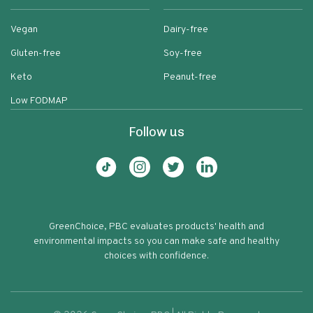
Vegan
Dairy-free
Gluten-free
Soy-free
Keto
Peanut-free
Low FODMAP
Follow us
GreenChoice, PBC evaluates products' health and
environmental impacts so you can make safe and healthy
choices with confidence.