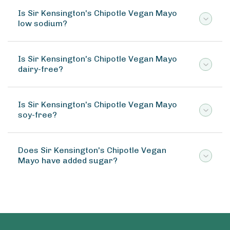
Is Sir Kensington's Chipotle Vegan Mayo
low sodium?
Is Sir Kensington's Chipotle Vegan Mayo
dairy-free?
Is Sir Kensington's Chipotle Vegan Mayo
soy-free?
Does Sir Kensington's Chipotle Vegan
Mayo have added sugar?