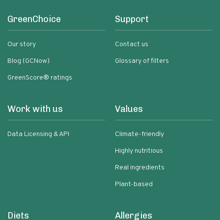
GreenChoice
Support
Our story
Contact us
Blog (GCNow)
Glossary of filters
GreenScore® ratings
Work with us
Values
Data Licensing & API
Climate-friendly
Highly nutritious
Real ingredients
Plant-based
Diets
Allergies