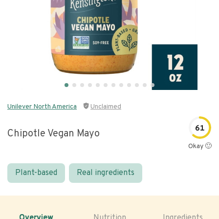
Unilever North America
Unclaimed
61
Chipotle Vegan Mayo
Okay 🙂
Plant-based
Real ingredients
Overview
Nutrition
Ingredients