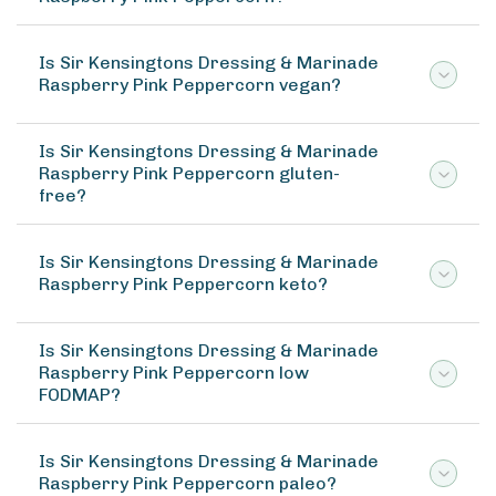
Is Sir Kensingtons Dressing & Marinade
Raspberry Pink Peppercorn vegan?
Is Sir Kensingtons Dressing & Marinade
Raspberry Pink Peppercorn gluten-
free?
Is Sir Kensingtons Dressing & Marinade
Raspberry Pink Peppercorn keto?
Is Sir Kensingtons Dressing & Marinade
Raspberry Pink Peppercorn low
FODMAP?
Is Sir Kensingtons Dressing & Marinade
Raspberry Pink Peppercorn paleo?