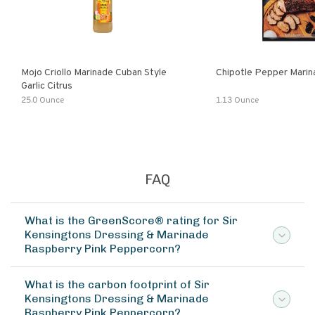
Mojo Criollo Marinade Cuban Style
Chipotle Pepper Marin
Garlic Citrus
25.0 Ounce
1.13 Ounce
FAQ
What is the GreenScore® rating for Sir
Kensingtons Dressing & Marinade
Raspberry Pink Peppercorn?
What is the carbon footprint of Sir
Kensingtons Dressing & Marinade
Raspberry Pink Peppercorn?