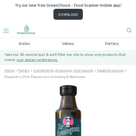
Try our new free GreenChoice - Food Scanner mobile app!
DOWNLOAD
Aisles
Values
Dietary
Take our 30-second quiz & we’ll filter our site to show only products that
match
your dietary preferences.
Home
Pantry
Condiments, Dressings, And Sauces
Salad Dressings
Raspberry Pink Peppercorn Dressing & Marinade