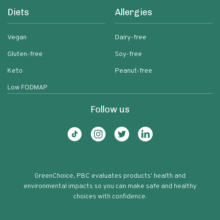
Diets
Allergies
Vegan
Dairy-free
Gluten-free
Soy-free
Keto
Peanut-free
Low FODMAP
Follow us
GreenChoice, PBC evaluates products' health and
environmental impacts so you can make safe and healthy
choices with confidence.