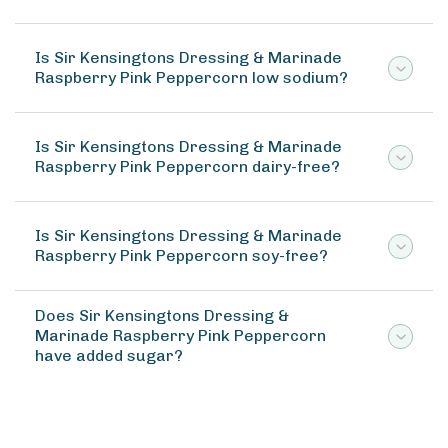
Is Sir Kensingtons Dressing & Marinade
Raspberry Pink Peppercorn low sodium?
Is Sir Kensingtons Dressing & Marinade
Raspberry Pink Peppercorn dairy-free?
Is Sir Kensingtons Dressing & Marinade
Raspberry Pink Peppercorn soy-free?
Does Sir Kensingtons Dressing &
Marinade Raspberry Pink Peppercorn
have added sugar?