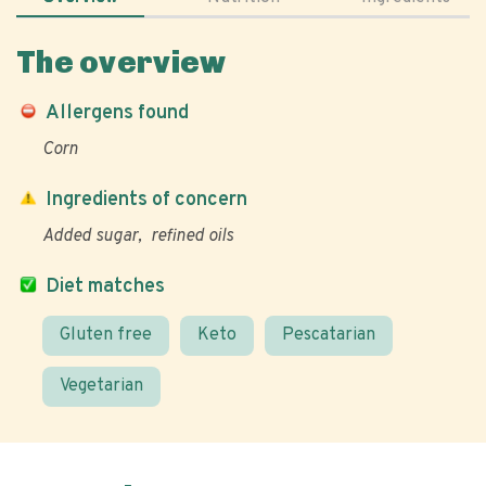
The overview
Allergens found
Corn
Ingredients of concern
Added sugar
refined oils
Diet matches
Gluten free
Keto
Pescatarian
Vegetarian