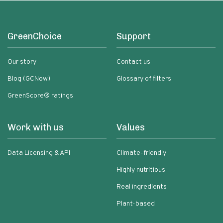
GreenChoice
Support
Our story
Contact us
Blog (GCNow)
Glossary of filters
GreenScore® ratings
Work with us
Values
Data Licensing & API
Climate-friendly
Highly nutritious
Real ingredients
Plant-based