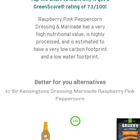
GreenScore® rating of
73
/100!
Raspberry Pink Peppercorn
Dressing & Marinade has a very
high nutritional value, is highly
processed, and is estimated to
have a very low carbon footprint
and a low water footprint.
Better for you alternatives
to
Sir Kensingtons Dressing Marinade Raspberry Pink
Peppercorn
100