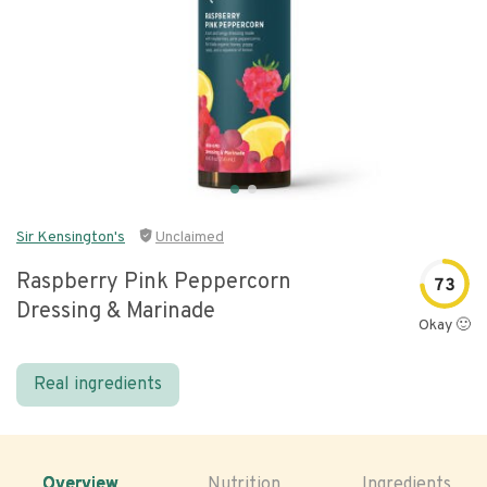
Sir Kensington's
Unclaimed
Raspberry Pink Peppercorn
73
Dressing & Marinade
Okay 🙂
Real ingredients
Overview
Nutrition
Ingredients