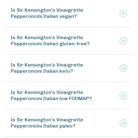
Is Sir Kensington's Vinaigrette
Pepperoncini Italian vegan?
Is Sir Kensington's Vinaigrette
Pepperoncini Italian gluten-free?
Is Sir Kensington's Vinaigrette
Pepperoncini Italian keto?
Is Sir Kensington's Vinaigrette
Pepperoncini Italian low FODMAP?
Is Sir Kensington's Vinaigrette
Pepperoncini Italian paleo?