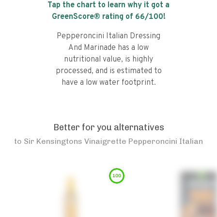
Tap the chart to learn why it got a
GreenScore® rating of
66
/100!
Pepperoncini Italian Dressing
And Marinade has a low
nutritional value, is highly
processed, and is estimated to
have a low water footprint.
Better for you alternatives
to
Sir Kensingtons Vinaigrette Pepperoncini Italian
100