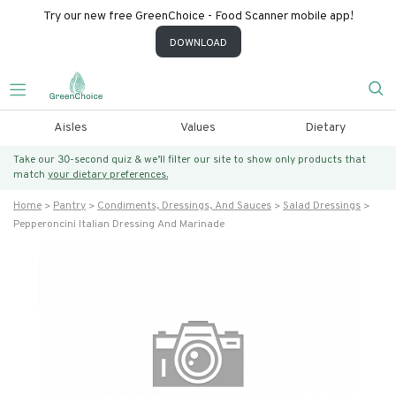
Try our new free GreenChoice - Food Scanner mobile app!
DOWNLOAD
Aisles
Values
Dietary
Take our 30-second quiz & we’ll filter our site to show only products that
match
your dietary preferences.
Home
Pantry
Condiments, Dressings, And Sauces
Salad Dressings
Pepperoncini Italian Dressing And Marinade