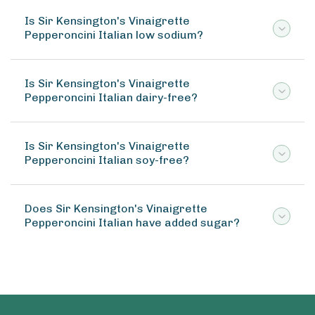
Is Sir Kensington's Vinaigrette
Pepperoncini Italian low sodium?
Is Sir Kensington's Vinaigrette
Pepperoncini Italian dairy-free?
Is Sir Kensington's Vinaigrette
Pepperoncini Italian soy-free?
Does Sir Kensington's Vinaigrette
Pepperoncini Italian have added sugar?