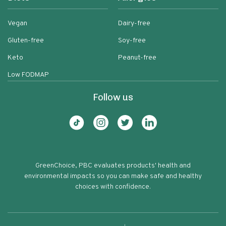
Vegan
Dairy-free
Gluten-free
Soy-free
Keto
Peanut-free
Low FODMAP
Follow us
GreenChoice, PBC evaluates products' health and
environmental impacts so you can make safe and healthy
choices with confidence.