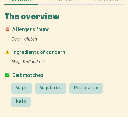
The overview
Allergens found
Corn
gluten
Ingredients of concern
Msg
Refined oils
Diet matches
Vegan
Vegetarian
Pescatarian
Keto