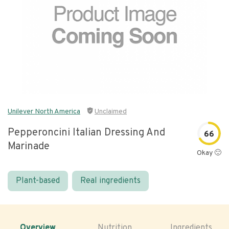
Unilever North America
Unclaimed
Pepperoncini Italian Dressing And
66
Marinade
Okay 🙂
Plant-based
Real ingredients
Overview
Nutrition
Ingredients