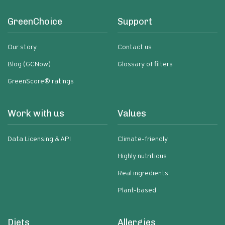
GreenChoice
Support
Our story
Contact us
Blog (GCNow)
Glossary of filters
GreenScore® ratings
Work with us
Values
Data Licensing & API
Climate-friendly
Highly nutritious
Real ingredients
Plant-based
Diets
Allergies