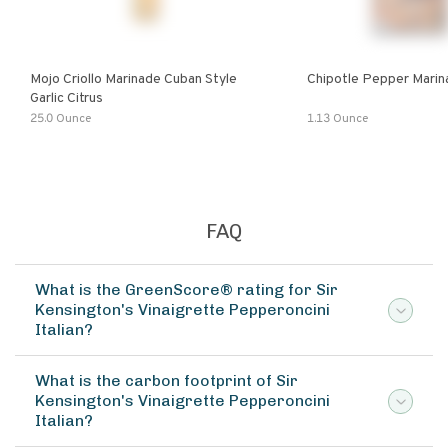
Mojo Criollo Marinade Cuban Style
Chipotle Pepper Marin
Garlic Citrus
25.0 Ounce
1.13 Ounce
FAQ
What is the GreenScore® rating for Sir
Kensington's Vinaigrette Pepperoncini
Italian?
What is the carbon footprint of Sir
Kensington's Vinaigrette Pepperoncini
Italian?