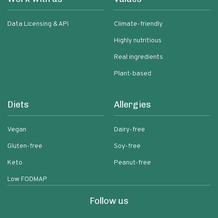
Data Licensing & API
Climate-friendly
Highly nutritious
Real ingredients
Plant-based
Diets
Allergies
Vegan
Dairy-free
Gluten-free
Soy-free
Keto
Peanut-free
Low FODMAP
Follow us