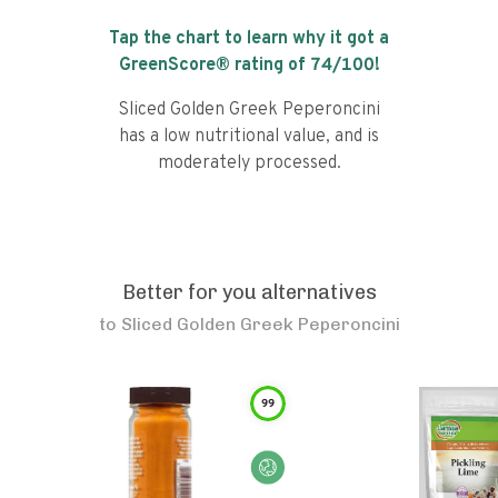
Tap the chart to learn why it got a
GreenScore® rating of
74
/100!
Sliced Golden Greek Peperoncini
has a low nutritional value, and is
moderately processed.
Better for you alternatives
to
Sliced Golden Greek Peperoncini
99