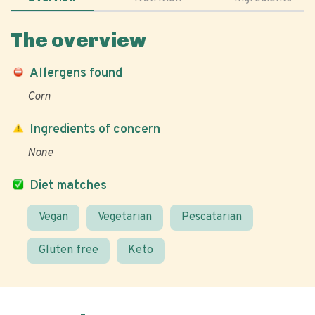
The overview
Allergens found
Corn
Ingredients of concern
None
Diet matches
Vegan
Vegetarian
Pescatarian
Gluten free
Keto