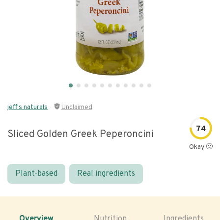
jeff's naturals
Unclaimed
74
Sliced Golden Greek Peperoncini
Okay 🙂
Plant-based
Real ingredients
Overview
Nutrition
Ingredients