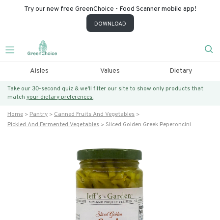
Try our new free GreenChoice - Food Scanner mobile app!
DOWNLOAD
Aisles
Values
Dietary
Take our 30-second quiz & we’ll filter our site to show only products that
match
your dietary preferences.
Home
Pantry
Canned Fruits And Vegetables
Pickled And Fermented Vegetables
Sliced Golden Greek Peperoncini