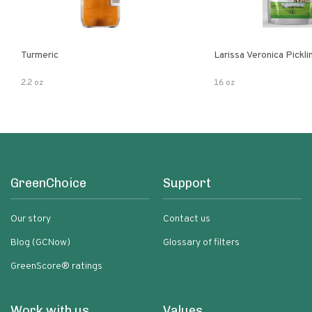
Turmeric
Larissa Veronica Pickl
2.2 oz
16 oz
GreenChoice
Support
Our story
Contact us
Blog (GCNow)
Glossary of filters
GreenScore® ratings
Work with us
Values