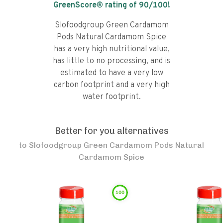
GreenScore® rating of
90
/100!
Slofoodgroup Green Cardamom
Pods Natural Cardamom Spice
has a very high nutritional value,
has little to no processing, and is
estimated to have a very low
carbon footprint and a very high
water footprint.
Better for you alternatives
to
Slofoodgroup Green Cardamom Pods Natural
Cardamom Spice
100