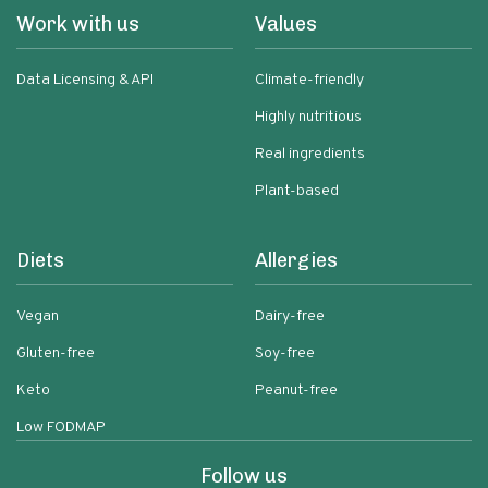
Work with us
Values
Data Licensing & API
Climate-friendly
Highly nutritious
Real ingredients
Plant-based
Diets
Allergies
Vegan
Dairy-free
Gluten-free
Soy-free
Keto
Peanut-free
Low FODMAP
Follow us