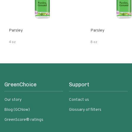
Parsley
Parsley
4 oz
8 oz
GreenChoice
Support
Our story
Contact us
Blog (GCNow)
Glossary of filters
GreenScore® ratings