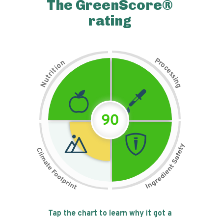
The GreenScore®
rating
P
n
r
o
o
c
i
t
e
i
s
r
s
t
i
u
n
N
g
90
Tap the chart to learn why it got a