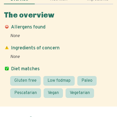
The overview
Allergens found
None
Ingredients of concern
None
Diet matches
Gluten free
Low fodmap
Paleo
Pescatarian
Vegan
Vegetarian