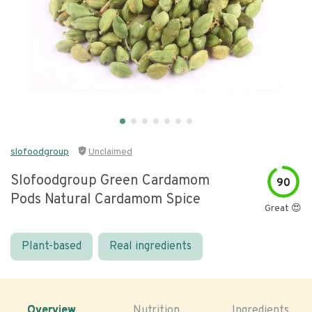
slofoodgroup
Unclaimed
Slofoodgroup Green Cardamom
90
Pods Natural Cardamom Spice
Great 😍
Plant-based
Real ingredients
Overview
Nutrition
Ingredients