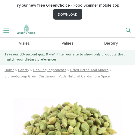
Try our new free GreenChoice - Food Scanner mobile app!
DOWNLOAD
Aisles
Values
Dietary
Take our 30-second quiz & we’ll filter our site to show only products that
match
your dietary preferences.
Home
Pantry
Cooking Ingredients
Dried Herbs And Spices
Slofoodgroup Green Cardamom Pods Natural Cardamom Spice