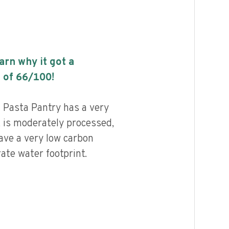
earn why it got a
 of
66
/100!
 Pasta Pantry has a very
, is moderately processed,
ave a very low carbon
ate water footprint.