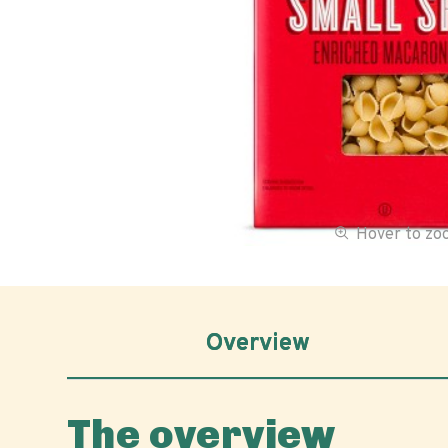
Hover to z
Overview
The overview