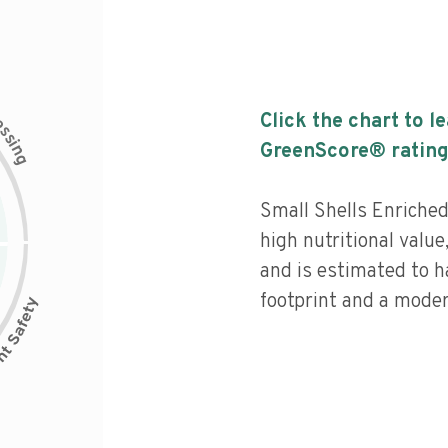
c
Click the chart to l
e
s
s
i
GreenScore® rating
n
g
Small Shells Enriched
high nutritional value
and is estimated to h
footprint and a moder