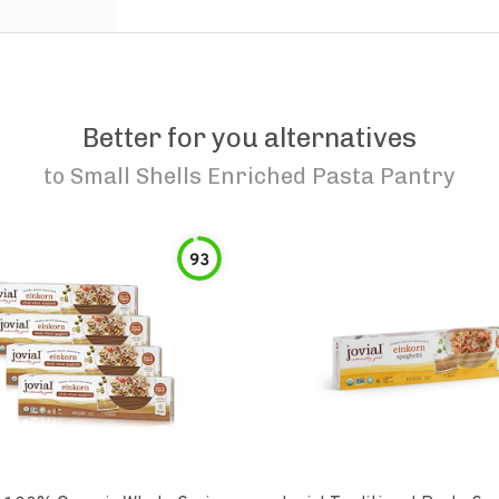
Better for you alternatives
to
Small Shells Enriched Pasta Pantry
93