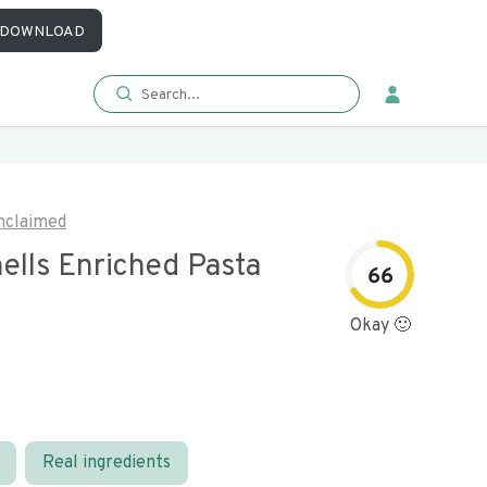
DOWNLOAD
nclaimed
ells Enriched Pasta
66
Okay 🙂
Real ingredients