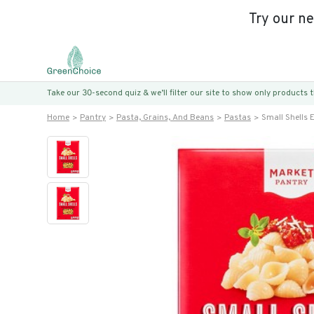
Try our n
Take our 30-second quiz & we’ll filter our site to show only products
Home
Pantry
Pasta, Grains, And Beans
Pastas
Small Shells 