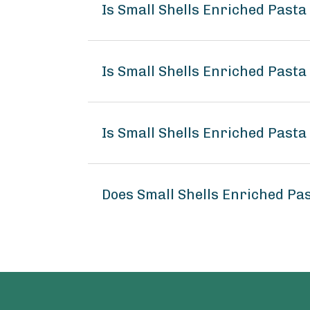
Is Small Shells Enriched Past
Is Small Shells Enriched Pasta
Is Small Shells Enriched Pasta
Does Small Shells Enriched Pa