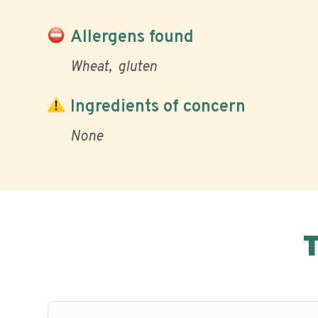
Allergens found
Wheat
gluten
Ingredients of concern
None