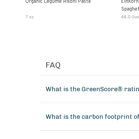
Organic Legume Risoni Pasta
Einkorn
Spaghet
7 oz
48.0 Oun
FAQ
What is the GreenScore® ratin
What is the carbon footprint o