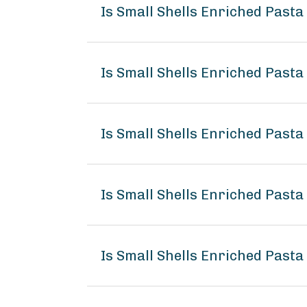
Is Small Shells Enriched Past
Is Small Shells Enriched Pasta
Is Small Shells Enriched Pasta
Is Small Shells Enriched Past
Is Small Shells Enriched Pasta