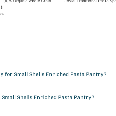
 100% Organic Whole Grain
Jovial Traditional Pasta S
ti
ce
g for Small Shells Enriched Pasta Pantry?
f Small Shells Enriched Pasta Pantry?