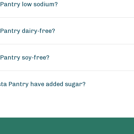
a Pantry low sodium?
 Pantry dairy-free?
 Pantry soy-free?
sta Pantry have added sugar?