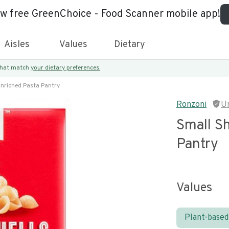
ew free GreenChoice - Food Scanner mobile app!
Aisles
Values
Dietary
 that match
your dietary preferences.
Enriched Pasta Pantry
Ronzoni
U
Small Sh
Pantry
Values
Plant-based