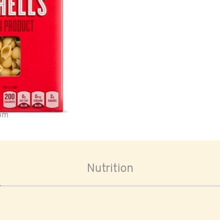
oom
Nutrition