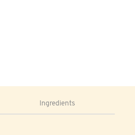
Ingredients