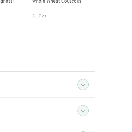
paghetti
Whole Wheat Couscous
King Soba O
Ram
31.7 oz