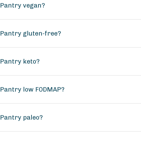
a Pantry vegan?
 Pantry gluten-free?
 Pantry keto?
a Pantry low FODMAP?
 Pantry paleo?