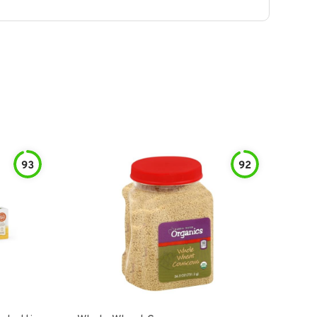
93
92