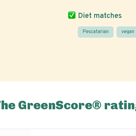
Diet matches
Pescatarian
vegan
The GreenScore® ratin