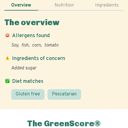
Overview
Nutrition
Ingredients
The overview
Allergens found
Soy
fish
corn
tomato
Ingredients of concern
Added sugar
Diet matches
Gluten free
Pescatarian
The GreenScore®