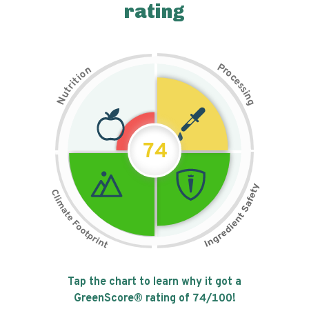
rating
P
n
r
o
o
c
i
t
e
i
s
r
s
t
i
u
n
N
g
74
Tap the chart to learn why it got a
GreenScore® rating of
74
/100!