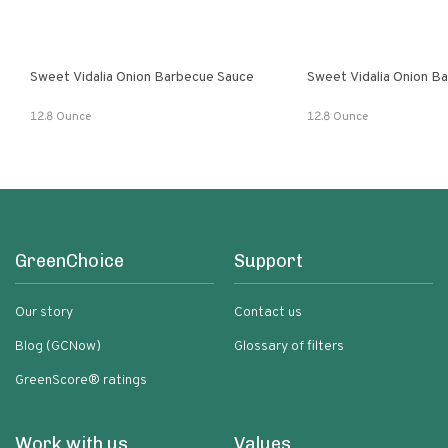
Sweet Vidalia Onion Barbecue Sauce
Sweet Vidalia Onion B
12.8 Ounce
12.8 Ounce
GreenChoice
Support
Our story
Contact us
Blog (GCNow)
Glossary of filters
GreenScore® ratings
Work with us
Values