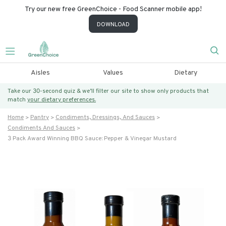
Try our new free GreenChoice - Food Scanner mobile app!
DOWNLOAD
Aisles
Values
Dietary
Take our 30-second quiz & we’ll filter our site to show only products that
match
your dietary preferences.
Home
Pantry
Condiments, Dressings, And Sauces
Condiments And Sauces
3 Pack Award Winning BBQ Sauce: Pepper & Vinegar Mustard