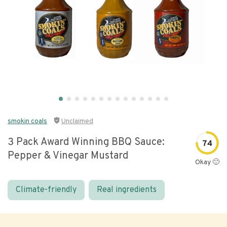
smokin coals
Unclaimed
3 Pack Award Winning BBQ Sauce:
74
Pepper & Vinegar Mustard
Okay 🙂
Climate-friendly
Real ingredients