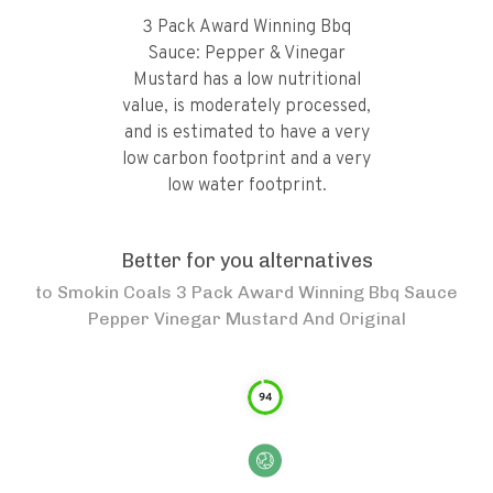
3 Pack Award Winning Bbq
Sauce: Pepper & Vinegar
Mustard has a low nutritional
value, is moderately processed,
and is estimated to have a very
low carbon footprint and a very
low water footprint.
Better for you alternatives
to
Smokin Coals 3 Pack Award Winning Bbq Sauce
Pepper Vinegar Mustard And Original
94