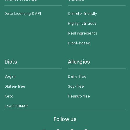
Data Licensing & API
Climate-friendly
Highly nutritious
Real ingredients
Plant-based
Diets
Allergies
Vegan
Dairy-free
Gluten-free
Soy-free
Keto
Peanut-free
Low FODMAP
Follow us