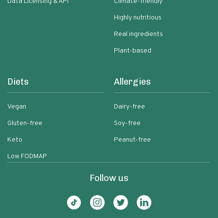
Data Licensing & API
Climate-friendly
Highly nutritious
Real ingredients
Plant-based
Diets
Allergies
Vegan
Dairy-free
Gluten-free
Soy-free
Keto
Peanut-free
Low FODMAP
Follow us