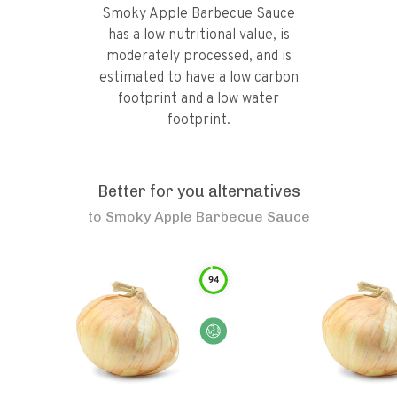
Smoky Apple Barbecue Sauce
has a low nutritional value, is
moderately processed, and is
estimated to have a low carbon
footprint and a low water
footprint.
Better for you alternatives
to
Smoky Apple Barbecue Sauce
94