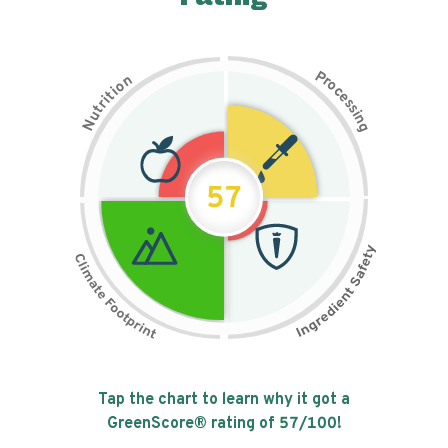
P
n
r
o
o
c
i
t
e
i
s
r
s
t
i
u
n
N
g
57
Tap the chart to learn why it got a
GreenScore® rating of
57
/100!