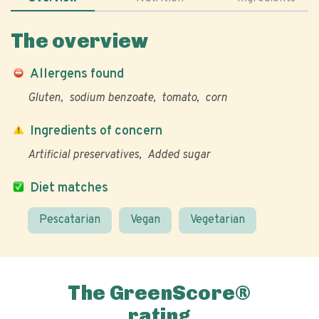
The overview
Allergens found
Gluten
sodium benzoate
tomato
corn
Ingredients of concern
Artificial preservatives
Added sugar
Diet matches
Pescatarian
Vegan
Vegetarian
The GreenScore®
rating