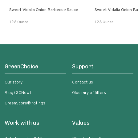
Sweet Vidalia Onion Barbecue Sauce
Sweet Vidalia Onion B
12.8 Ounce
12.8 Ounce
GreenChoice
Support
Our story
Contact us
Blog (GCNow)
Glossary of filters
GreenScore® ratings
Work with us
Values