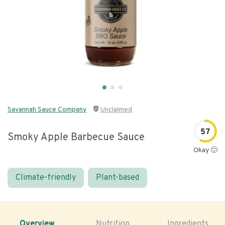
Savannah Sauce Company
Unclaimed
57
Smoky Apple Barbecue Sauce
Okay 🙂
Climate-friendly
Plant-based
Overview
Nutrition
Ingredients