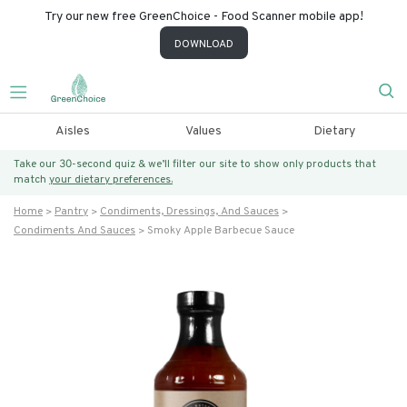
Try our new free GreenChoice - Food Scanner mobile app!
DOWNLOAD
Aisles
Values
Dietary
Take our 30-second quiz & we’ll filter our site to show only products that
match
your dietary preferences.
Home
Pantry
Condiments, Dressings, And Sauces
Condiments And Sauces
Smoky Apple Barbecue Sauce