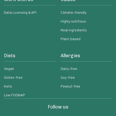
Data Licensing & API
Climate-friendly
Highly nutritious
Real ingredients
Plant-based
Diets
Allergies
Vegan
Dairy-free
Gluten-free
Soy-free
Keto
Peanut-free
Low FODMAP
Follow us