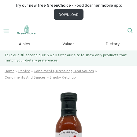
Try our new free GreenChoice - Food Scanner mobile app!
DOWNLOAD
Aisles
Values
Dietary
Take our 30-second quiz & we’ll filter our site to show only products that
match
your dietary preferences.
Home
Pantry
Condiments, Dressings, And Sauces
Condiments And Sauces
Smoky Ketchup