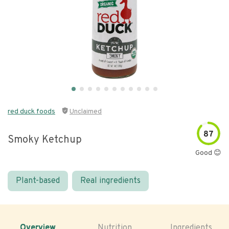
red duck foods
Unclaimed
87
Smoky Ketchup
Good 😊
Plant-based
Real ingredients
Overview
Nutrition
Ingredients