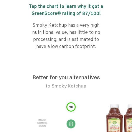
Tap the chart to learn why it got a
GreenScore® rating of
87
/100!
Smoky Ketchup has a very high
nutritional value, has little to no
processing, and is estimated to
have a low carbon footprint.
Better for you alternatives
to
Smoky Ketchup
98