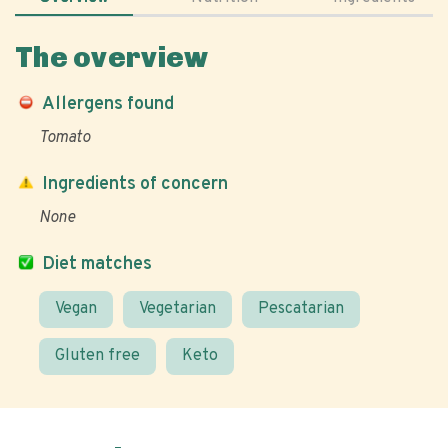
The overview
Allergens found
Tomato
Ingredients of concern
None
Diet matches
Vegan
Vegetarian
Pescatarian
Gluten free
Keto