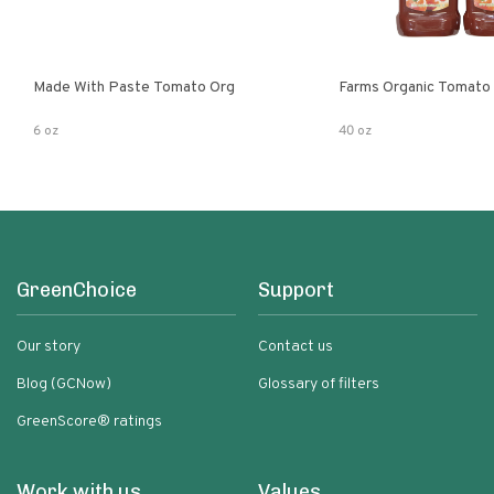
Made With Paste Tomato Org
Farms Organic Tomato
6 oz
40 oz
GreenChoice
Support
Our story
Contact us
Blog (GCNow)
Glossary of filters
GreenScore® ratings
Work with us
Values