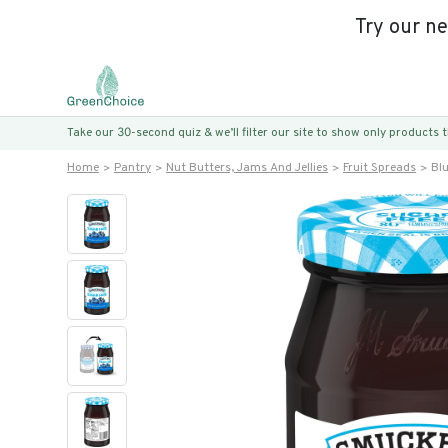
Try our n
Take our 30-second quiz & we’ll filter our site to show only products
Home
Pantry
Nut Butters, Jams And Jellies
Fruit Spreads
Blu