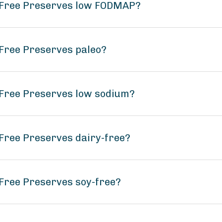
 Free Preserves low FODMAP?
Free Preserves paleo?
 Free Preserves low sodium?
Free Preserves dairy-free?
Free Preserves soy-free?