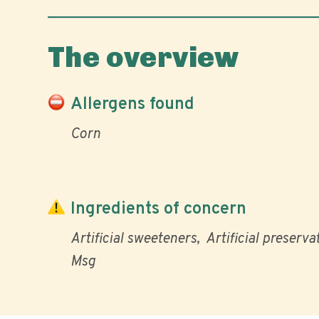
The overview
Allergens found
Corn
Ingredients of concern
Artificial sweeteners
Artificial preserva
Msg