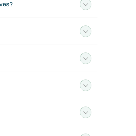
rves?