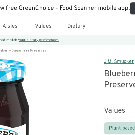
ew free GreenChoice - Food Scanner mobile app!
Aisles
Values
Dietary
 that match
your dietary preferences.
eberry Sugar Free Preserves
J.M. Smucker
Blueber
Preserv
Values
Plant-based