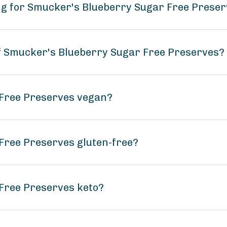
ng for Smucker's Blueberry Sugar Free Prese
of Smucker's Blueberry Sugar Free Preserves?
 Free Preserves vegan?
Free Preserves gluten-free?
Free Preserves keto?