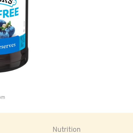
oom
Nutrition