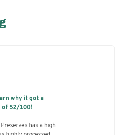
g
earn why it got a
 of
52
/100!
 Preserves has a high
 is highly processed.