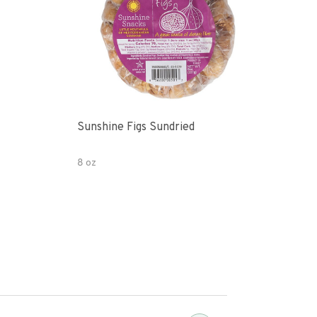
Sunshine Figs Sundried
Che
8 oz
8oz