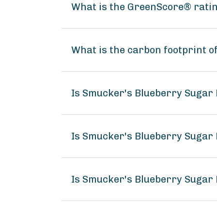
What is the GreenScore® rati
What is the carbon footprint 
Is Smucker's Blueberry Sugar
Is Smucker's Blueberry Sugar 
Is Smucker's Blueberry Sugar 