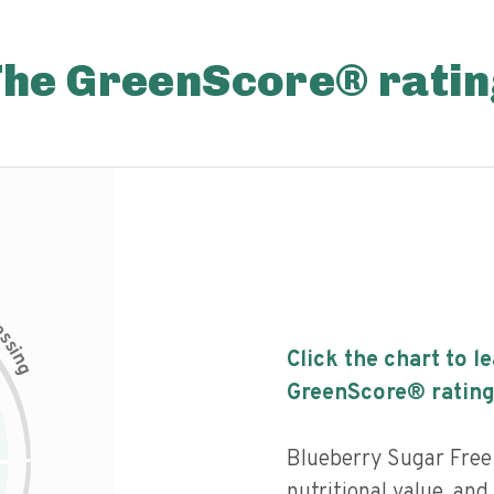
The GreenScore® ratin
c
e
s
s
i
Click the chart to l
n
g
GreenScore® rating
Blueberry Sugar Free
nutritional value, and