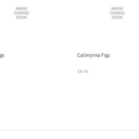
gs
Calimyrna Figs
16 oz