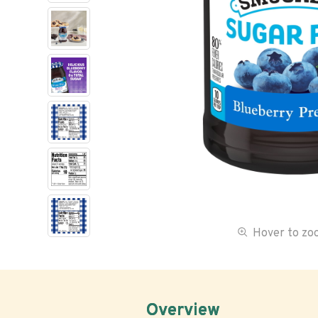
Hover to z
Overview