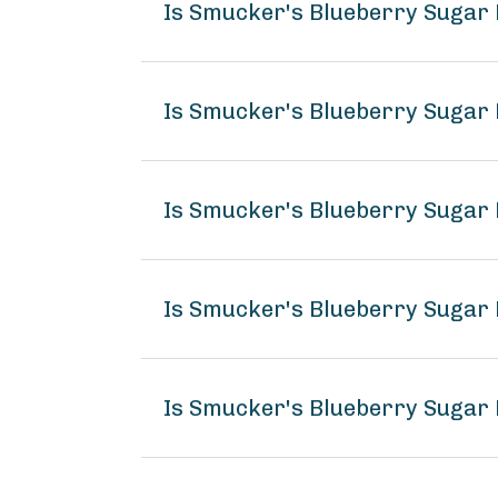
Is Smucker's Blueberry Sugar
Is Smucker's Blueberry Sugar 
Is Smucker's Blueberry Sugar
Is Smucker's Blueberry Sugar 
Is Smucker's Blueberry Sugar 