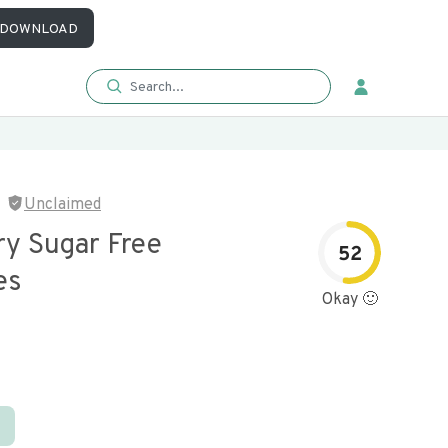
DOWNLOAD
Unclaimed
ry Sugar Free
52
es
Okay 🙂