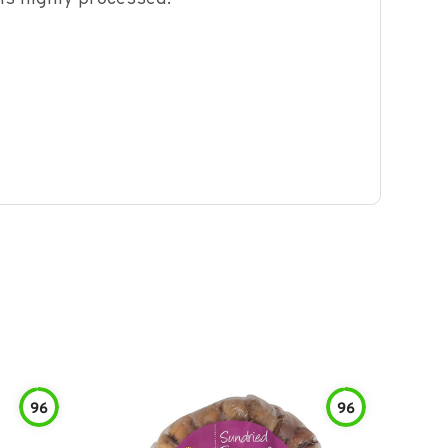
96
96