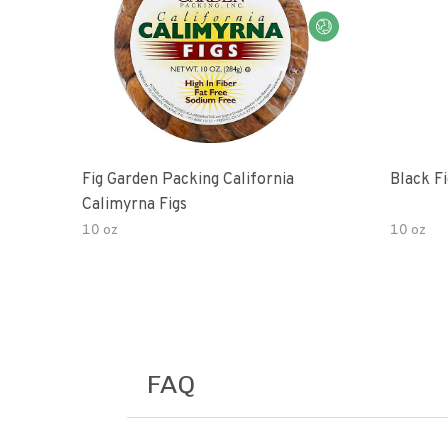
Fig Garden Packing California
Black Fi
Calimyrna Figs
10 oz
10 oz
FAQ