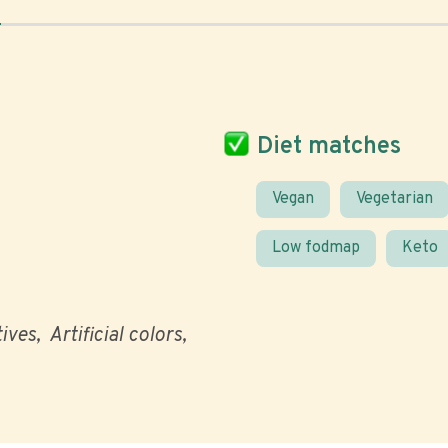
Diet matches
Vegan
Vegetarian
Low fodmap
Keto
tives
Artificial colors