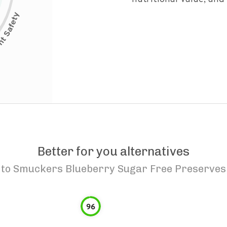
Better for you alternatives
to
Smuckers Blueberry Sugar Free Preserves
96