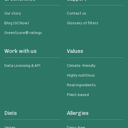
Our story
Contact us
Blog (GCNow)
Glossary of filters
GreenScore® ratings
Work with us
Values
Data Licensing & API
Climate-friendly
Highly nutritious
Real ingredients
Plant-based
Diets
Allergies
Vegan
Dairy-free