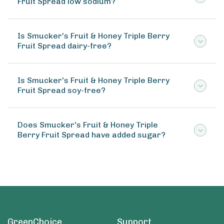
Fruit Spread low sodium?
Is Smucker's Fruit & Honey Triple Berry
Fruit Spread dairy-free?
Is Smucker's Fruit & Honey Triple Berry
Fruit Spread soy-free?
Does Smucker's Fruit & Honey Triple
Berry Fruit Spread have added sugar?
GreenChoice
Support