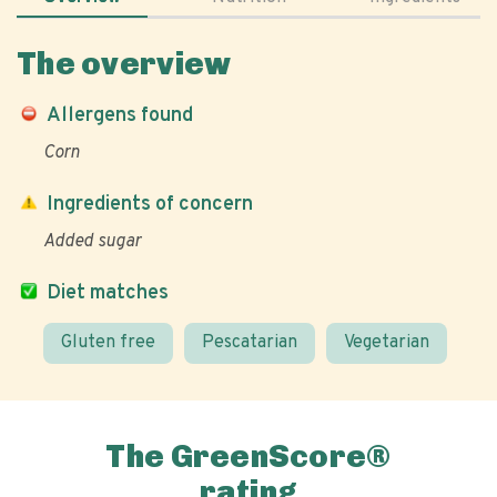
The overview
Allergens found
Corn
Ingredients of concern
Added sugar
Diet matches
Gluten free
Pescatarian
Vegetarian
The GreenScore®
rating