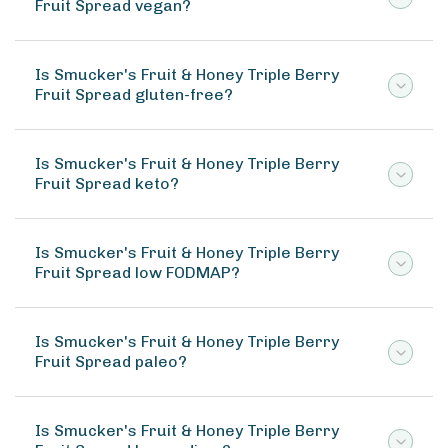
Fruit Spread vegan?
Is Smucker's Fruit & Honey Triple Berry
Fruit Spread gluten-free?
Is Smucker's Fruit & Honey Triple Berry
Fruit Spread keto?
Is Smucker's Fruit & Honey Triple Berry
Fruit Spread low FODMAP?
Is Smucker's Fruit & Honey Triple Berry
Fruit Spread paleo?
Is Smucker's Fruit & Honey Triple Berry