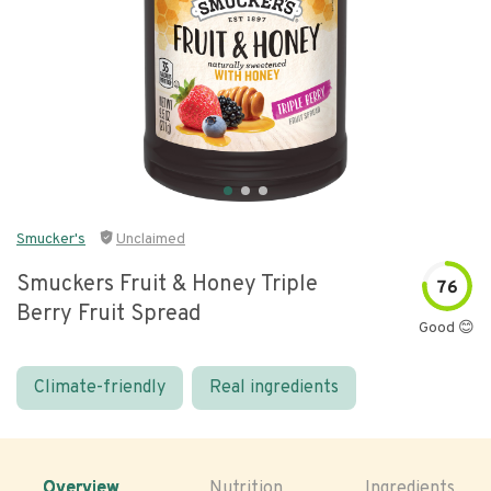
Smucker's
Unclaimed
Smuckers Fruit & Honey Triple
76
Berry Fruit Spread
Good 😊
Climate-friendly
Real ingredients
Overview
Nutrition
Ingredients