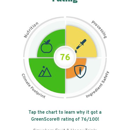
P
n
r
o
o
c
i
t
e
i
s
r
s
t
i
u
n
N
g
76
Tap the chart to learn why it got a
GreenScore® rating of
76
/100!