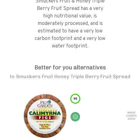
Smuckers Fruit & Honey Triple
Berry Fruit Spread has a very
high nutritional value, is
moderately processed, and is
estimated to have a very low
carbon footprint and a very low
water footprint.
Better for you alternatives
to
Smuckers Fruit Honey Triple Berry Fruit Spread
98