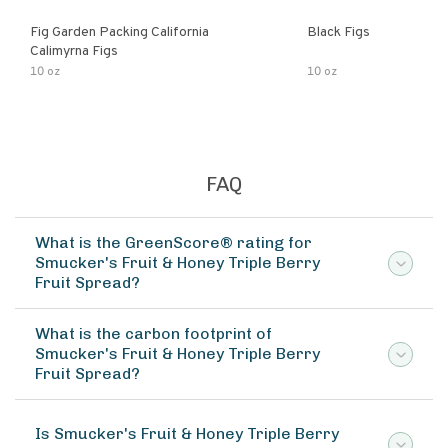
Fig Garden Packing California
Black Figs
Calimyrna Figs
10 oz
10 oz
FAQ
What is the GreenScore® rating for
Smucker's Fruit & Honey Triple Berry
Fruit Spread?
What is the carbon footprint of
Smucker's Fruit & Honey Triple Berry
Fruit Spread?
Is Smucker's Fruit & Honey Triple Berry