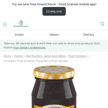
Try our new free GreenChoice - Food Scanner mobile app!
DOWNLOAD
Aisles
Values
Dietary
Take our 30-second quiz & we’ll filter our site to show only products that
match
your dietary preferences.
Home
Pantry
Nut Butters, Jams And Jellies
Fruit Spreads
Smuckers Fruit & Honey Triple Berry Fruit Spread