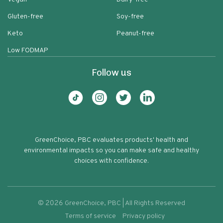
Gluten-free
Soy-free
Keto
Peanut-free
Low FODMAP
Follow us
GreenChoice, PBC evaluates products' health and
environmental impacts so you can make safe and healthy
choices with confidence.
©
2026
GreenChoice, PBC | All Rights Reserved
Terms of service
Privacy policy