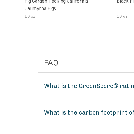
Fig Garden Packing California
Black Fi
Calimyrna Figs
10 oz
10 oz
FAQ
What is the GreenScore® rati
What is the carbon footprint 