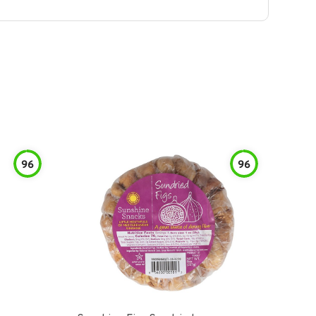
96
96