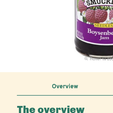
Hover to z
Overview
The overview