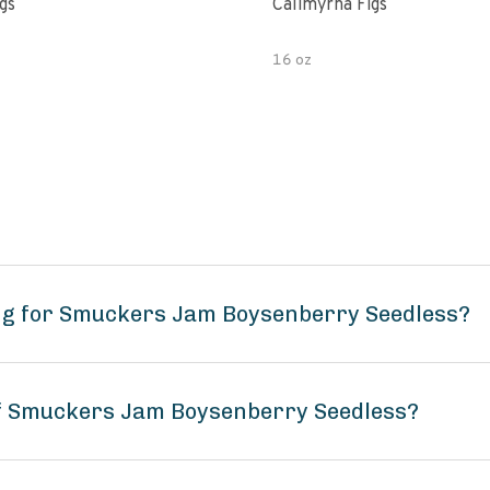
gs
Calimyrna Figs
16 oz
ng for Smuckers Jam Boysenberry Seedless?
of Smuckers Jam Boysenberry Seedless?