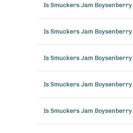
Is Smuckers Jam Boysenberry
Is Smuckers Jam Boysenberry 
Is Smuckers Jam Boysenberry 
Is Smuckers Jam Boysenberry
Is Smuckers Jam Boysenberry 