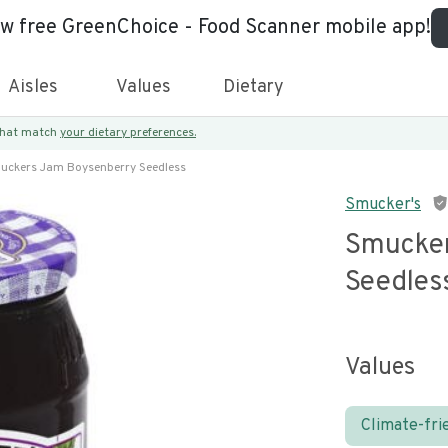
ew free GreenChoice - Food Scanner mobile app!
Aisles
Values
Dietary
 that match
your dietary preferences.
uckers Jam Boysenberry Seedless
Smucker's
Smucker
Seedles
Values
Climate-fri