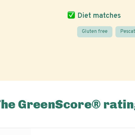
Diet matches
Gluten free
Pescat
The GreenScore® ratin