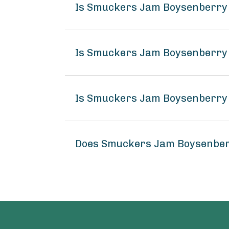
Is Smuckers Jam Boysenberry 
Is Smuckers Jam Boysenberry 
Is Smuckers Jam Boysenberry 
Does Smuckers Jam Boysenber