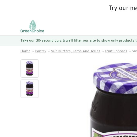
Try our n
Take our 30-second quiz & we’ll filter our site to show only products
Home
Pantry
Nut Butters, Jams And Jellies
Fruit Spreads
Sm