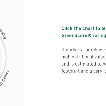
c
Click the chart to l
e
s
s
i
GreenScore® rating
n
g
Smuckers Jam Boysen
high nutritional value
and is estimated to h
footprint and a very l