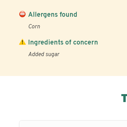
Allergens found
Corn
Ingredients of concern
Added sugar