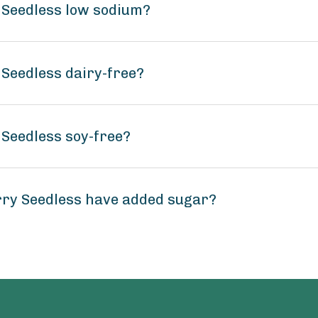
Seedless low sodium?
Seedless dairy-free?
Seedless soy-free?
ry Seedless have added sugar?