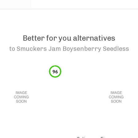
Better for you alternatives
to
Smuckers Jam Boysenberry Seedless
96