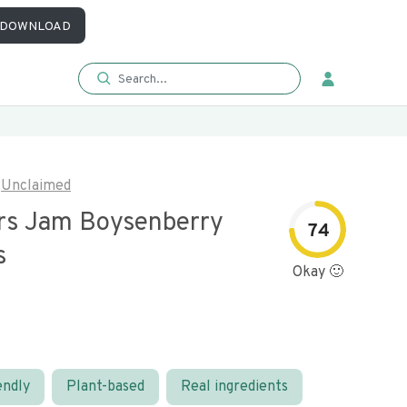
DOWNLOAD
Unclaimed
s Jam Boysenberry
74
s
Okay 🙂
endly
Plant-based
Real ingredients