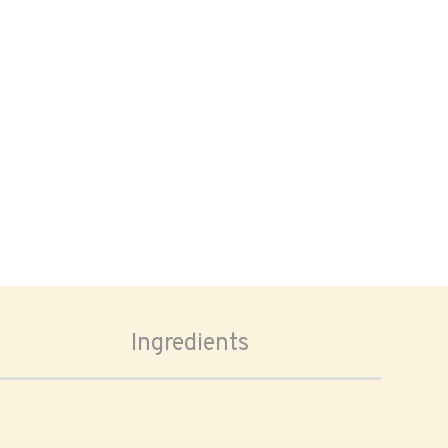
Ingredients