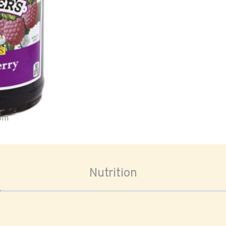
oom
Nutrition