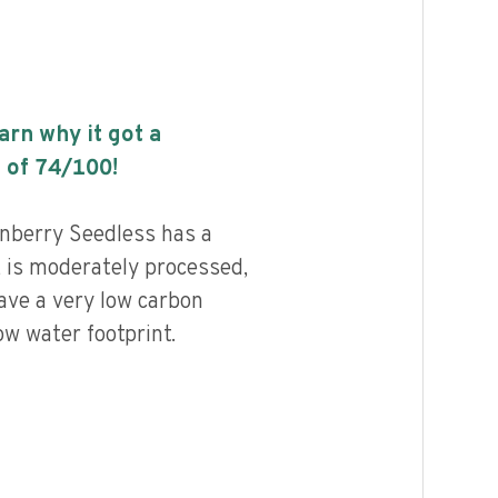
earn why it got a
 of
74
/100!
berry Seedless has a
, is moderately processed,
ave a very low carbon
ow water footprint.