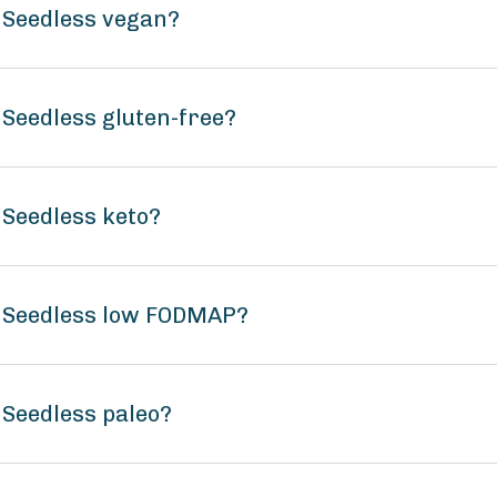
 Seedless vegan?
Seedless gluten-free?
Seedless keto?
 Seedless low FODMAP?
Seedless paleo?