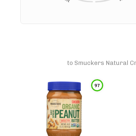
to
Smuckers Natural Cr
97