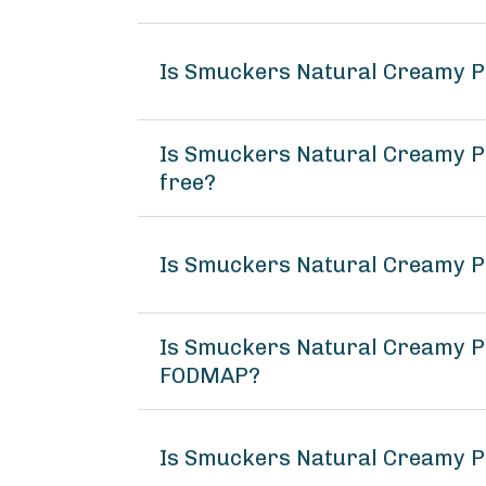
Is Smuckers Natural Creamy P
Is Smuckers Natural Creamy Pe
free?
Is Smuckers Natural Creamy P
Is Smuckers Natural Creamy P
FODMAP?
Is Smuckers Natural Creamy P