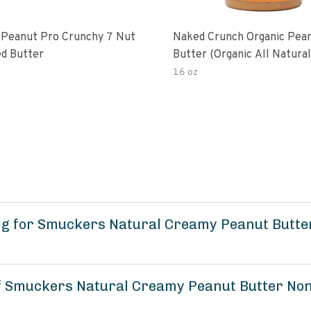
 Peanut Pro Crunchy 7 Nut
Naked Crunch Organic Pea
d Butter
Butter (organic All Natura
Gluten-Free Creamy Dry-R
16 oz
No Added Salt No Added S
Palm Oil) (1-Pack)
ng for Smuckers Natural Creamy Peanut Butt
of Smuckers Natural Creamy Peanut Butter No