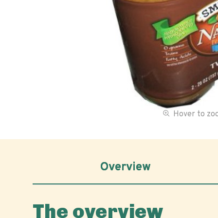
Hover to z
Overview
The overview