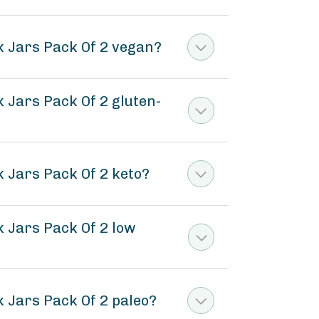
 Jars Pack Of 2 vegan?
Jars Pack Of 2 gluten-
 Jars Pack Of 2 keto?
 Jars Pack Of 2 low
 Jars Pack Of 2 paleo?