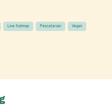
Low fodmap
Pescatarian
Vegan
g