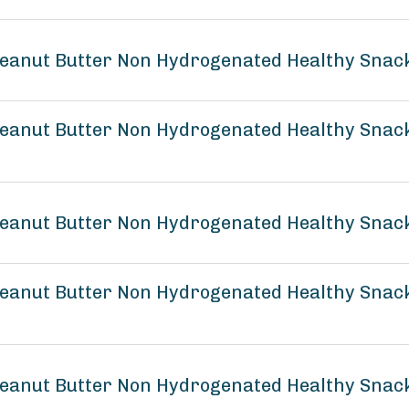
eanut Butter Non Hydrogenated Healthy Snack
anut Butter Non Hydrogenated Healthy Snack 
eanut Butter Non Hydrogenated Healthy Snack
eanut Butter Non Hydrogenated Healthy Snack
eanut Butter Non Hydrogenated Healthy Snack