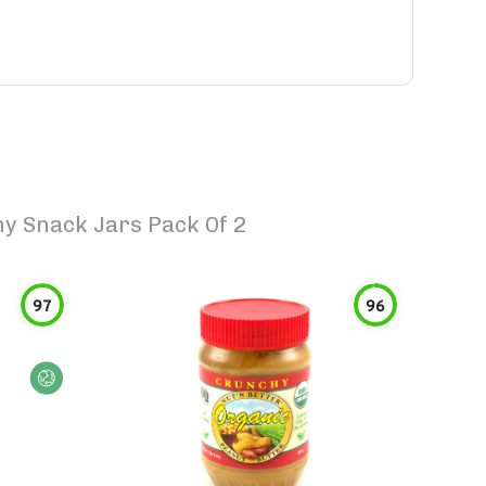
y Snack Jars Pack Of 2
97
96