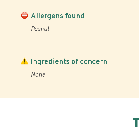
Allergens found
Peanut
Ingredients of concern
None