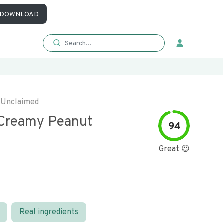
DOWNLOAD
Unclaimed
 Creamy Peanut
94
Great 😍
Real ingredients