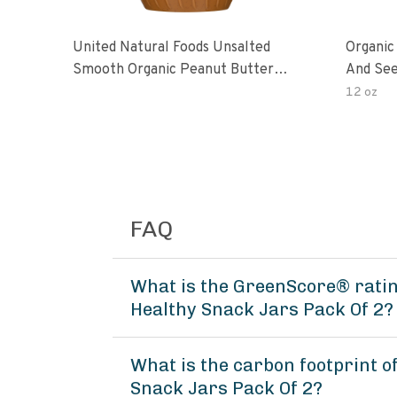
United Natural Foods Unsalted
Organic
Smooth Organic Peanut Butter
And See
Spread
12 oz
FAQ
What is the GreenScore® rati
Healthy Snack Jars Pack Of 2?
What is the carbon footprint 
Snack Jars Pack Of 2?