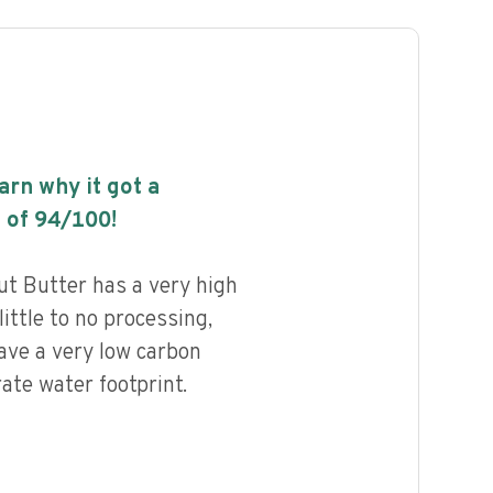
earn why it got a
 of
94
/100!
t Butter has a very high
little to no processing,
ave a very low carbon
ate water footprint.