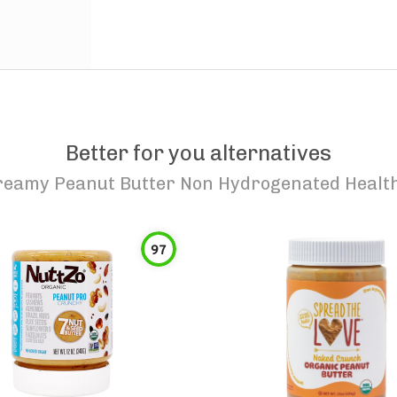
Better for you alternatives
eamy Peanut Butter Non Hydrogenated Health
97