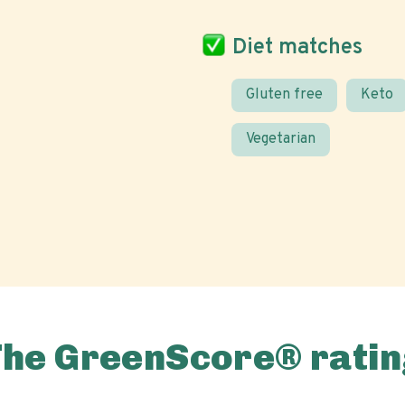
Diet matches
Gluten free
Keto
Vegetarian
The GreenScore® ratin