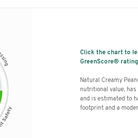
c
Click the chart to l
e
s
s
i
GreenScore® rating
n
g
Natural Creamy Peanu
nutritional value, has 
and is estimated to h
footprint and a moder