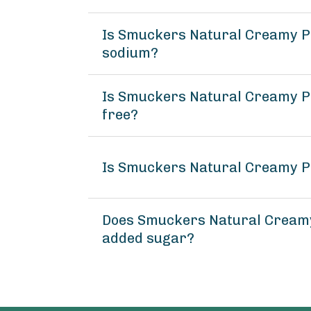
Is Smuckers Natural Creamy P
sodium?
Is Smuckers Natural Creamy Pe
free?
Is Smuckers Natural Creamy P
Does Smuckers Natural Creamy
added sugar?