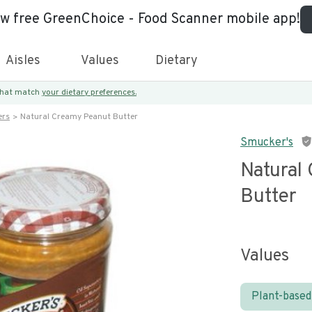
ew free GreenChoice - Food Scanner mobile app!
Aisles
Values
Dietary
 that match
your dietary preferences.
ers
Natural Creamy Peanut Butter
Smucker's
Natural
Butter
Values
Plant-based