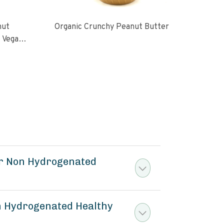
nut
Organic Crunchy Peanut Butter
Org
l Vegan
oasted
ugar No
er Non Hydrogenated
n Hydrogenated Healthy