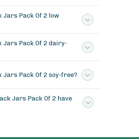
 Jars Pack Of 2 low
Jars Pack Of 2 dairy-
Jars Pack Of 2 soy-free?
ck Jars Pack Of 2 have