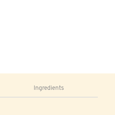
Ingredients