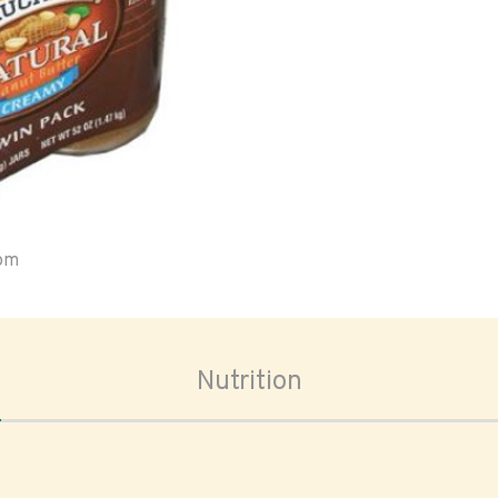
oom
Nutrition