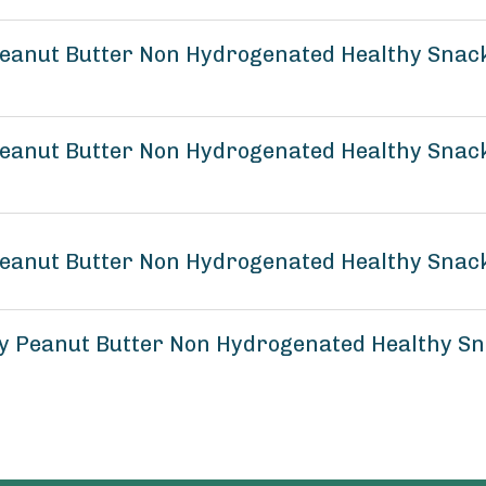
eanut Butter Non Hydrogenated Healthy Snack
anut Butter Non Hydrogenated Healthy Snack 
eanut Butter Non Hydrogenated Healthy Snack 
 Peanut Butter Non Hydrogenated Healthy Sna