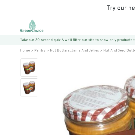
Try our n
Take our 30-second quiz & we’ll filter our site to show only products
Home
Pantry
Nut Butters, Jams And Jellies
Nut And Seed Butt