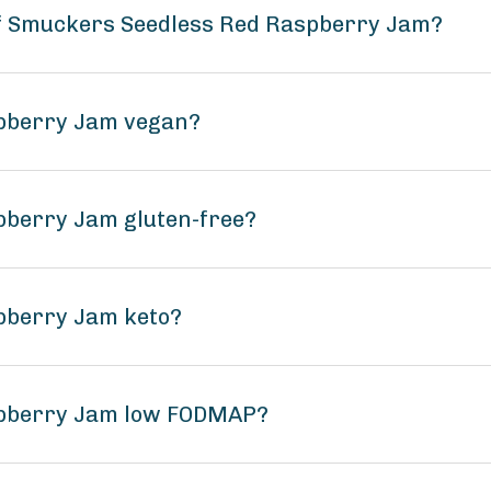
of Smuckers Seedless Red Raspberry Jam?
spberry Jam vegan?
pberry Jam gluten-free?
pberry Jam keto?
spberry Jam low FODMAP?