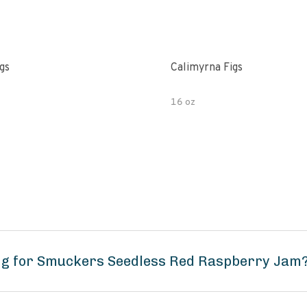
gs
Calimyrna Figs
16 oz
ng for Smuckers Seedless Red Raspberry Jam