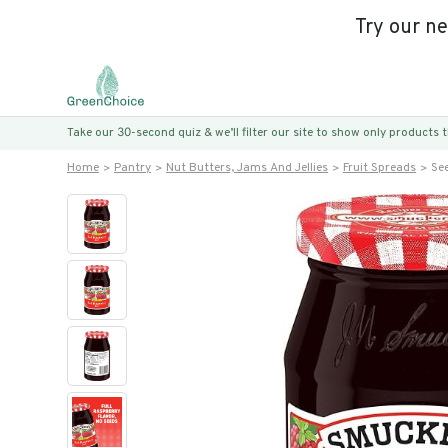
Try our n
Take our 30-second quiz & we’ll filter our site to show only products
Home
Pantry
Nut Butters, Jams And Jellies
Fruit Spreads
Se