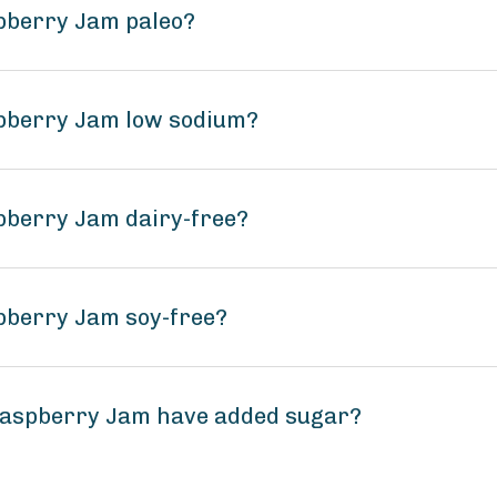
pberry Jam paleo?
pberry Jam low sodium?
pberry Jam dairy-free?
pberry Jam soy-free?
Raspberry Jam have added sugar?