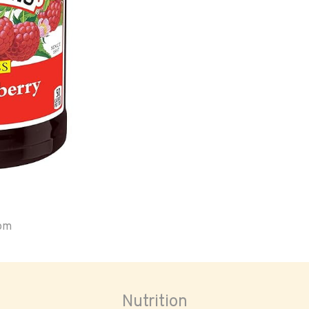
oom
Nutrition