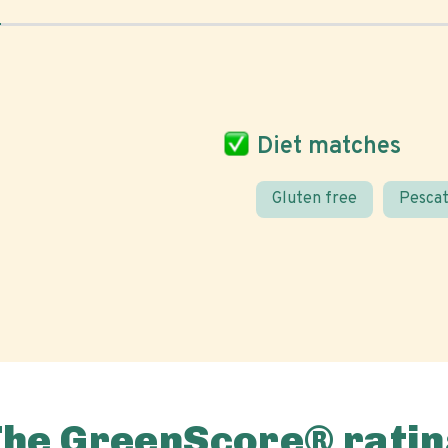
Diet matches
Gluten free
Pescat
The GreenScore® ratin