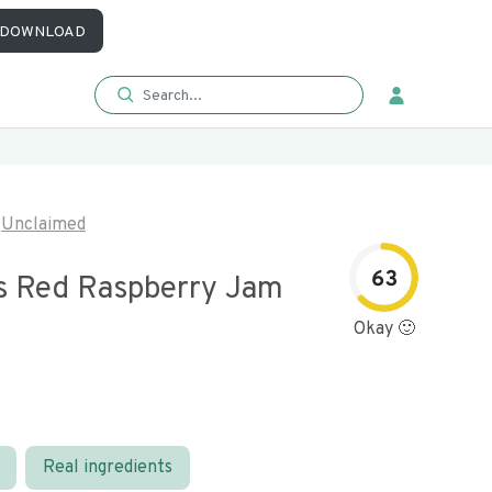
DOWNLOAD
Unclaimed
63
s Red Raspberry Jam
Okay 🙂
Real ingredients