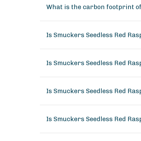
What is the carbon footprint 
Is Smuckers Seedless Red Ra
Is Smuckers Seedless Red Ras
Is Smuckers Seedless Red Ras
Is Smuckers Seedless Red Ra