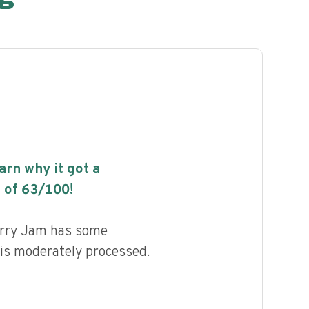
earn why it got a
 of
63
/100!
rry Jam has some
d is moderately processed.