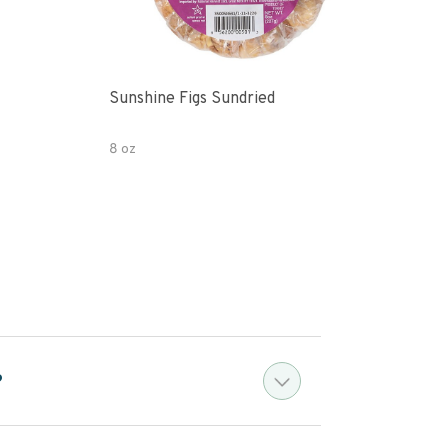
Sunshine Figs Sundried
Che
8 oz
8oz
?