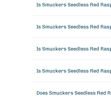
Is Smuckers Seedless Red Ras
Is Smuckers Seedless Red Ras
Is Smuckers Seedless Red Ras
Is Smuckers Seedless Red Ras
Does Smuckers Seedless Red 