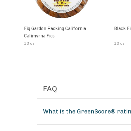
Fig Garden Packing California
Black Fi
Calimyrna Figs
10 oz
10 oz
FAQ
What is the GreenScore® rati