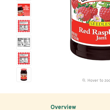
Hover to z
Overview