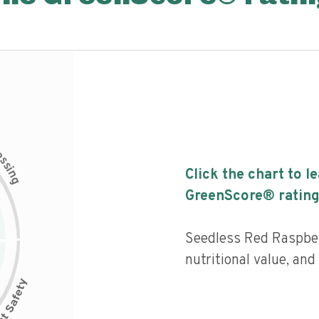
c
e
s
s
i
Click the chart to l
n
g
GreenScore® rating
Seedless Red Raspbe
nutritional value, an