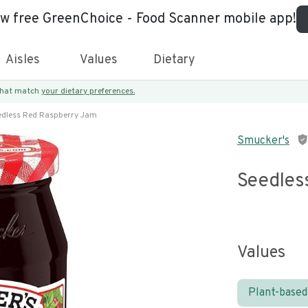
ew free GreenChoice - Food Scanner mobile app!
Aisles
Values
Dietary
 that match
your dietary preferences.
edless Red Raspberry Jam
Smucker's
Seedles
Values
Plant-based