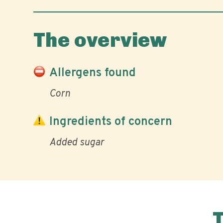
The overview
Allergens found
Corn
Ingredients of concern
Added sugar