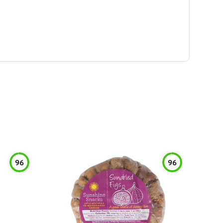
96
96