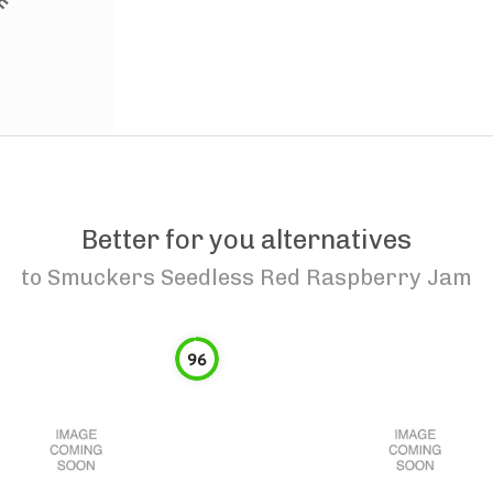
Better for you alternatives
to
Smuckers Seedless Red Raspberry Jam
96