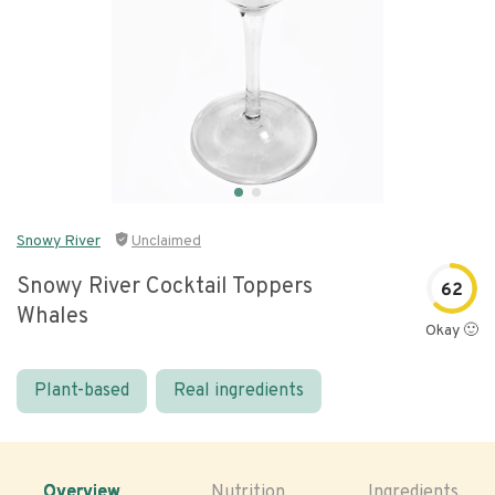
Snowy River
Unclaimed
Snowy River Cocktail Toppers
62
Whales
Okay 🙂
Plant-based
Real ingredients
Overview
Nutrition
Ingredients