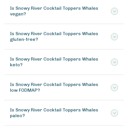
Is Snowy River Cocktail Toppers Whales
vegan?
Is Snowy River Cocktail Toppers Whales
gluten-free?
Is Snowy River Cocktail Toppers Whales
keto?
Is Snowy River Cocktail Toppers Whales
low FODMAP?
Is Snowy River Cocktail Toppers Whales
paleo?