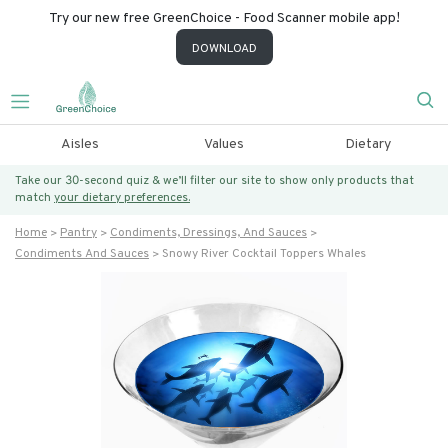
Try our new free GreenChoice - Food Scanner mobile app!
DOWNLOAD
Aisles
Values
Dietary
Take our 30-second quiz & we’ll filter our site to show only products that
match
your dietary preferences.
Home
Pantry
Condiments, Dressings, And Sauces
Condiments And Sauces
Snowy River Cocktail Toppers Whales