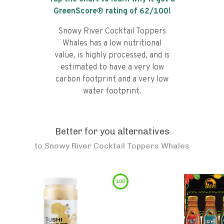
GreenScore® rating of
62
/100!
Snowy River Cocktail Toppers
Whales has a low nutritional
value, is highly processed, and is
estimated to have a very low
carbon footprint and a very low
water footprint.
Better for you alternatives
to
Snowy River Cocktail Toppers Whales
100