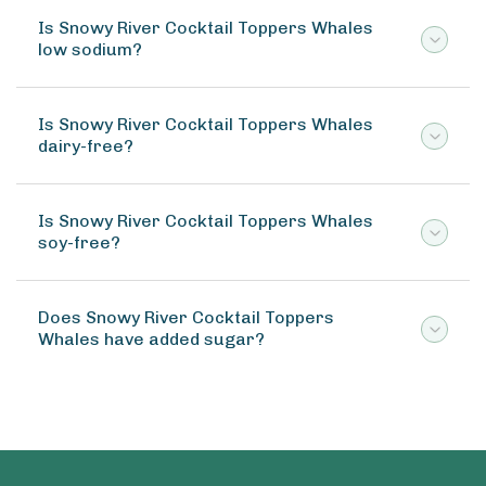
Is Snowy River Cocktail Toppers Whales
low sodium?
Is Snowy River Cocktail Toppers Whales
dairy-free?
Is Snowy River Cocktail Toppers Whales
soy-free?
Does Snowy River Cocktail Toppers
Whales have added sugar?