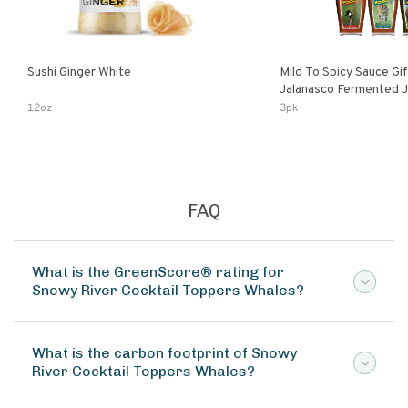
Sushi Ginger White
Mild To Spicy Sauce Gi
Jalanasco Fermented Jalapeno
Lemon & Garlic Peri-Pe
12oz
3pk
Chili | 5 Fl Oz Bottles
FAQ
What is the GreenScore® rating for
Snowy River Cocktail Toppers Whales?
What is the carbon footprint of Snowy
River Cocktail Toppers Whales?