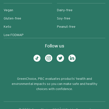
Vegan
Dairy-free
Gluten-free
Soy-free
Keto
Peanut-free
Low FODMAP
Follow us
GreenChoice, PBC evaluates products' health and
environmental impacts so you can make safe and healthy
choices with confidence.