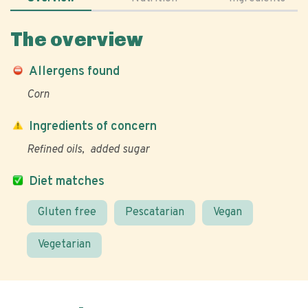
The overview
Allergens found
Corn
Ingredients of concern
Refined oils
added sugar
Diet matches
Gluten free
Pescatarian
Vegan
Vegetarian