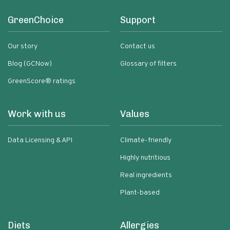
GreenChoice
Support
Our story
Contact us
Blog (GCNow)
Glossary of filters
GreenScore® ratings
Work with us
Values
Data Licensing & API
Climate-friendly
Highly nutritious
Real ingredients
Plant-based
Diets
Allergies