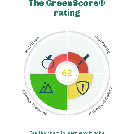
The GreenScore®
rating
P
n
r
o
o
c
i
t
e
i
s
r
s
t
i
u
n
N
g
62
Tap the chart to learn why it got a