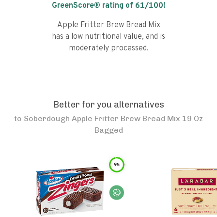
GreenScore® rating of
61
/100!
Apple Fritter Brew Bread Mix
has a low nutritional value, and is
moderately processed.
Better for you alternatives
to
Soberdough Apple Fritter Brew Bread Mix 19 Oz
Bagged
95