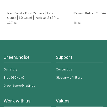
Iced Devil's Food Zingers | 12.7
Peanut Butter Cookie
Ounce | 10 Count | Pack Of 2 (20
Total Zingers)
12.7 oz
48 oz
GreenChoice
Support
Our story
Contact us
Blog (GCNow)
Glossary of filters
GreenScore® ratings
Work with us
Values