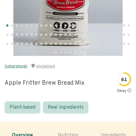
Soberdough
Unclaimed
61
Apple Fritter Brew Bread Mix
Okay 🙂
Plant-based
Real ingredients
Overview
Nutrition
Ingredients