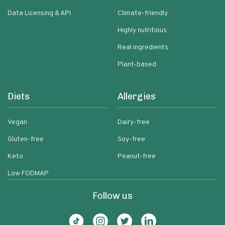
Data Licensing & API
Climate-friendly
Highly nutritious
Real ingredients
Plant-based
Diets
Allergies
Vegan
Dairy-free
Gluten-free
Soy-free
Keto
Peanut-free
Low FODMAP
Follow us