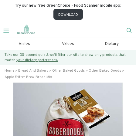
Try our new free GreenChoice - Food Scanner mobile app!
DOWNLOAD
Aisles
Values
Dietary
Take our 30-second quiz & we’ll filter our site to show only products that
match
your dietary preferences.
Home
Bread And Bakery
Other Baked Goods
Other Baked Goods
Apple Fritter Brew Bread Mix