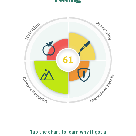
P
n
r
o
o
c
i
t
e
i
s
r
s
t
i
u
n
N
g
61
Tap the chart to learn why it got a