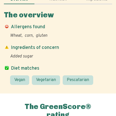
The overview
Allergens found
Wheat
corn
gluten
Ingredients of concern
Added sugar
Diet matches
Vegan
Vegetarian
Pescatarian
The GreenScore®
rating