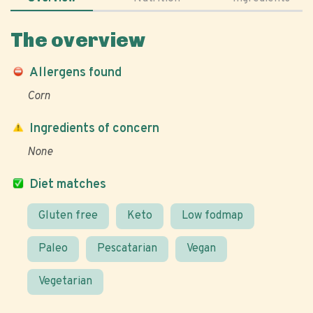
The overview
Allergens found
Corn
Ingredients of concern
None
Diet matches
Gluten free
Keto
Low fodmap
Paleo
Pescatarian
Vegan
Vegetarian