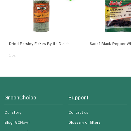
Dried Parsley Flakes By Its Delish
Sadaf Black Pepper W
1 oz
GreenChoice
Support
Our story
Contact us
Blog (GCNow)
Glossary of filters