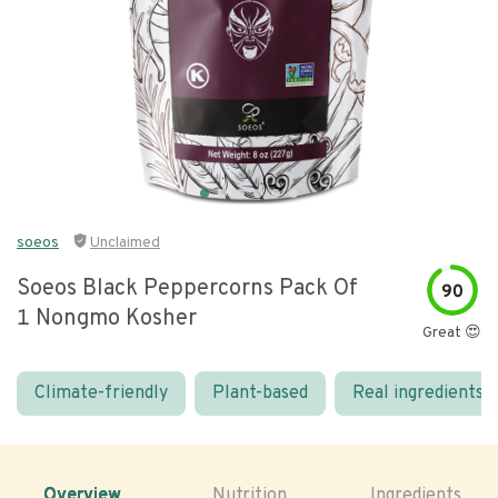
soeos
Unclaimed
Soeos Black Peppercorns Pack Of
90
1 Nongmo Kosher
Great 😍
Climate-friendly
Plant-based
Real ingredients
Overview
Nutrition
Ingredients