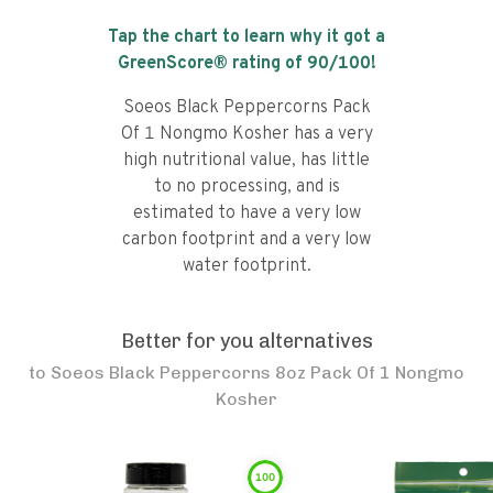
Tap the chart to learn why it got a
GreenScore® rating of
90
/100!
Soeos Black Peppercorns Pack
Of 1 Nongmo Kosher has a very
high nutritional value, has little
to no processing, and is
estimated to have a very low
carbon footprint and a very low
water footprint.
Better for you alternatives
to
Soeos Black Peppercorns 8oz Pack Of 1 Nongmo
Kosher
100