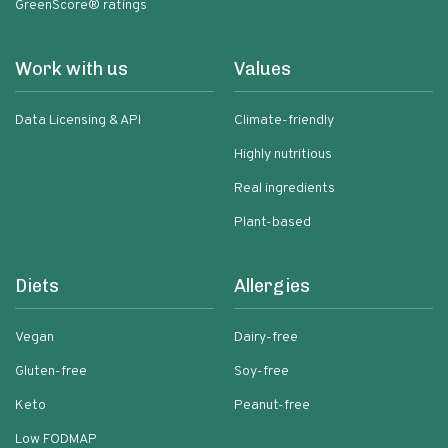
GreenScore® ratings
Work with us
Values
Data Licensing & API
Climate-friendly
Highly nutritious
Real ingredients
Plant-based
Diets
Allergies
Vegan
Dairy-free
Gluten-free
Soy-free
Keto
Peanut-free
Low FODMAP