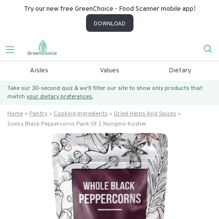
Try our new free GreenChoice - Food Scanner mobile app!
DOWNLOAD
Aisles
Values
Dietary
Take our 30-second quiz & we’ll filter our site to show only products that
match
your dietary preferences.
Home
Pantry
Cooking Ingredients
Dried Herbs And Spices
Soeos Black Peppercorns Pack Of 1 Nongmo Kosher