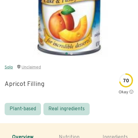
Solo
Unclaimed
70
Apricot Filling
Okay 🙂
Plant-based
Real ingredients
Overview
Nutrition
Ingredients