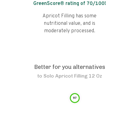
GreenScore® rating of
70
/100!
Apricot Filling has some
nutritional value, and is
moderately processed.
Better for you alternatives
to
Solo Apricot Filling 12 Oz
97