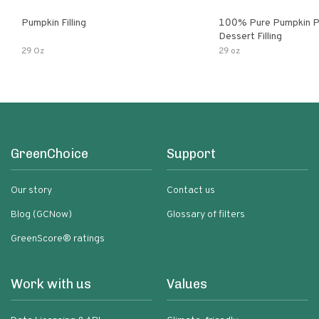
Pumpkin Filling
100% Pure Pumpkin P
Dessert Filling
29 Oz
29 oz
GreenChoice
Support
Our story
Contact us
Blog (GCNow)
Glossary of filters
GreenScore® ratings
Work with us
Values