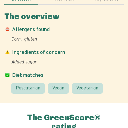
The overview
Allergens found
Corn
gluten
Ingredients of concern
Added sugar
Diet matches
Pescatarian
Vegan
Vegetarian
The GreenScore®
rating