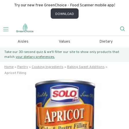
Try our new free GreenChoice - Food Scanner mobile app!
DOWNLOAD
Aisles
Values
Dietary
Take our 30-second quiz & we’ll filter our site to show only products that
match
your dietary preferences.
Home
Pantry
Cooking Ingredients
Baking Sweet Additions
Apricot Filling