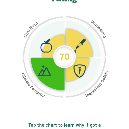
P
n
r
o
o
c
i
t
e
i
s
r
s
t
i
u
n
N
g
70
Tap the chart to learn why it got a