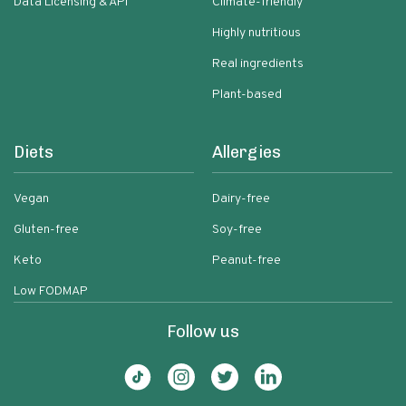
Data Licensing & API
Climate-friendly
Highly nutritious
Real ingredients
Plant-based
Diets
Allergies
Vegan
Dairy-free
Gluten-free
Soy-free
Keto
Peanut-free
Low FODMAP
Follow us