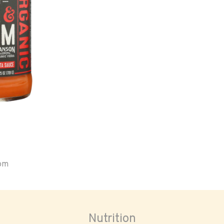
oom
Nutrition