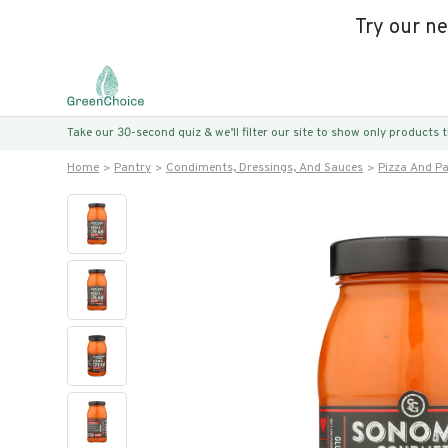
Try our n
Take our 30-second quiz & we’ll filter our site to show only products
Home
Pantry
Condiments, Dressings, And Sauces
Pizza And P