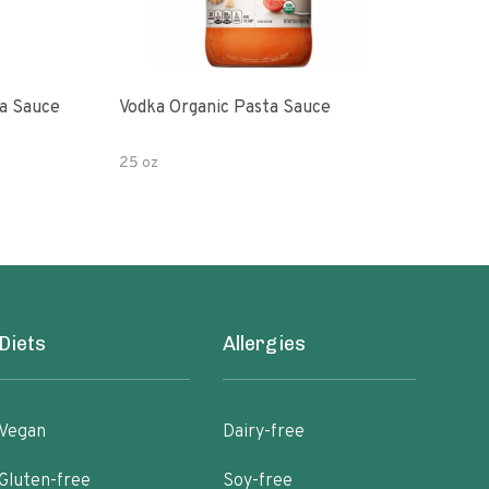
a Sauce
Vodka Organic Pasta Sauce
Vodk
25 oz
24 o
Diets
Allergies
Vegan
Dairy-free
Gluten-free
Soy-free