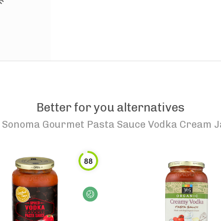
Better for you alternatives
o
Sonoma Gourmet Pasta Sauce Vodka Cream J
88