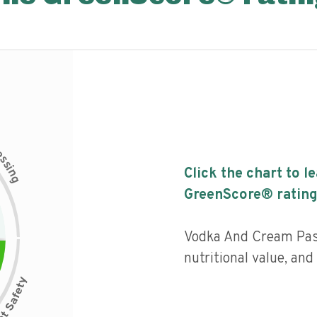
c
e
s
s
i
Click the chart to l
n
g
GreenScore® rating
Vodka And Cream Past
nutritional value, an