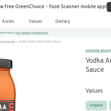
ew free GreenChoice - Food Scanner mobile app!
Aisles
Values
Dietary
 that match
your dietary preferences.
asta Sauces
Vodka And Cream Pasta Sauce
sonoma gour
Vodka A
Sauce
Values
Organic