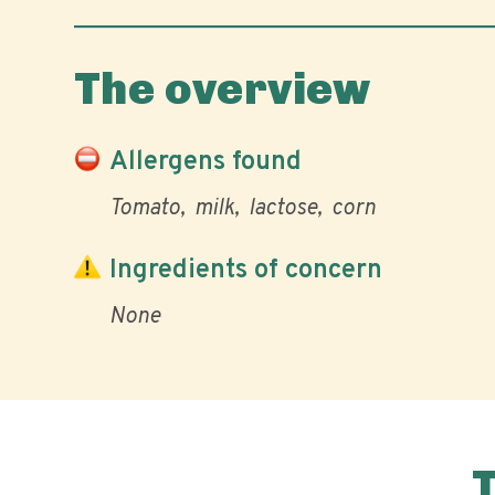
The overview
Allergens found
Tomato
milk
lactose
corn
Ingredients of concern
None