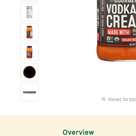
Hover to z
Overview