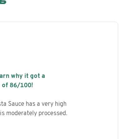
earn why it got a
 of
86
/100!
a Sauce has a very high
d is moderately processed.