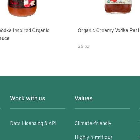
Vodka Inspired Organic
Organic Creamy Vodka Past
auce
25 oz
Work with us
Values
Data Licensing & API
Climate-friendly
Highly nutritious