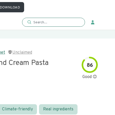
DOWNLOAD
met
Unclaimed
nd Cream Pasta
86
Good 😊
Climate-friendly
Real ingredients