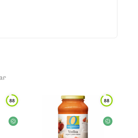
ar
88
88