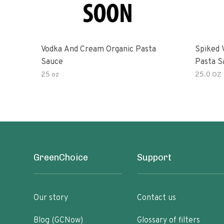
Vodka And Cream Organic Pasta
Spiked 
Sauce
Pasta S
25 oz
25.0 OZ
GreenChoice
Support
Our story
Contact us
Blog (GCNow)
Glossary of filters