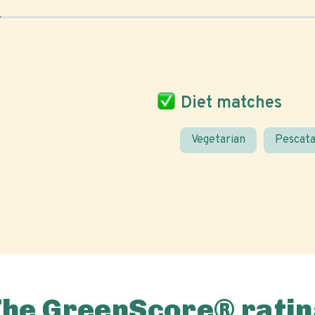
Diet matches
Vegetarian
Pescata
The GreenScore® ratin