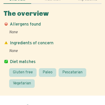
The overview
Allergens found
None
Ingredients of concern
None
Diet matches
Gluten free
Paleo
Pescatarian
Vegetarian