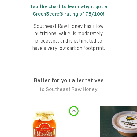
Tap the chart to learn why it got a
GreenScore® rating of
75
/100!
Southeast Raw Honey has a low
nutritional value, is moderately
processed, and is estimated to
have a very low carbon footprint.
Better for you alternatives
to
Southeast Raw Honey
95