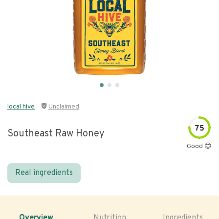
local hive
Unclaimed
75
Southeast Raw Honey
Good 😊
Real ingredients
Overview
Nutrition
Ingredients