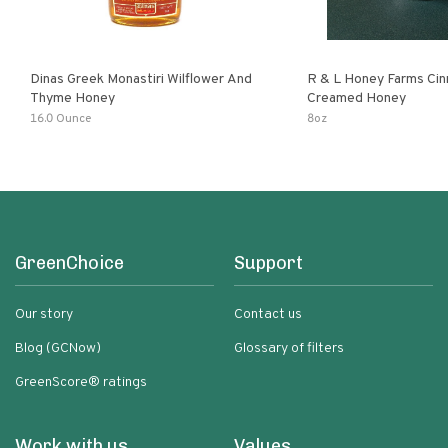
Dinas Greek Monastiri Wilflower And
R & L Honey Farms Ci
Thyme Honey
Creamed Honey
16.0 Ounce
8oz
GreenChoice
Support
Our story
Contact us
Blog (GCNow)
Glossary of filters
GreenScore® ratings
Work with us
Values