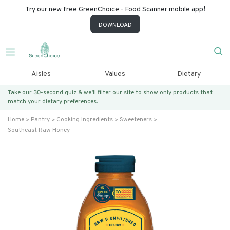
Try our new free GreenChoice - Food Scanner mobile app!
DOWNLOAD
Aisles
Values
Dietary
Take our 30-second quiz & we’ll filter our site to show only products that
match
your dietary preferences.
Home
Pantry
Cooking Ingredients
Sweeteners
Southeast Raw Honey