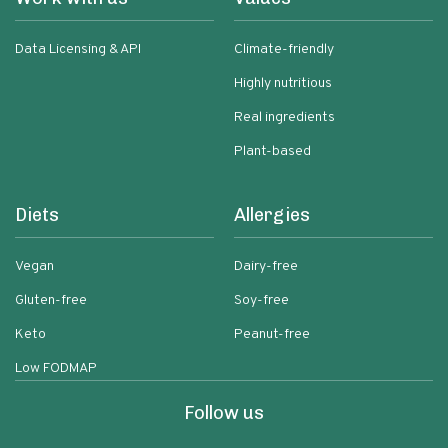
Data Licensing & API
Climate-friendly
Highly nutritious
Real ingredients
Plant-based
Diets
Allergies
Vegan
Dairy-free
Gluten-free
Soy-free
Keto
Peanut-free
Low FODMAP
Follow us