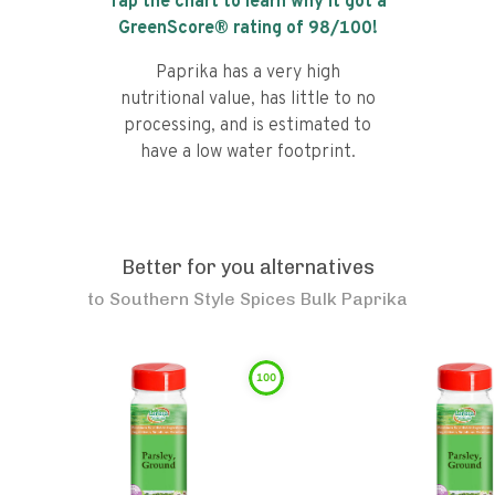
Tap the chart to learn why it got a
GreenScore® rating of
98
/100!
Paprika has a very high
nutritional value, has little to no
processing, and is estimated to
have a low water footprint.
Better for you alternatives
to
Southern Style Spices Bulk Paprika
100