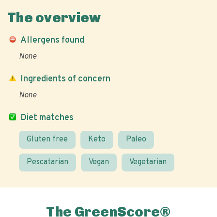
The overview
Allergens found
None
Ingredients of concern
None
Diet matches
Gluten free
Keto
Paleo
Pescatarian
Vegan
Vegetarian
The GreenScore®