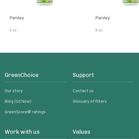
Parsley
Parsley
1 oz
8 oz
GreenChoice
Support
Our story
Contact us
Blog (GCNow)
Glossary of filters
GreenScore® ratings
Work with us
Values