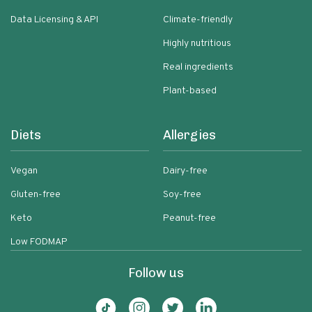
Data Licensing & API
Climate-friendly
Highly nutritious
Real ingredients
Plant-based
Diets
Allergies
Vegan
Dairy-free
Gluten-free
Soy-free
Keto
Peanut-free
Low FODMAP
Follow us