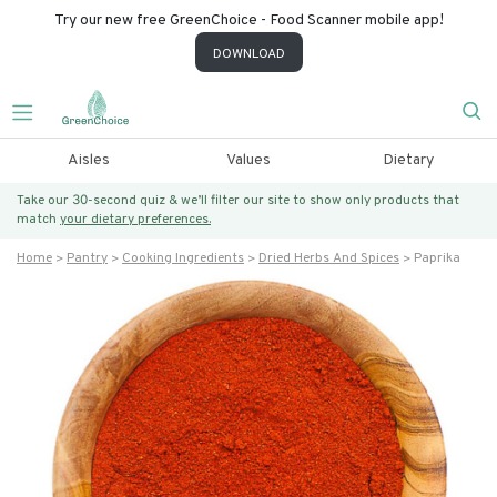
Try our new free GreenChoice - Food Scanner mobile app!
DOWNLOAD
Aisles
Values
Dietary
Take our 30-second quiz & we’ll filter our site to show only products that
match
your dietary preferences.
Home
Pantry
Cooking Ingredients
Dried Herbs And Spices
Paprika