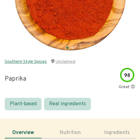
Southern Style Spices
Unclaimed
98
Paprika
Great 😍
Plant-based
Real ingredients
Overview
Nutrition
Ingredients