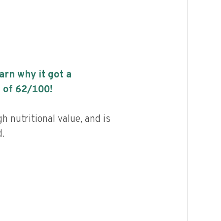
earn why it got a
 of
62
/100!
h nutritional value, and is
.