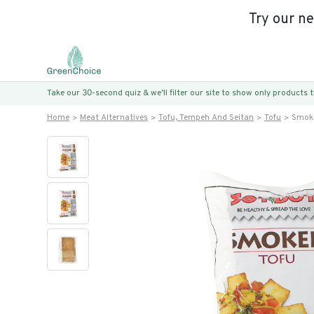
Try our n
Take our 30-second quiz & we’ll filter our site to show only products
Home
Meat Alternatives
Tofu, Tempeh And Seitan
Tofu
Smok