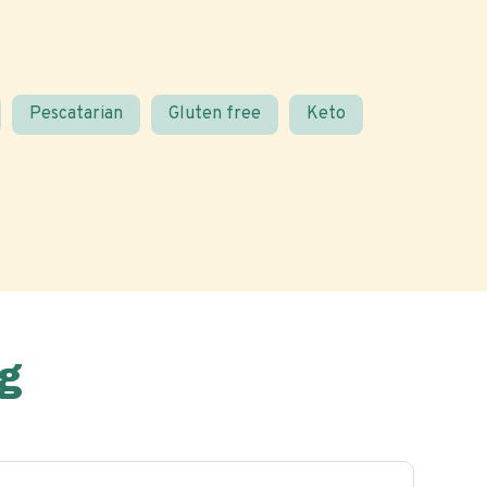
Pescatarian
Gluten free
Keto
g