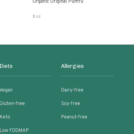
Organic Original Pumfu
Pumf
8 oz
8 oz
Diets
Allergies
Vegan
Dairy-free
Gluten-free
Soy-free
Keto
Peanut-free
Low FODMAP