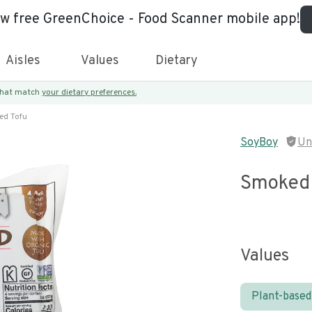
ew free GreenChoice - Food Scanner mobile app!
Aisles
Values
Dietary
 that match
your dietary preferences.
ed Tofu
SoyBoy
Un
Smoked 
Values
Plant-based