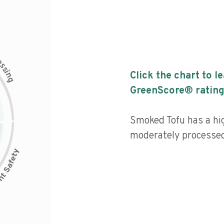
c
e
s
s
i
Click the chart to l
n
g
GreenScore® rating
Smoked Tofu has a hig
moderately processed