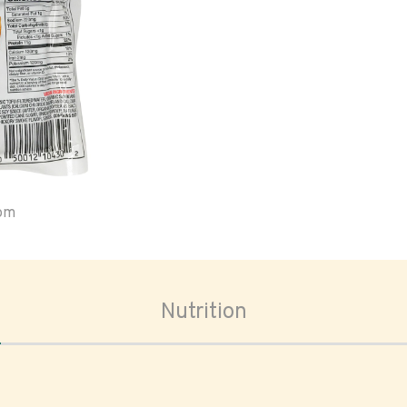
oom
Nutrition