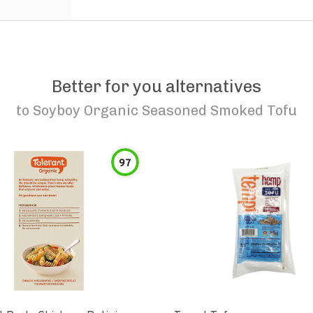
Better for you alternatives
to
Soyboy Organic Seasoned Smoked Tofu
97