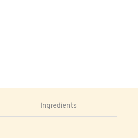
Ingredients