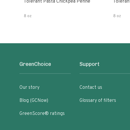
Tolerant Pasta Chickpea Penne
Toleran
8 oz
8 oz
GreenChoice
Support
Our story
Contact us
Blog (GCNow)
Glossary of filters
GreenScore® ratings