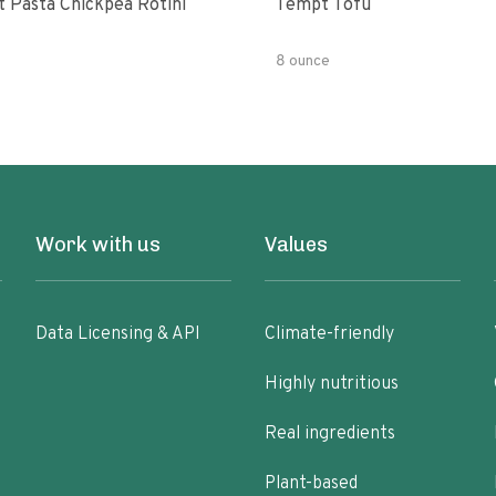
t Pasta Chickpea Rotini
Tempt Tofu
8 ounce
Work with us
Values
Data Licensing & API
Climate-friendly
Highly nutritious
Real ingredients
Plant-based