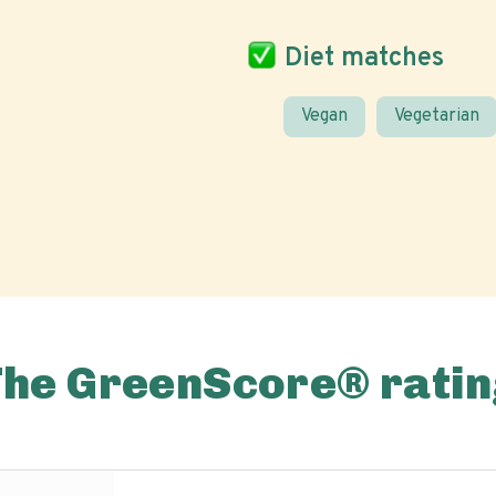
Diet matches
Vegan
Vegetarian
The GreenScore® ratin