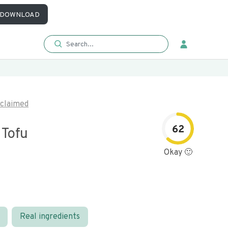
DOWNLOAD
claimed
62
Tofu
Okay 🙂
Real ingredients