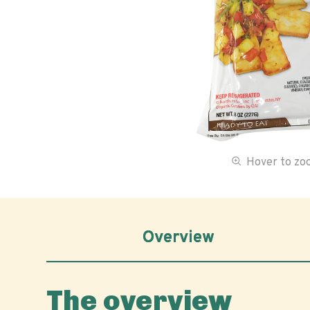
Hover to z
Overview
The overview