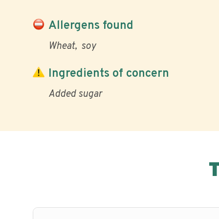
Allergens found
Wheat
soy
Ingredients of concern
Added sugar