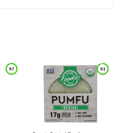
97
93