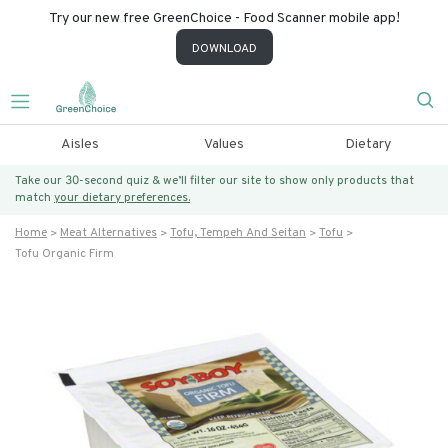
Try our new free GreenChoice - Food Scanner mobile app!
DOWNLOAD
Aisles
Values
Dietary
Take our 30-second quiz & we’ll filter our site to show only products that
match
your dietary preferences.
Home
Meat Alternatives
Tofu, Tempeh And Seitan
Tofu
Tofu Organic Firm