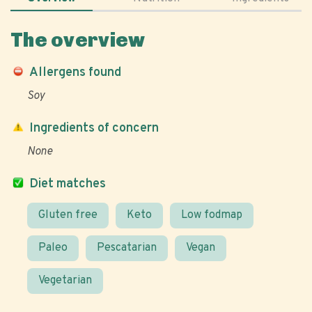
The overview
Allergens found
Soy
Ingredients of concern
None
Diet matches
Gluten free
Keto
Low fodmap
Paleo
Pescatarian
Vegan
Vegetarian