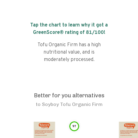
Tap the chart to learn why it got a
GreenScore® rating of
81
/100!
Tofu Organic Firm has a high
nutritional value, and is
moderately processed.
Better for you alternatives
to
Soyboy Tofu Organic Firm
97