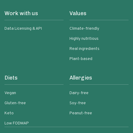
Work with us
Values
Data Licensing & API
Climate-friendly
Highly nutritious
Real ingredients
Plant-based
Diets
Allergies
Vegan
Dairy-free
Gluten-free
Soy-free
Keto
Peanut-free
Low FODMAP