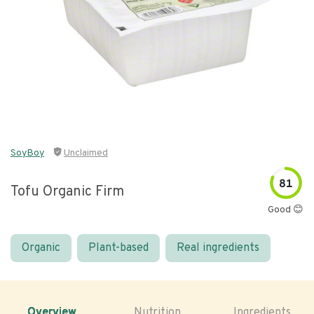
SoyBoy
Unclaimed
81
Tofu Organic Firm
Good 😊
Organic
Plant-based
Real ingredients
Overview
Nutrition
Ingredients