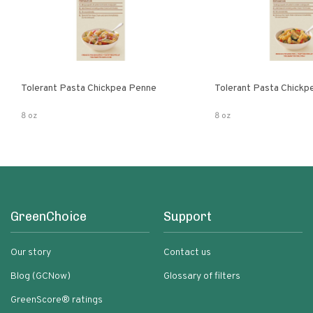
Tolerant Pasta Chickpea Penne
Tolerant Pasta Chickpe
8 oz
8 oz
GreenChoice
Support
Our story
Contact us
Blog (GCNow)
Glossary of filters
GreenScore® ratings