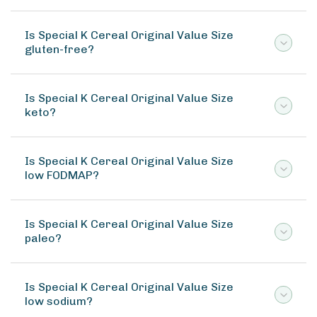
Is Special K Cereal Original Value Size
gluten-free?
Is Special K Cereal Original Value Size
keto?
Is Special K Cereal Original Value Size
low FODMAP?
Is Special K Cereal Original Value Size
paleo?
Is Special K Cereal Original Value Size
low sodium?