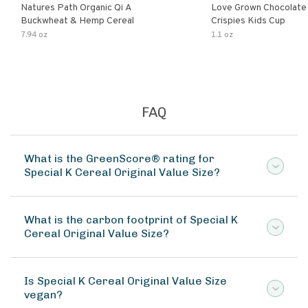
Natures Path Organic Qi A
Love Grown Chocolat
Buckwheat & Hemp Cereal
Crispies Kids Cup
7.94 oz
1.1 oz
FAQ
What is the GreenScore® rating for
Special K Cereal Original Value Size?
What is the carbon footprint of Special K
Cereal Original Value Size?
Is Special K Cereal Original Value Size
vegan?