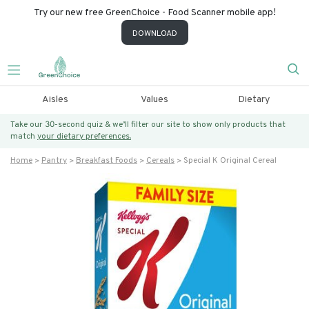
Try our new free GreenChoice - Food Scanner mobile app!
DOWNLOAD
Aisles
Values
Dietary
Take our 30-second quiz & we’ll filter our site to show only products that
match
your dietary preferences.
Home
Pantry
Breakfast Foods
Cereals
Special K Original Cereal