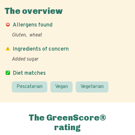
The overview
Allergens found
Gluten
wheat
Ingredients of concern
Added sugar
Diet matches
Pescatarian
Vegan
Vegetarian
The GreenScore®
rating