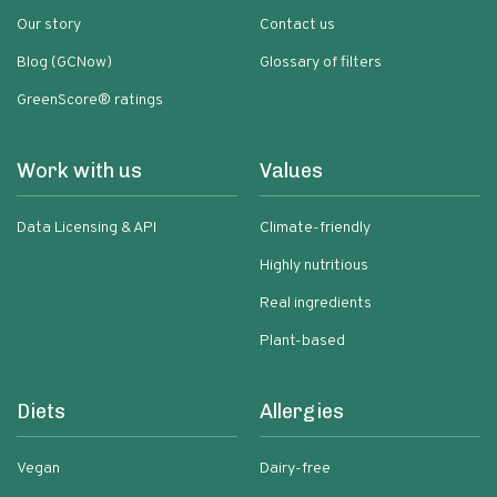
Our story
Contact us
Blog (GCNow)
Glossary of filters
GreenScore® ratings
Work with us
Values
Data Licensing & API
Climate-friendly
Highly nutritious
Real ingredients
Plant-based
Diets
Allergies
Vegan
Dairy-free