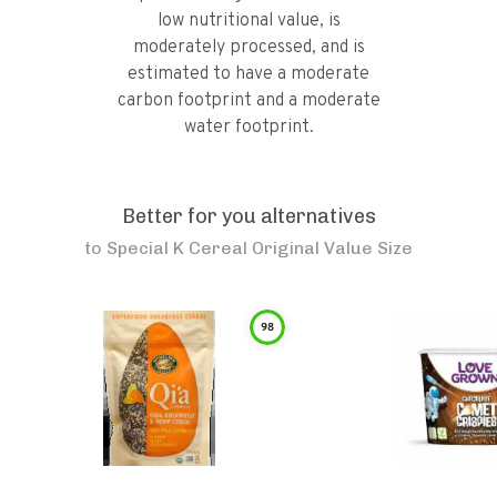
low nutritional value, is
moderately processed, and is
estimated to have a moderate
carbon footprint and a moderate
water footprint.
Better for you alternatives
to
Special K Cereal Original Value Size
98