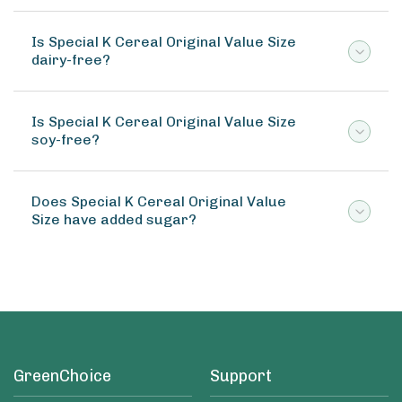
Is Special K Cereal Original Value Size
dairy-free?
Is Special K Cereal Original Value Size
soy-free?
Does Special K Cereal Original Value
Size have added sugar?
GreenChoice
Support