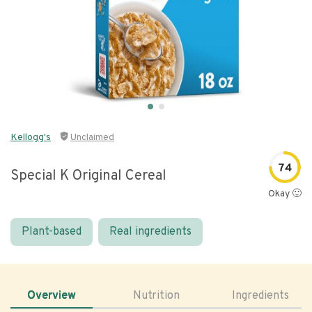
Kellogg's
Unclaimed
74
Special K Original Cereal
Okay 🙂
Plant-based
Real ingredients
Overview
Nutrition
Ingredients