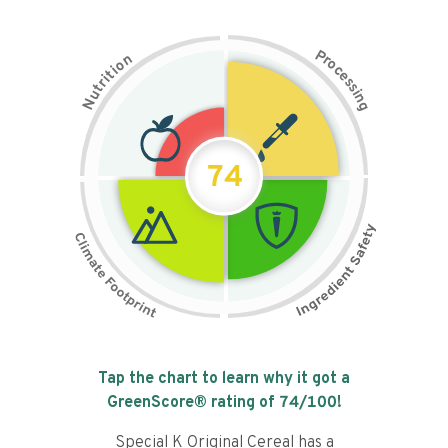
P
n
r
o
o
c
i
t
e
i
s
r
s
t
i
u
n
N
g
74
Tap the chart to learn why it got a
GreenScore® rating of
74
/100!
Special K Original Cereal has a