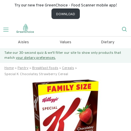
Try our new free GreenChoice - Food Scanner mobile app!
DOWNLOAD
Aisles
Values
Dietary
Take our 30-second quiz & we’ll filter our site to show only products that
match
your dietary preferences.
Home
Pantry
Breakfast Foods
Cereals
Special K Chocolatey Strawberry Cereal