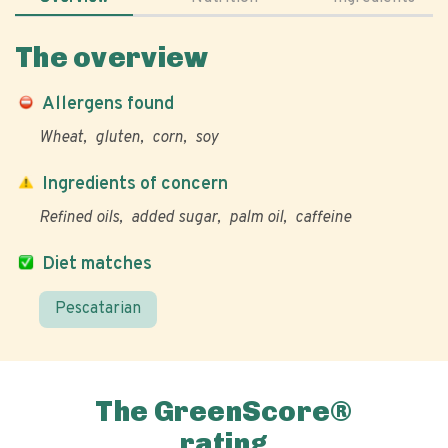
The overview
Allergens found
Wheat
gluten
corn
soy
Ingredients of concern
Refined oils
added sugar
palm oil
caffeine
Diet matches
Pescatarian
The GreenScore®
rating