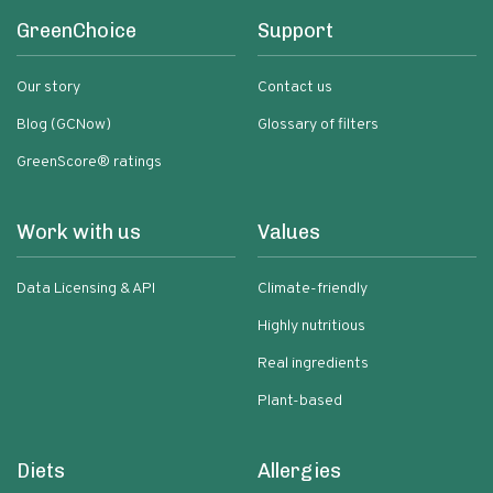
GreenChoice
Support
Our story
Contact us
Blog (GCNow)
Glossary of filters
GreenScore® ratings
Work with us
Values
Data Licensing & API
Climate-friendly
Highly nutritious
Real ingredients
Plant-based
Diets
Allergies