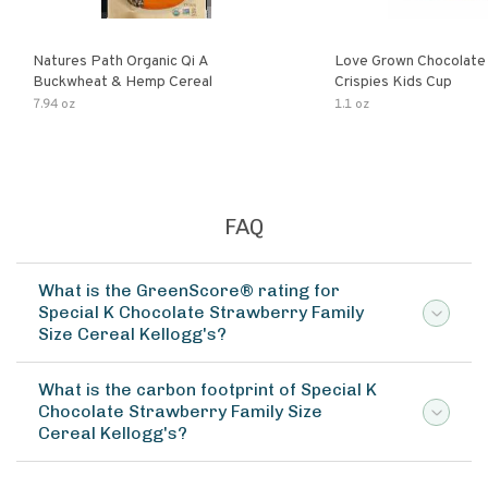
Natures Path Organic Qi A
Love Grown Chocolat
Buckwheat & Hemp Cereal
Crispies Kids Cup
7.94 oz
1.1 oz
FAQ
What is the GreenScore® rating for
Special K Chocolate Strawberry Family
Size Cereal Kellogg's?
What is the carbon footprint of Special K
Chocolate Strawberry Family Size
Cereal Kellogg's?