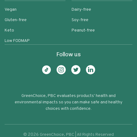
Vegan
Dairy-free
Gluten-free
Soy-free
Keto
Peanut-free
Low FODMAP
Follow us
GreenChoice, PBC evaluates products' health and
environmental impacts so you can make safe and healthy
choices with confidence.
©
2026
GreenChoice, PBC | All Rights Reserved