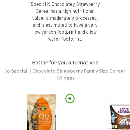
Special K Chocolatey Strawberry
Cereal has a high nutritional
value, is moderately processed,
and is estimated to have a very
low carbon footprint and a low
water footprint.
Better for you alternatives
to
Special K Chocolate Strawberry Family Size Cereal
Kelloggs
98