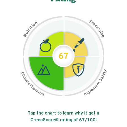
P
n
r
o
o
c
i
t
e
i
s
r
s
t
i
u
n
N
g
67
Tap the chart to learn why it got a
GreenScore® rating of
67
/100!