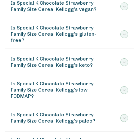
Is Special K Chocolate Strawberry
Family Size Cereal Kellogg's vegan?
Is Special K Chocolate Strawberry
Family Size Cereal Kellogg's gluten-
free?
Is Special K Chocolate Strawberry
Family Size Cereal Kellogg's keto?
Is Special K Chocolate Strawberry
Family Size Cereal Kellogg's low
FODMAP?
Is Special K Chocolate Strawberry
Family Size Cereal Kellogg's paleo?