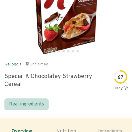
Kellogg's
Unclaimed
Special K Chocolatey Strawberry
67
Cereal
Okay 🙂
Real ingredients
Overview
Nutrition
Ingredients