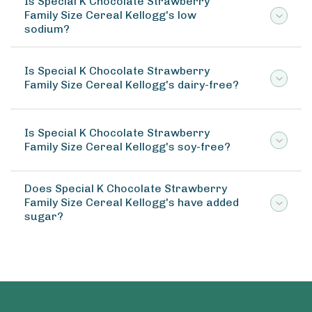
Is Special K Chocolate Strawberry
Family Size Cereal Kellogg's low
sodium?
Is Special K Chocolate Strawberry
Family Size Cereal Kellogg's dairy-free?
Is Special K Chocolate Strawberry
Family Size Cereal Kellogg's soy-free?
Does Special K Chocolate Strawberry
Family Size Cereal Kellogg's have added
sugar?