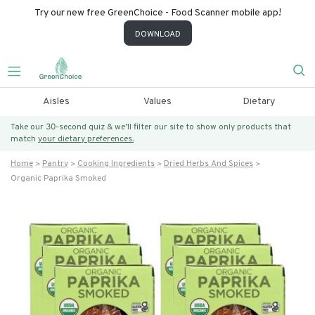
Try our new free GreenChoice - Food Scanner mobile app!
DOWNLOAD
Aisles
Values
Dietary
Take our 30-second quiz & we’ll filter our site to show only products that
match
your dietary preferences.
Home
Pantry
Cooking Ingredients
Dried Herbs And Spices
Organic Paprika Smoked