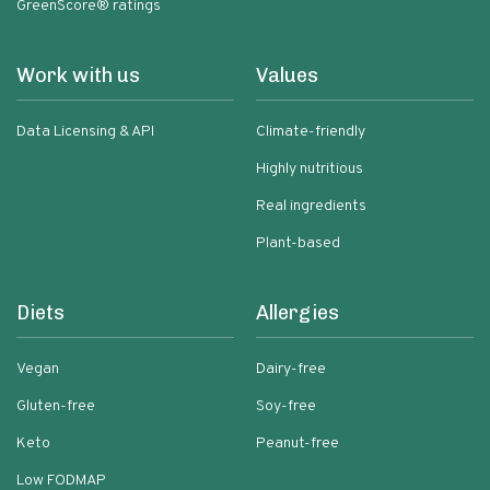
GreenScore® ratings
Work with us
Values
Data Licensing & API
Climate-friendly
Highly nutritious
Real ingredients
Plant-based
Diets
Allergies
Vegan
Dairy-free
Gluten-free
Soy-free
Keto
Peanut-free
Low FODMAP