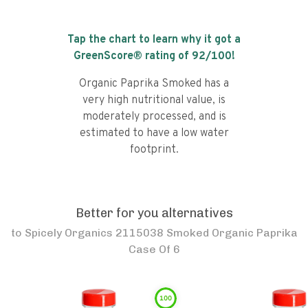
Tap the chart to learn why it got a
GreenScore® rating of
92
/100!
Organic Paprika Smoked has a
very high nutritional value, is
moderately processed, and is
estimated to have a low water
footprint.
Better for you alternatives
to
Spicely Organics 2115038 Smoked Organic Paprika
Case Of 6
100