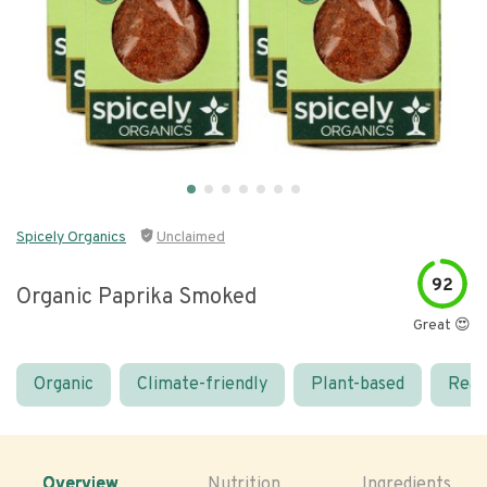
Spicely Organics
Unclaimed
92
Organic Paprika Smoked
Great 😍
Organic
Climate-friendly
Plant-based
Real
Overview
Nutrition
Ingredients