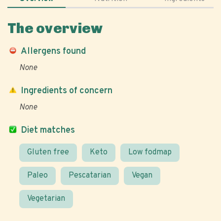
The overview
Allergens found
None
Ingredients of concern
None
Diet matches
Gluten free
Keto
Low fodmap
Paleo
Pescatarian
Vegan
Vegetarian