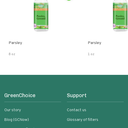
Parsley
Parsley
8 oz
1 oz
GreenChoice
Support
Our story
Contact us
Blog (GCNow)
Glossary of filters