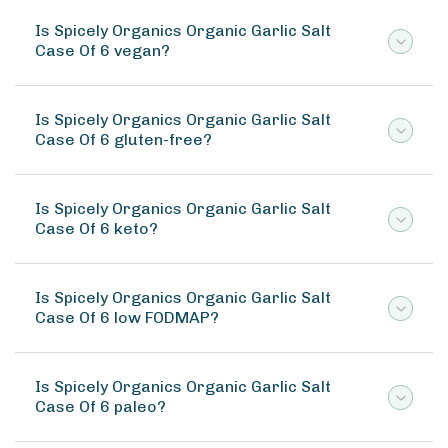
Is Spicely Organics Organic Garlic Salt
Case Of 6 vegan?
Is Spicely Organics Organic Garlic Salt
Case Of 6 gluten-free?
Is Spicely Organics Organic Garlic Salt
Case Of 6 keto?
Is Spicely Organics Organic Garlic Salt
Case Of 6 low FODMAP?
Is Spicely Organics Organic Garlic Salt
Case Of 6 paleo?