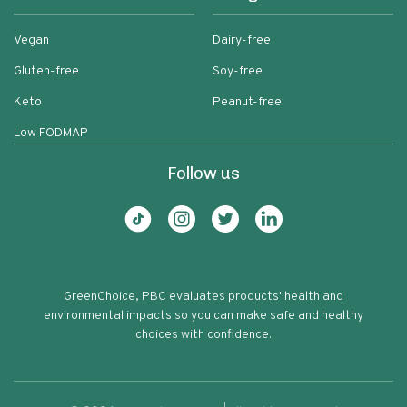
Vegan
Dairy-free
Gluten-free
Soy-free
Keto
Peanut-free
Low FODMAP
Follow us
GreenChoice, PBC evaluates products' health and
environmental impacts so you can make safe and healthy
choices with confidence.