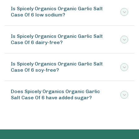
Is Spicely Organics Organic Garlic Salt
Case Of 6 low sodium?
Is Spicely Organics Organic Garlic Salt
Case Of 6 dairy-free?
Is Spicely Organics Organic Garlic Salt
Case Of 6 soy-free?
Does Spicely Organics Organic Garlic
Salt Case Of 6 have added sugar?