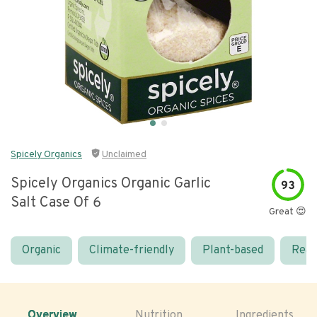
Spicely Organics
Unclaimed
Spicely Organics Organic Garlic
93
Salt Case Of 6
Great 😍
Organic
Climate-friendly
Plant-based
Real
Overview
Nutrition
Ingredients