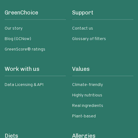
GreenChoice
Support
Our story
Contact us
Blog (GCNow)
Glossary of filters
GreenScore® ratings
Work with us
Values
Data Licensing & API
Climate-friendly
Highly nutritious
Real ingredients
Plant-based
Diets
Allergies