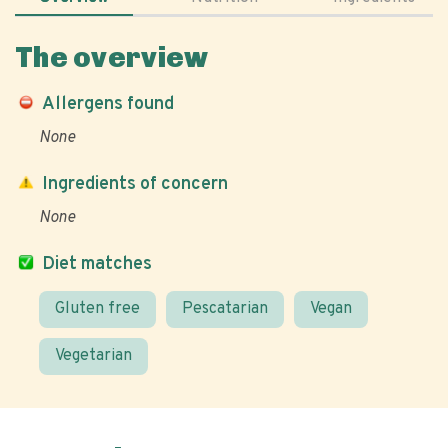
The overview
Allergens found
None
Ingredients of concern
None
Diet matches
Gluten free
Pescatarian
Vegan
Vegetarian