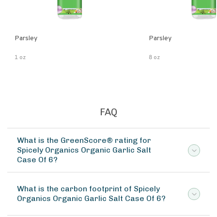
Parsley
Parsley
1 oz
8 oz
FAQ
What is the GreenScore® rating for
Spicely Organics Organic Garlic Salt
Case Of 6?
What is the carbon footprint of Spicely
Organics Organic Garlic Salt Case Of 6?