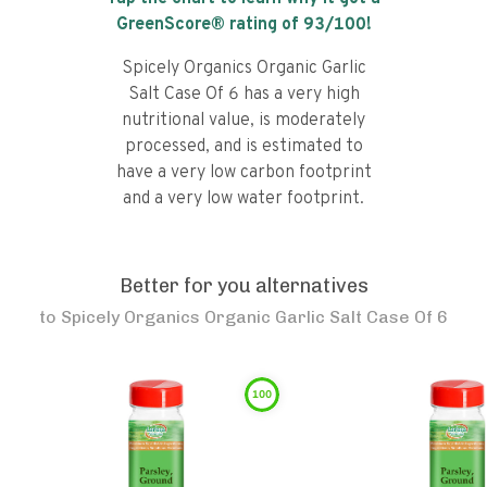
GreenScore® rating of
93
/100!
Spicely Organics Organic Garlic
Salt Case Of 6 has a very high
nutritional value, is moderately
processed, and is estimated to
have a very low carbon footprint
and a very low water footprint.
Better for you alternatives
to
Spicely Organics Organic Garlic Salt Case Of 6
100