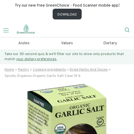
Try our new free GreenChoice - Food Scanner mobile app!
DOWNLOAD
Aisles
Values
Dietary
Take our 30-second quiz & we’ll filter our site to show only products that
match
your dietary preferences.
Home
Pantry
Cooking Ingredients
Dried Herbs And Spices
Spicely Organics Organic Garlic Salt Case Of 6