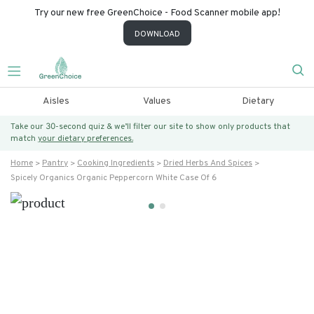
Try our new free GreenChoice - Food Scanner mobile app!
DOWNLOAD
Aisles
Values
Dietary
Take our 30-second quiz & we’ll filter our site to show only products that
match
your dietary preferences.
Home
Pantry
Cooking Ingredients
Dried Herbs And Spices
Spicely Organics Organic Peppercorn White Case Of 6