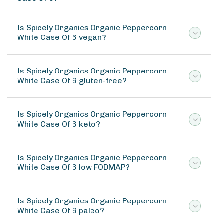
Is Spicely Organics Organic Peppercorn
White Case Of 6 vegan?
Is Spicely Organics Organic Peppercorn
White Case Of 6 gluten-free?
Is Spicely Organics Organic Peppercorn
White Case Of 6 keto?
Is Spicely Organics Organic Peppercorn
White Case Of 6 low FODMAP?
Is Spicely Organics Organic Peppercorn
White Case Of 6 paleo?