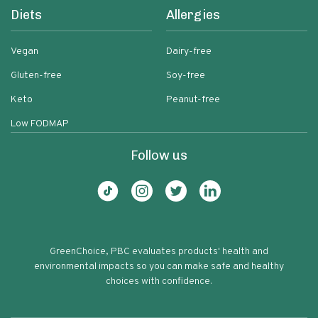
Diets
Allergies
Vegan
Dairy-free
Gluten-free
Soy-free
Keto
Peanut-free
Low FODMAP
Follow us
GreenChoice, PBC evaluates products' health and
environmental impacts so you can make safe and healthy
choices with confidence.