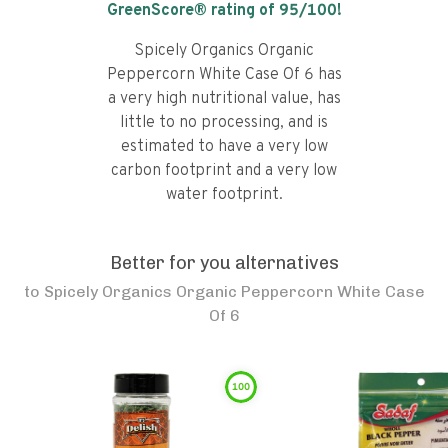
GreenScore® rating of
95
/100!
Spicely Organics Organic
Peppercorn White Case Of 6 has
a very high nutritional value, has
little to no processing, and is
estimated to have a very low
carbon footprint and a very low
water footprint.
Better for you alternatives
to
Spicely Organics Organic Peppercorn White Case
Of 6
100