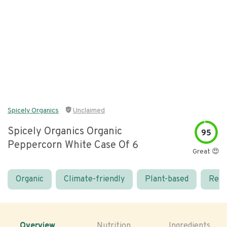
Spicely Organics
Unclaimed
Spicely Organics Organic
95
Peppercorn White Case Of 6
Great 😍
Organic
Climate-friendly
Plant-based
Real
Overview
Nutrition
Ingredients