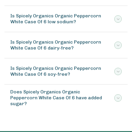
Is Spicely Organics Organic Peppercorn
White Case Of 6 low sodium?
Is Spicely Organics Organic Peppercorn
White Case Of 6 dairy-free?
Is Spicely Organics Organic Peppercorn
White Case Of 6 soy-free?
Does Spicely Organics Organic
Peppercorn White Case Of 6 have added
sugar?