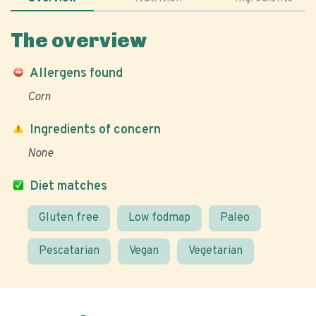
The overview
Allergens found
Corn
Ingredients of concern
None
Diet matches
Gluten free
Low fodmap
Paleo
Pescatarian
Vegan
Vegetarian