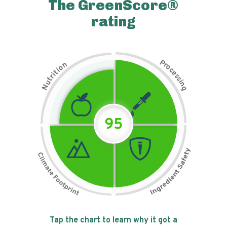
The GreenScore®
rating
P
n
r
o
o
c
i
t
e
i
s
r
s
t
i
u
n
N
g
95
Tap the chart to learn why it got a