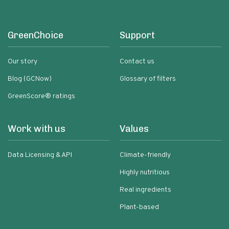
GreenChoice
Support
Our story
Contact us
Blog (GCNow)
Glossary of filters
GreenScore® ratings
Work with us
Values
Data Licensing & API
Climate-friendly
Highly nutritious
Real ingredients
Plant-based