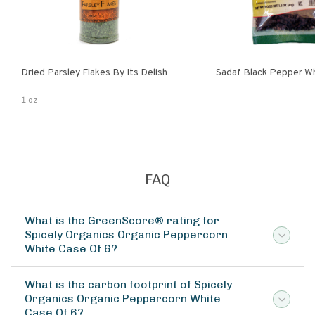
Dried Parsley Flakes By Its Delish
Sadaf Black Pepper W
1 oz
FAQ
What is the GreenScore® rating for
Spicely Organics Organic Peppercorn
White Case Of 6?
What is the carbon footprint of Spicely
Organics Organic Peppercorn White
Case Of 6?