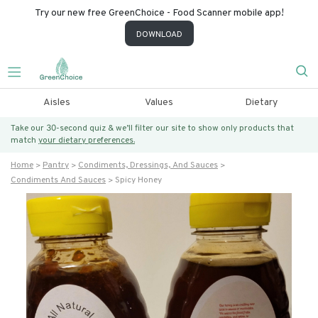
Try our new free GreenChoice - Food Scanner mobile app!
DOWNLOAD
Aisles
Values
Dietary
Take our 30-second quiz & we’ll filter our site to show only products that
match
your dietary preferences.
Home
Pantry
Condiments, Dressings, And Sauces
Condiments And Sauces
Spicy Honey