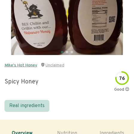
Mike's Hot Honey
Unclaimed
76
Spicy Honey
Good 😊
Real ingredients
Overview
Nutrition
Ingredients