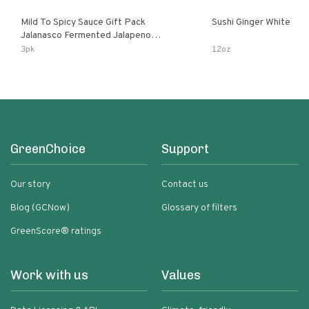
Mild To Spicy Sauce Gift Pack
Sushi Ginger White
Jalanasco Fermented Jalapeno
Lemon & Garlic Peri-Peri Bird’s Eye
3pk
12oz
Chili | 5 Fl Oz Bottles
GreenChoice
Support
Our story
Contact us
Blog (GCNow)
Glossary of filters
GreenScore® ratings
Work with us
Values