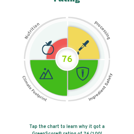
P
n
r
o
o
c
i
t
e
i
s
r
s
t
i
u
n
N
g
76
Tap the chart to learn why it got a