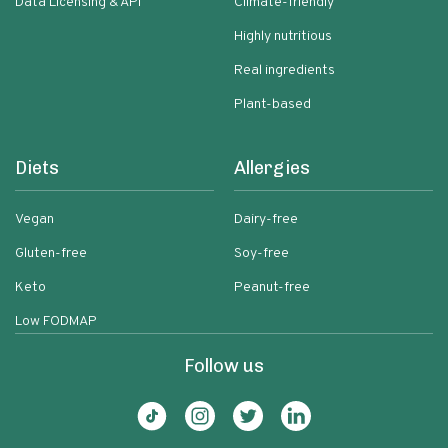
Data Licensing & API
Climate-friendly
Highly nutritious
Real ingredients
Plant-based
Diets
Allergies
Vegan
Dairy-free
Gluten-free
Soy-free
Keto
Peanut-free
Low FODMAP
Follow us