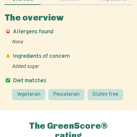
The overview
Allergens found
None
Ingredients of concern
Added sugar
Diet matches
Vegetarian
Pescatarian
Gluten free
The GreenScore®
rating