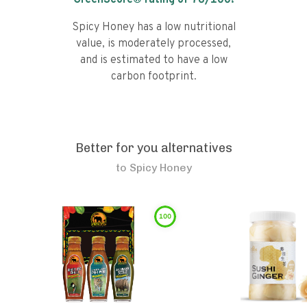
GreenScore® rating of
76
/100!
Spicy Honey has a low nutritional
value, is moderately processed,
and is estimated to have a low
carbon footprint.
Better for you alternatives
to
Spicy Honey
100