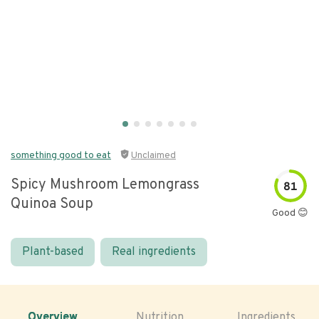
something good to eat
Unclaimed
Spicy Mushroom Lemongrass
81
Quinoa Soup
Good 😊
Plant-based
Real ingredients
Overview
Nutrition
Ingredients