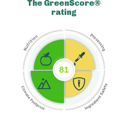
The GreenScore®
rating
P
n
r
o
o
c
i
t
e
i
s
r
s
t
i
u
n
N
g
81