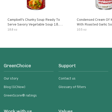
Campbell’s Chunky Soup Ready To
Condensed Cream Of 
Serve Savory Vegetable Soup 18.8
With Roasted Garlic S
Oz Can
18.8 oz
10.5 oz
GreenChoice
Support
Our story
Contact us
Blog (GCNow)
Glossary of filters
GreenScore® ratings
Work with us
Values