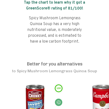
Tap the chart to learn why it got a
GreenScore® rating of
81
/100!
Spicy Mushroom Lemongrass
Quinoa Soup has a very high
nutritional value, is moderately
processed, and is estimated to
have a low carbon footprint.
Better for you alternatives
to
Spicy Mushroom Lemongrass Quinoa Soup
100