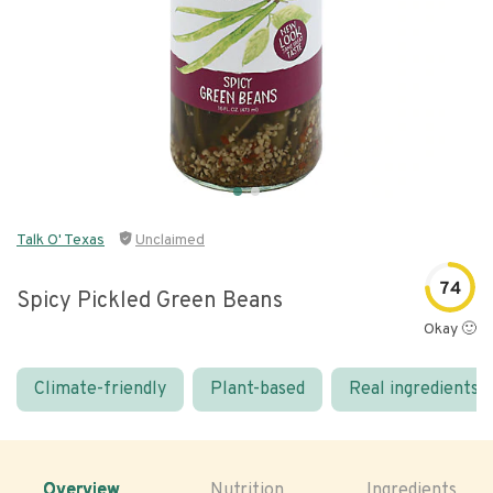
Talk O' Texas
Unclaimed
74
Spicy Pickled Green Beans
Okay 🙂
Climate-friendly
Plant-based
Real ingredients
Overview
Nutrition
Ingredients