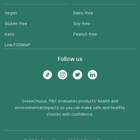
Vegan
Dairy-free
Gluten-free
Soy-free
Keto
Peanut-free
Low FODMAP
Follow us
GreenChoice, PBC evaluates products' health and
environmental impacts so you can make safe and healthy
choices with confidence.