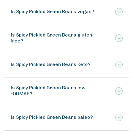
Is Spicy Pickled Green Beans vegan?
Is Spicy Pickled Green Beans gluten-
free?
Is Spicy Pickled Green Beans keto?
Is Spicy Pickled Green Beans low
FODMAP?
Is Spicy Pickled Green Beans paleo?