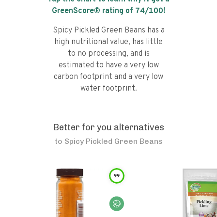
GreenScore® rating of
74
/100!
Spicy Pickled Green Beans has a
high nutritional value, has little
to no processing, and is
estimated to have a very low
carbon footprint and a very low
water footprint.
Better for you alternatives
to
Spicy Pickled Green Beans
99