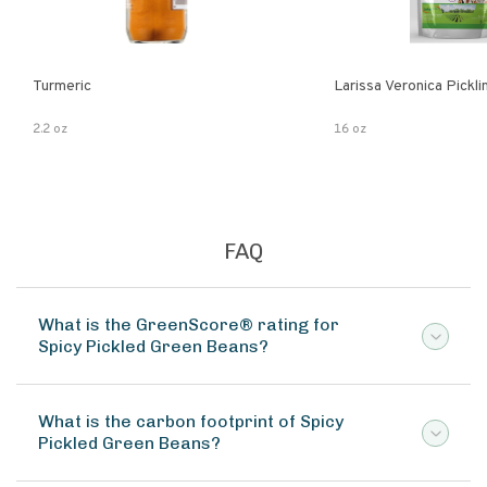
Turmeric
Larissa Veronica Pickl
2.2 oz
16 oz
FAQ
What is the GreenScore® rating for
Spicy Pickled Green Beans?
What is the carbon footprint of Spicy
Pickled Green Beans?