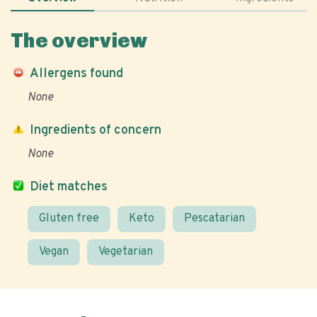
The overview
Allergens found
None
Ingredients of concern
None
Diet matches
Gluten free
Keto
Pescatarian
Vegan
Vegetarian