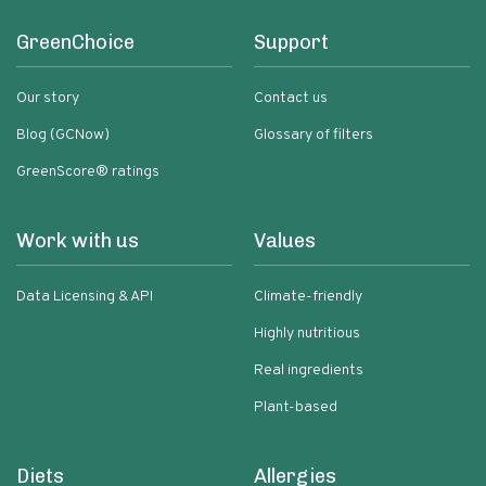
GreenChoice
Support
Our story
Contact us
Blog (GCNow)
Glossary of filters
GreenScore® ratings
Work with us
Values
Data Licensing & API
Climate-friendly
Highly nutritious
Real ingredients
Plant-based
Diets
Allergies