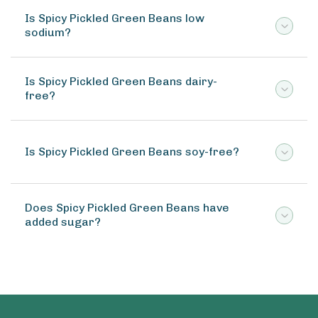
Is Spicy Pickled Green Beans low
sodium?
Is Spicy Pickled Green Beans dairy-
free?
Is Spicy Pickled Green Beans soy-free?
Does Spicy Pickled Green Beans have
added sugar?