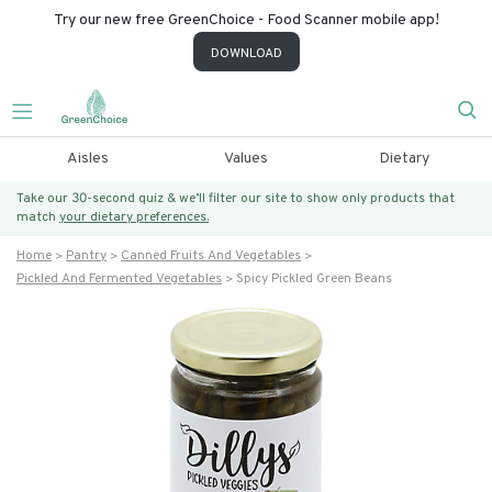
Try our new free GreenChoice - Food Scanner mobile app!
DOWNLOAD
Aisles
Values
Dietary
Take our 30-second quiz & we’ll filter our site to show only products that
match
your dietary preferences.
Home
Pantry
Canned Fruits And Vegetables
Pickled And Fermented Vegetables
Spicy Pickled Green Beans