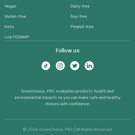
Vegan
Dairy-free
Gluten-free
Soy-free
Keto
Peanut-free
Low FODMAP
Follow us
GreenChoice, PBC evaluates products' health and
environmental impacts so you can make safe and healthy
choices with confidence.
©
2026
GreenChoice, PBC | All Rights Reserved