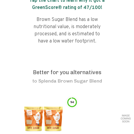
Tap the chart to learn why it got a
GreenScore® rating of
47
/100!
Brown Sugar Blend has a low
nutritional value, is moderately
processed, and is estimated to
have a low water footprint.
Better for you alternatives
to
Splenda Brown Sugar Blend
94