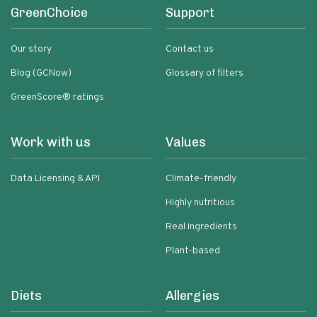
GreenChoice
Support
Our story
Contact us
Blog (GCNow)
Glossary of filters
GreenScore® ratings
Work with us
Values
Data Licensing & API
Climate-friendly
Highly nutritious
Real ingredients
Plant-based
Diets
Allergies