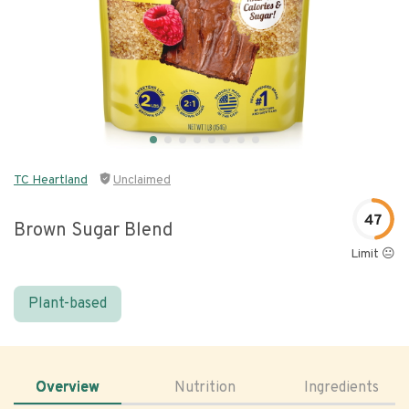
TC Heartland
Unclaimed
47
Brown Sugar Blend
Limit 😐
Plant-based
Overview
Nutrition
Ingredients