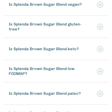
Is Splenda Brown Sugar Blend vegan?
Is Splenda Brown Sugar Blend gluten-
free?
Is Splenda Brown Sugar Blend keto?
Is Splenda Brown Sugar Blend low
FODMAP?
Is Splenda Brown Sugar Blend paleo?