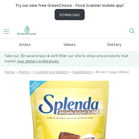
Try our new free GreenChoice - Food Scanner mobile app!
DOWNLOAD
Aisles
Values
Dietary
Take our 30-second quiz & we’ll filter our site to show only products that
match
your dietary preferences.
Home
Pantry
Cooking Ingredients
Sweeteners
Brown Sugar Blend