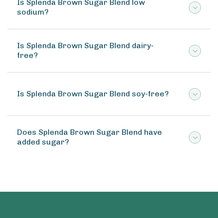
Is Splenda Brown Sugar Blend low
sodium?
Is Splenda Brown Sugar Blend dairy-
free?
Is Splenda Brown Sugar Blend soy-free?
Does Splenda Brown Sugar Blend have
added sugar?