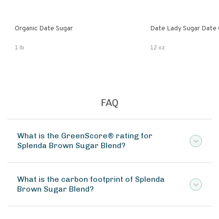
Organic Date Sugar
Date Lady Sugar Date O
1 lb
12 oz
FAQ
What is the GreenScore® rating for
Splenda Brown Sugar Blend?
What is the carbon footprint of Splenda
Brown Sugar Blend?