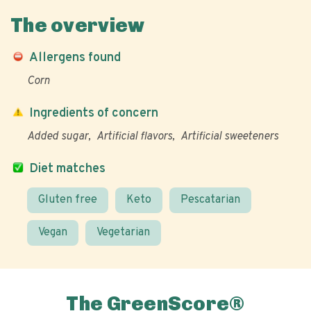
The overview
Allergens found
Corn
Ingredients of concern
Added sugar
Artificial flavors
Artificial sweeteners
Diet matches
Gluten free
Keto
Pescatarian
Vegan
Vegetarian
The GreenScore®