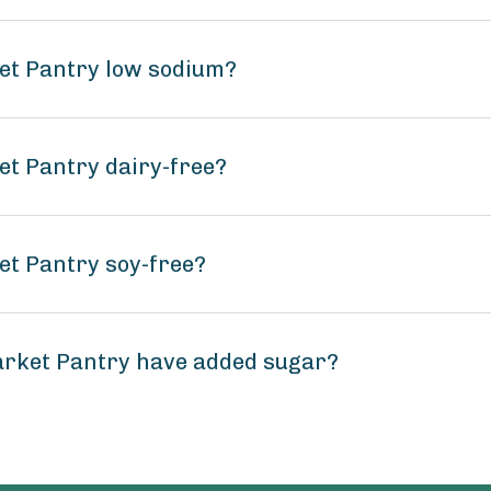
ket Pantry low sodium?
et Pantry dairy-free?
et Pantry soy-free?
arket Pantry have added sugar?