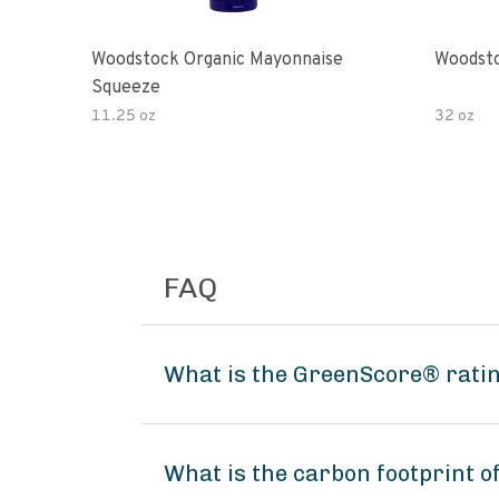
Woodstock Organic Mayonnaise
Woodsto
Squeeze
11.25 oz
32 oz
FAQ
What is the GreenScore® ratin
What is the carbon footprint o