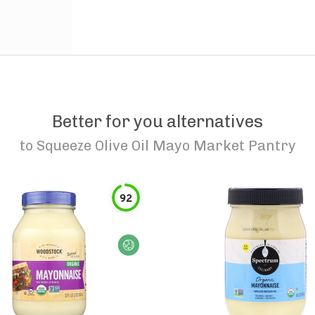
Better for you alternatives
to
Squeeze Olive Oil Mayo Market Pantry
92