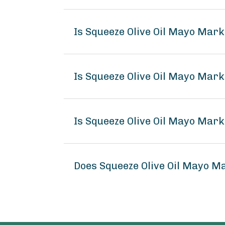
Is Squeeze Olive Oil Mayo Mar
Is Squeeze Olive Oil Mayo Mark
Is Squeeze Olive Oil Mayo Mark
Does Squeeze Olive Oil Mayo M