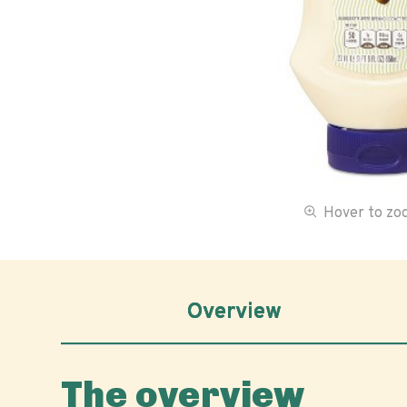
Hover to z
Overview
The overview