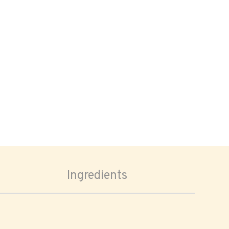
Ingredients