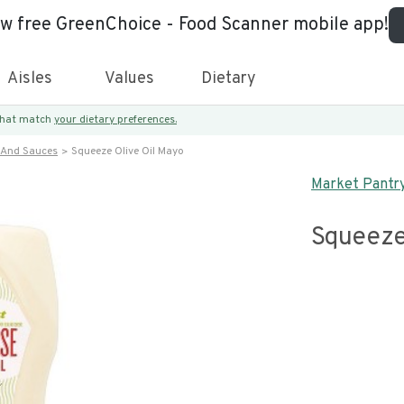
ew free GreenChoice - Food Scanner mobile app!
Aisles
Values
Dietary
 that match
your dietary preferences.
 And Sauces
Squeeze Olive Oil Mayo
Market Pantr
Squeeze