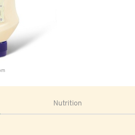
oom
Nutrition