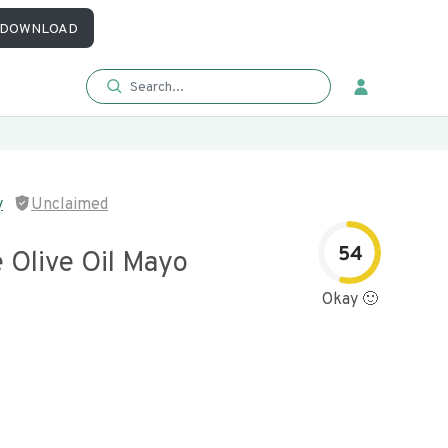
DOWNLOAD
y
Unclaimed
54
 Olive Oil Mayo
Okay 🙂