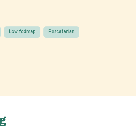
Low fodmap
Pescatarian
g