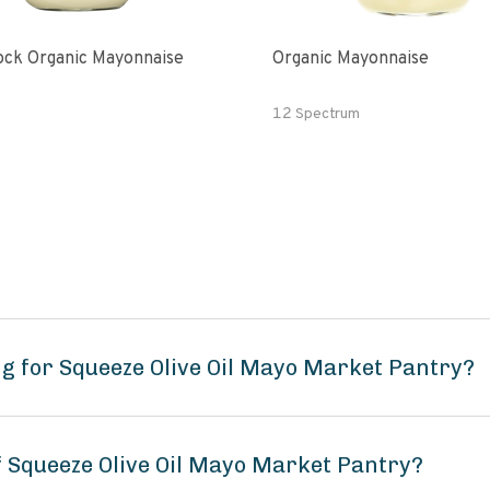
ck Organic Mayonnaise
Organic Mayonnaise
12 Spectrum
g for Squeeze Olive Oil Mayo Market Pantry?
f Squeeze Olive Oil Mayo Market Pantry?