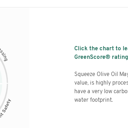
c
Click the chart to l
e
s
s
i
GreenScore® rating
n
g
Squeeze Olive Oil May
value, is highly proce
have a very low carbo
water footprint.