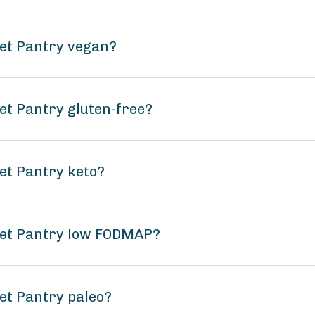
ket Pantry vegan?
et Pantry gluten-free?
et Pantry keto?
ket Pantry low FODMAP?
et Pantry paleo?