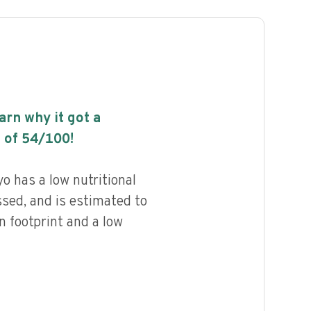
earn why it got a
 of
54
/100!
o has a low nutritional
ssed, and is estimated to
n footprint and a low