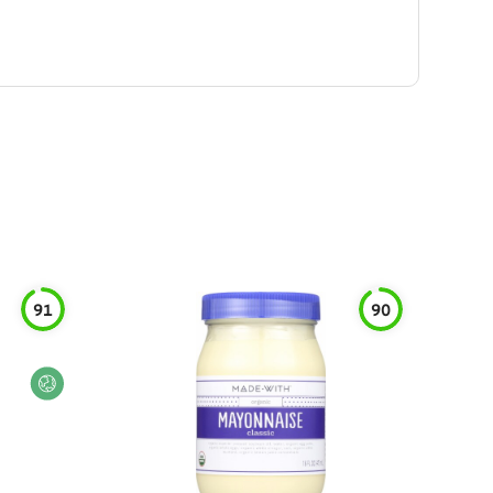
91
90