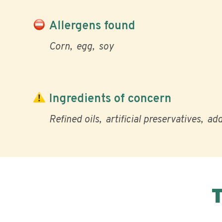
Allergens found
Corn
egg
soy
Ingredients of concern
Refined oils
artificial preservatives
add