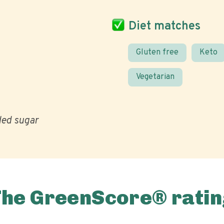
Diet matches
Gluten free
Keto
Vegetarian
ed sugar
The GreenScore® ratin