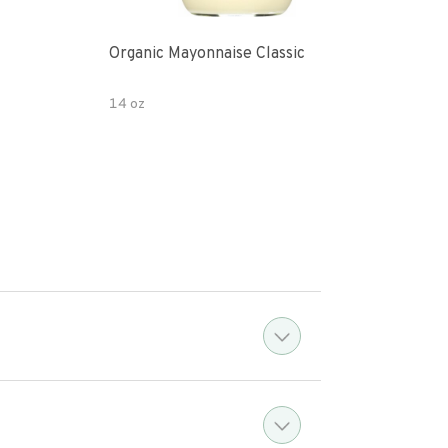
Organic Mayonnaise Classic
Srir
14 oz
15 o