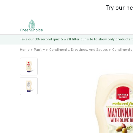
Try our n
Take our 30-second quiz & we’ll filter our site to show only products
Home
Pantry
Condiments, Dressings, And Sauces
Condiments