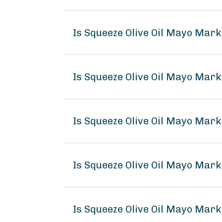
Is Squeeze Olive Oil Mayo Mar
Is Squeeze Olive Oil Mayo Mark
Is Squeeze Olive Oil Mayo Mark
Is Squeeze Olive Oil Mayo Mar
Is Squeeze Olive Oil Mayo Mark