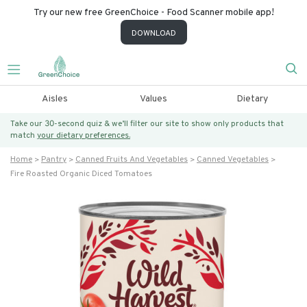
Try our new free GreenChoice - Food Scanner mobile app!
DOWNLOAD
Aisles
Values
Dietary
Take our 30-second quiz & we’ll filter our site to show only products that
match
your dietary preferences.
Home
Pantry
Canned Fruits And Vegetables
Canned Vegetables
Fire Roasted Organic Diced Tomatoes