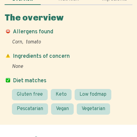
The overview
Allergens found
Corn
tomato
Ingredients of concern
None
Diet matches
Gluten free
Keto
Low fodmap
Pescatarian
Vegan
Vegetarian