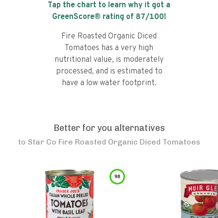
Tap the chart to learn why it got a
GreenScore® rating of
87
/100!
Fire Roasted Organic Diced
Tomatoes has a very high
nutritional value, is moderately
processed, and is estimated to
have a low water footprint.
Better for you alternatives
to
Star Co Fire Roasted Organic Diced Tomatoes
98