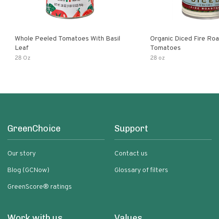
Whole Peeled Tomatoes With Basil
Organic Diced Fire Ro
Leaf
Tomatoes
28 Oz
28 oz
GreenChoice
Support
Our story
Contact us
Blog (GCNow)
Glossary of filters
GreenScore® ratings
Work with us
Values