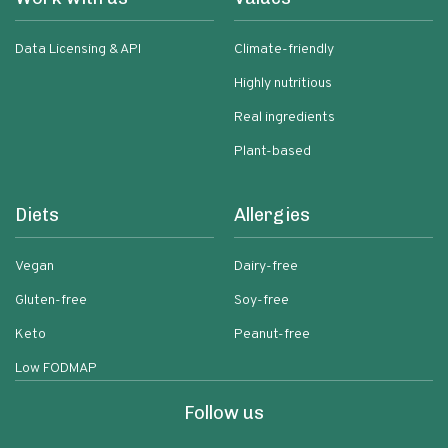
Data Licensing & API
Climate-friendly
Highly nutritious
Real ingredients
Plant-based
Diets
Allergies
Vegan
Dairy-free
Gluten-free
Soy-free
Keto
Peanut-free
Low FODMAP
Follow us