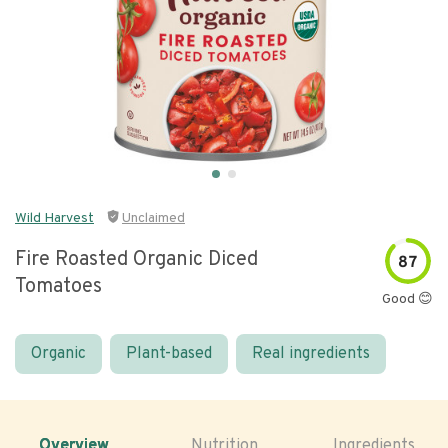
Wild Harvest
Unclaimed
Fire Roasted Organic Diced
87
Tomatoes
Good 😊
Organic
Plant-based
Real ingredients
Overview
Nutrition
Ingredients