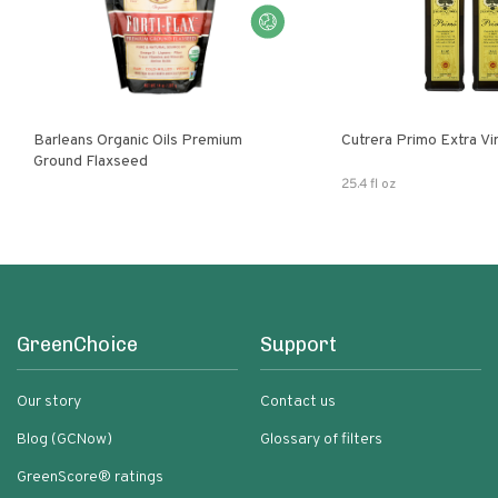
Barleans Organic Oils Premium
Cutrera Primo E
Ground Flaxseed
25.4 fl oz
GreenChoice
Support
Our story
Contact us
Blog (GCNow)
Glossary of filters
GreenScore® ratings