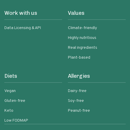
Work with us
Values
Data Licensing & API
Climate-friendly
Highly nutritious
Real ingredients
Plant-based
Diets
Allergies
Vegan
Dairy-free
Gluten-free
Soy-free
Keto
Peanut-free
Low FODMAP