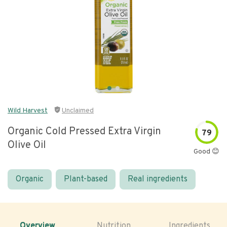
Wild Harvest
Unclaimed
Organic Cold Pressed Extra Virgin
79
Olive Oil
Good 😊
Organic
Plant-based
Real ingredients
Overview
Nutrition
Ingredients