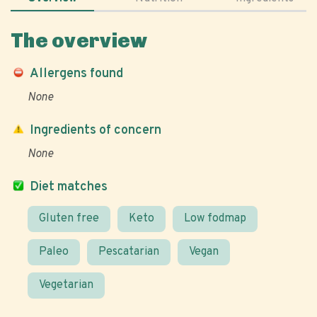
The overview
Allergens found
None
Ingredients of concern
None
Diet matches
Gluten free
Keto
Low fodmap
Paleo
Pescatarian
Vegan
Vegetarian