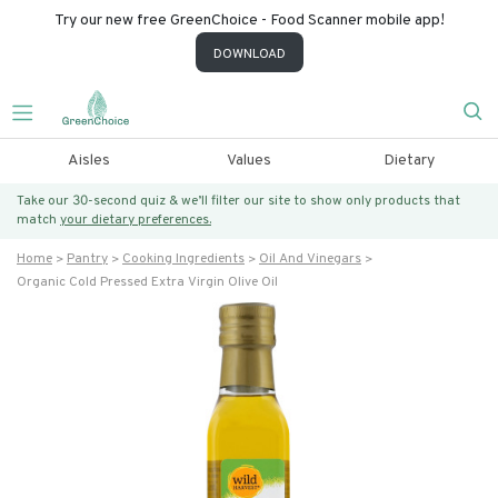
Try our new free GreenChoice - Food Scanner mobile app!
DOWNLOAD
Aisles
Values
Dietary
Take our 30-second quiz & we’ll filter our site to show only products that
match
your dietary preferences.
Home
Pantry
Cooking Ingredients
Oil And Vinegars
Organic Cold Pressed Extra Virgin Olive Oil