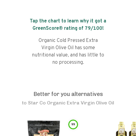
Tap the chart to learn why it got a
GreenScore® rating of
79
/100!
Organic Cold Pressed Extra
Virgin Olive Oil has some
nutritional value, and has little to
no processing.
Better for you alternatives
to
Star Co Organic Extra Virgin Olive Oil
99