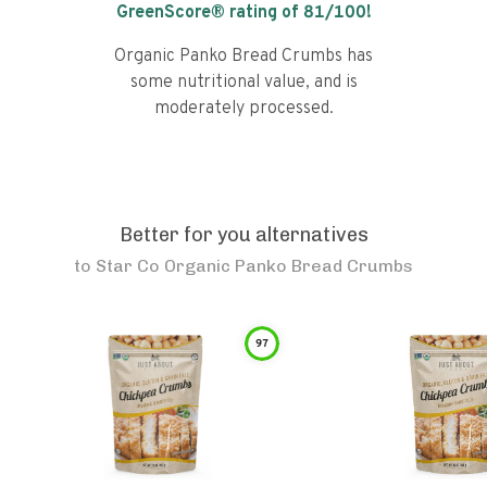
GreenScore® rating of
81
/100!
Organic Panko Bread Crumbs has
some nutritional value, and is
moderately processed.
Better for you alternatives
to
Star Co Organic Panko Bread Crumbs
97