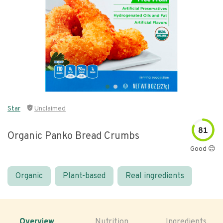
Star
Unclaimed
81
Organic Panko Bread Crumbs
Good 😊
Organic
Plant-based
Real ingredients
Overview
Nutrition
Ingredients