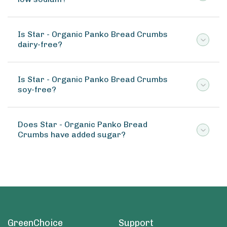
Is Star - Organic Panko Bread Crumbs
dairy-free?
Is Star - Organic Panko Bread Crumbs
soy-free?
Does Star - Organic Panko Bread
Crumbs have added sugar?
GreenChoice
Support