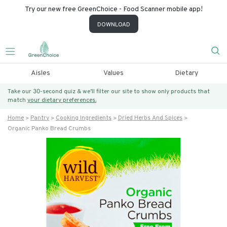
Try our new free GreenChoice - Food Scanner mobile app!
DOWNLOAD
Aisles
Values
Dietary
Take our 30-second quiz & we’ll filter our site to show only products that
match
your dietary preferences.
Home
Pantry
Cooking Ingredients
Dried Herbs And Spices
Organic Panko Bread Crumbs