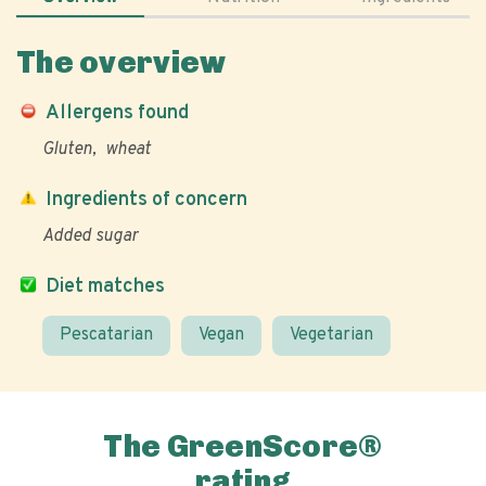
The overview
Allergens found
Gluten
wheat
Ingredients of concern
Added sugar
Diet matches
Pescatarian
Vegan
Vegetarian
The GreenScore®
rating