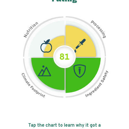
P
n
r
o
o
c
i
t
e
i
s
r
s
t
i
u
n
N
g
81
Tap the chart to learn why it got a