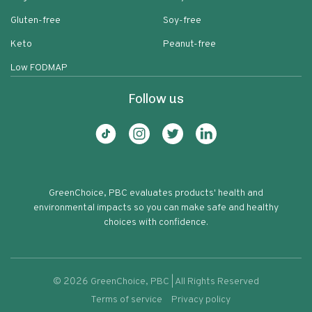
Gluten-free
Soy-free
Keto
Peanut-free
Low FODMAP
Follow us
GreenChoice, PBC evaluates products' health and
environmental impacts so you can make safe and healthy
choices with confidence.
©
2026
GreenChoice, PBC | All Rights Reserved
Terms of service
Privacy policy