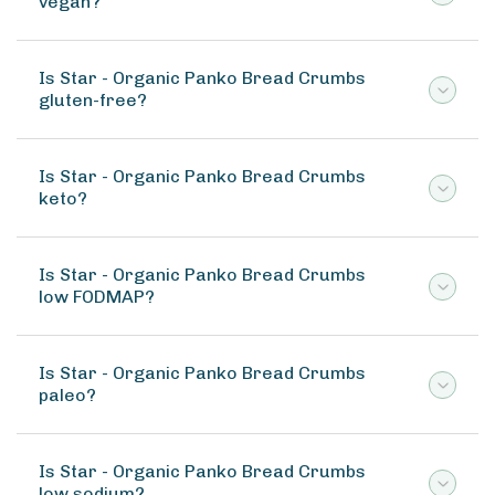
vegan?
Is Star - Organic Panko Bread Crumbs
gluten-free?
Is Star - Organic Panko Bread Crumbs
keto?
Is Star - Organic Panko Bread Crumbs
low FODMAP?
Is Star - Organic Panko Bread Crumbs
paleo?
Is Star - Organic Panko Bread Crumbs
low sodium?