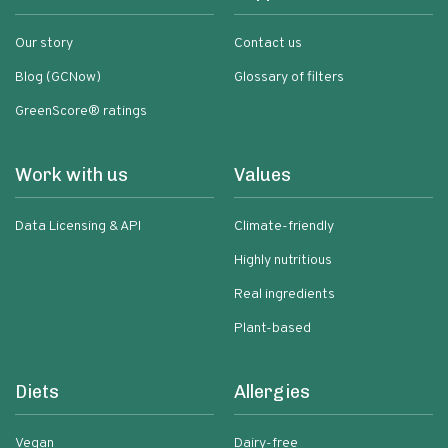
Our story
Contact us
Blog (GCNow)
Glossary of filters
GreenScore® ratings
Work with us
Values
Data Licensing & API
Climate-friendly
Highly nutritious
Real ingredients
Plant-based
Diets
Allergies
Vegan
Dairy-free