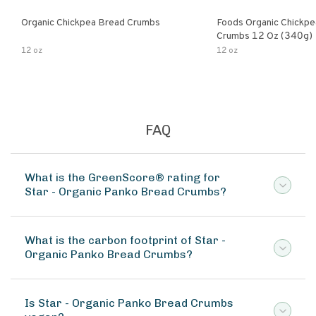
Organic Chickpea Bread Crumbs
Foods Organic Chickp
Crumbs 12 Oz (340g)
12 oz
12 oz
FAQ
What is the GreenScore® rating for
Star - Organic Panko Bread Crumbs?
What is the carbon footprint of Star -
Organic Panko Bread Crumbs?
Is Star - Organic Panko Bread Crumbs