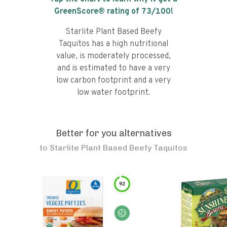
GreenScore® rating of
73
/100!
Starlite Plant Based Beefy
Taquitos has a high nutritional
value, is moderately processed,
and is estimated to have a very
low carbon footprint and a very
low water footprint.
Better for you alternatives
to
Starlite Plant Based Beefy Taquitos
92