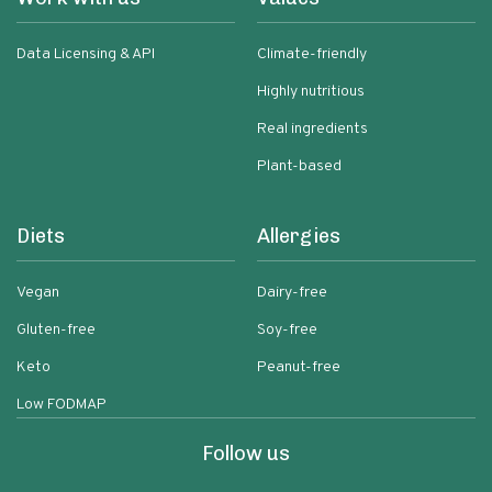
Data Licensing & API
Climate-friendly
Highly nutritious
Real ingredients
Plant-based
Diets
Allergies
Vegan
Dairy-free
Gluten-free
Soy-free
Keto
Peanut-free
Low FODMAP
Follow us