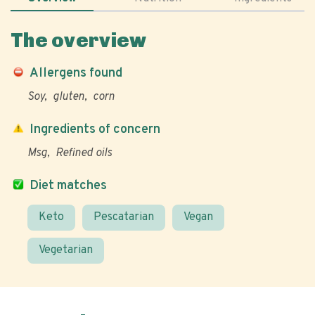
The overview
Allergens found
Soy
gluten
corn
Ingredients of concern
Msg
Refined oils
Diet matches
Keto
Pescatarian
Vegan
Vegetarian