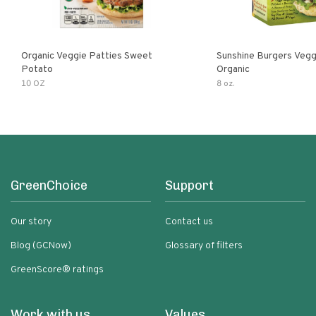
Organic Veggie Patties Sweet
Sunshine Burgers Vegg
Potato
Organic
10 OZ
8 oz.
GreenChoice
Support
Our story
Contact us
Blog (GCNow)
Glossary of filters
GreenScore® ratings
Work with us
Values