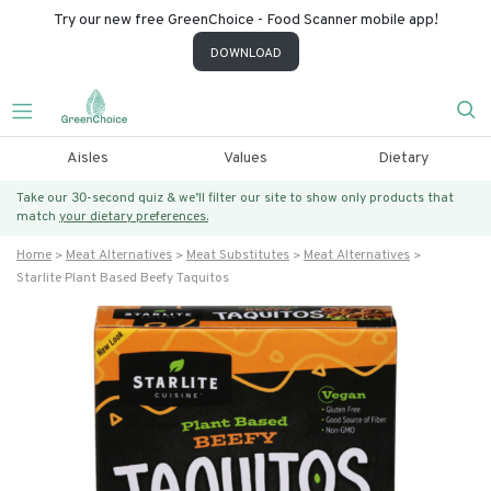
Try our new free GreenChoice - Food Scanner mobile app!
DOWNLOAD
Aisles
Values
Dietary
Take our 30-second quiz & we’ll filter our site to show only products that
match
your dietary preferences.
Home
Meat Alternatives
Meat Substitutes
Meat Alternatives
Starlite Plant Based Beefy Taquitos