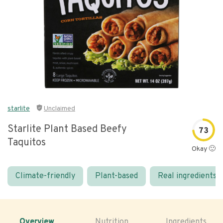
starlite
Unclaimed
Starlite Plant Based Beefy
73
Taquitos
Okay 🙂
Climate-friendly
Plant-based
Real ingredients
Overview
Nutrition
Ingredients